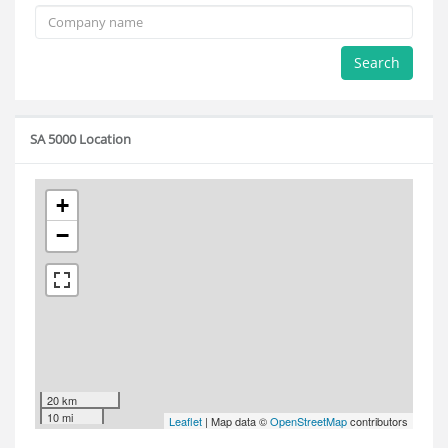
Search
SA 5000 Location
+
−
20 km
10 mi
Leaflet
| Map data ©
OpenStreetMap
contributors