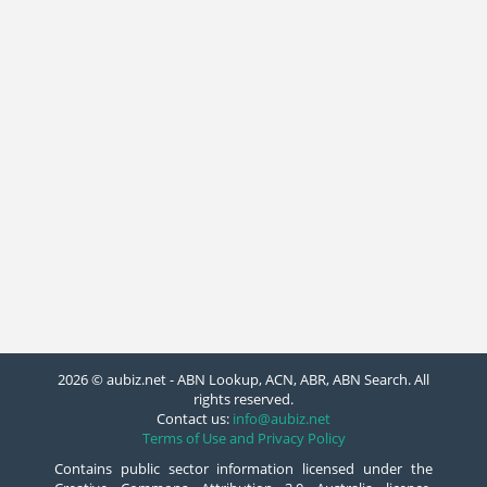
2026 © aubiz.net - ABN Lookup, ACN, ABR, ABN Search. All
rights reserved.
Contact us:
info@aubiz.net
Terms of Use and Privacy Policy
Contains public sector information licensed under the