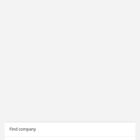
Find company