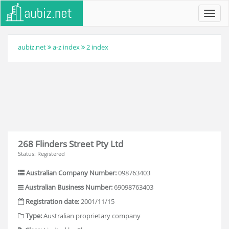
Toggl
navig
aubiz.net
a-z index
2 index
268 Flinders Street Pty Ltd
Status: Registered
Australian Company Number:
098763403
Australian Business Number:
69098763403
Registration date:
2001/11/15
Type:
Australian proprietary company