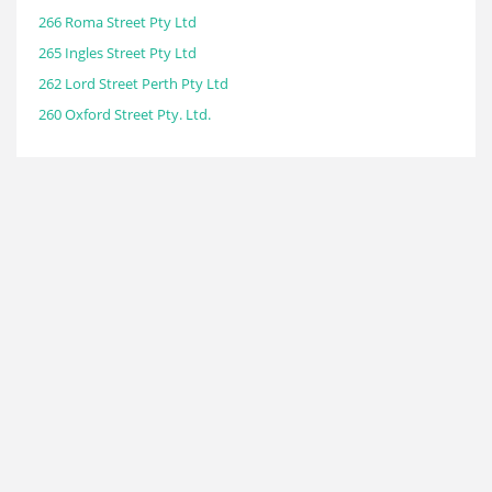
266 Roma Street Pty Ltd
265 Ingles Street Pty Ltd
262 Lord Street Perth Pty Ltd
260 Oxford Street Pty. Ltd.