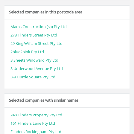
Selected companies in this postcode area
Maras Construction (sa) Pty Ltd
278 Flinders Street Pty Ltd
29 King William Street Pty Ltd
2blue2pink Pty Ltd
3 Sheets Windward Pty Ltd
3 Underwood Avenue Pty Ltd
3-9 Hurtle Square Pty Ltd
Selected companies with similar names
248 Flinders Property Pty Ltd
161 Flinders Lane Pty Ltd
Flinders Rockingham Pty Ltd