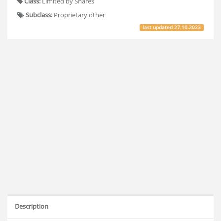
Class:
Limited by Shares
Subclass:
Proprietary other
last updated
27.10.2023
Description