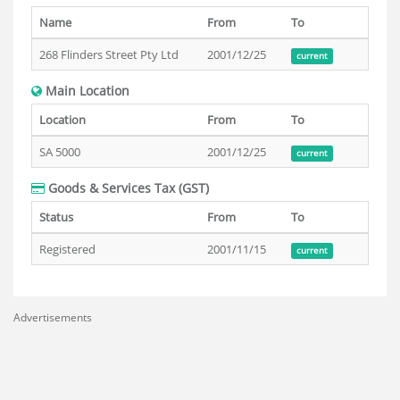
Name
From
To
268 Flinders Street Pty Ltd
2001/12/25
current
Main Location
Location
From
To
SA 5000
2001/12/25
current
Goods & Services Tax (GST)
Status
From
To
Registered
2001/11/15
current
Advertisements