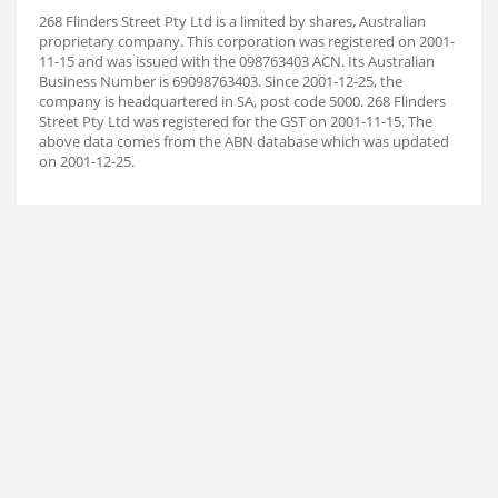
268 Flinders Street Pty Ltd is a limited by shares, Australian
proprietary company. This corporation was registered on 2001-
11-15 and was issued with the 098763403 ACN. Its Australian
Business Number is 69098763403. Since 2001-12-25, the
company is headquartered in SA, post code 5000. 268 Flinders
Street Pty Ltd was registered for the GST on 2001-11-15. The
above data comes from the ABN database which was updated
on 2001-12-25.