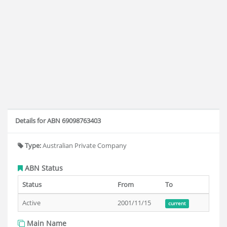
Details for ABN 69098763403
Type:
Australian Private Company
ABN Status
Status
From
To
Active
2001/11/15
current
Main Name