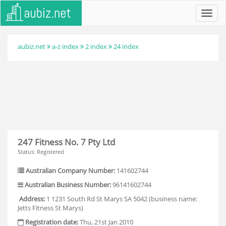
Toggl
navig
aubiz.net
a-z index
2 index
24 index
247 Fitness No. 7 Pty Ltd
Status: Registered
Australian Company Number:
141602744
Australian Business Number:
96141602744
Address:
1 1231 South Rd St Marys SA 5042 (business name:
Jetts Fitness St Marys)
Registration date:
Thu, 21st Jan 2010