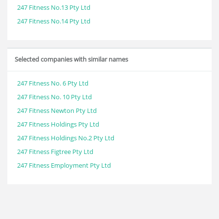
247 Fitness No.13 Pty Ltd
247 Fitness No.14 Pty Ltd
Selected companies with similar names
247 Fitness No. 6 Pty Ltd
247 Fitness No. 10 Pty Ltd
247 Fitness Newton Pty Ltd
247 Fitness Holdings Pty Ltd
247 Fitness Holdings No.2 Pty Ltd
247 Fitness Figtree Pty Ltd
247 Fitness Employment Pty Ltd