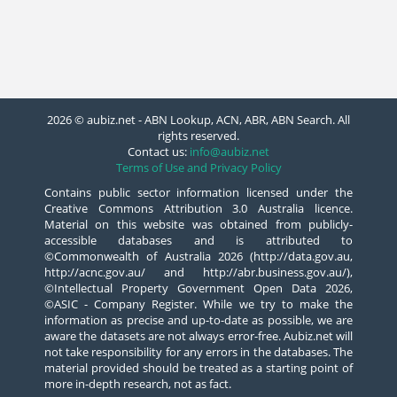
2026 © aubiz.net - ABN Lookup, ACN, ABR, ABN Search. All
rights reserved.
Contact us:
info@aubiz.net
Terms of Use and Privacy Policy
Contains public sector information licensed under the
Creative Commons Attribution 3.0 Australia licence.
Material on this website was obtained from publicly-
accessible databases and is attributed to
©Commonwealth of Australia 2026 (http://data.gov.au,
http://acnc.gov.au/ and http://abr.business.gov.au/),
©Intellectual Property Government Open Data 2026,
©ASIC - Company Register. While we try to make the
information as precise and up-to-date as possible, we are
aware the datasets are not always error-free. Aubiz.net will
not take responsibility for any errors in the databases. The
material provided should be treated as a starting point of
more in-depth research, not as fact.