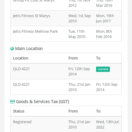
Group Fit Club St Marys
Thu, 1st Nov
Thu, 10th
2012
Mar 2016
Jetts Fitness St Marys
Wed, 1st Sep
Mon, 19th
2010
Jun 2017
Jetts Fitness Melrose Park
Tue, 11th
Mon, 8th
May 2010
Feb 2016
Main Location
Location
From
To
QLD 4221
Fri, 12th Sep
current
2014
QLD 4221
Thu, 21st Jan
Fri, 12th Sep
2010
2014
Goods & Services Tax (GST)
Status
From
To
Registered
Thu, 21st Jan
Wed, 13th Jul
2010
2022