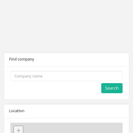
Find company
Search
Location
+