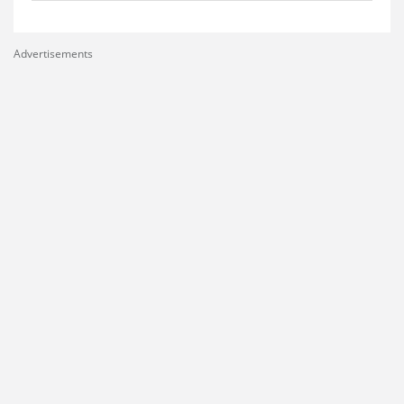
Advertisements