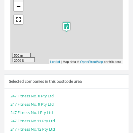
−
500 m
2000 ft
Leaflet
| Map data ©
OpenStreetMap
contributors
Selected companies in this postcode area
247 Fitness No. 8 Pty Ltd
247 Fitness No. 9 Pty Ltd
247 Fitness No.1 Pty Ltd
247 Fitness No.11 Pty Ltd
247 Fitness No.12 Pty Ltd