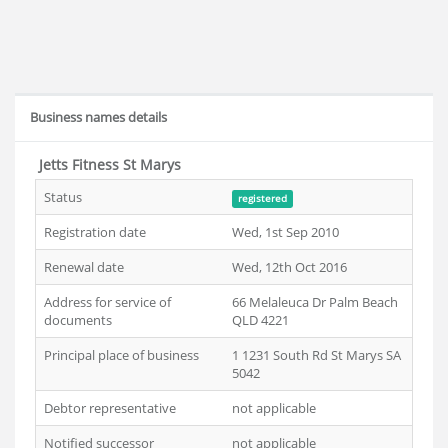
Business names details
Jetts Fitness St Marys
Status
registered
Registration date
Wed, 1st Sep 2010
Renewal date
Wed, 12th Oct 2016
Address for service of
66 Melaleuca Dr Palm Beach
documents
QLD 4221
Principal place of business
1 1231 South Rd St Marys SA
5042
Debtor representative
not applicable
Notified successor
not applicable