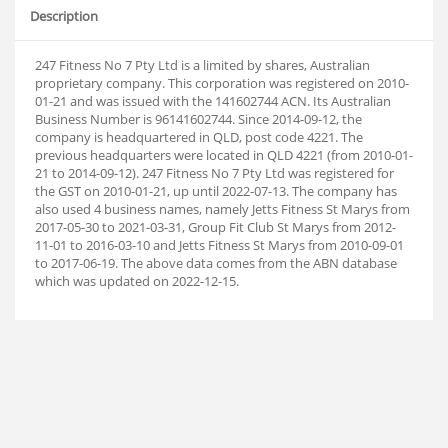
Description
247 Fitness No 7 Pty Ltd is a limited by shares, Australian
proprietary company. This corporation was registered on 2010-
01-21 and was issued with the 141602744 ACN. Its Australian
Business Number is 96141602744. Since 2014-09-12, the
company is headquartered in QLD, post code 4221. The
previous headquarters were located in QLD 4221 (from 2010-01-
21 to 2014-09-12). 247 Fitness No 7 Pty Ltd was registered for
the GST on 2010-01-21, up until 2022-07-13. The company has
also used 4 business names, namely Jetts Fitness St Marys from
2017-05-30 to 2021-03-31, Group Fit Club St Marys from 2012-
11-01 to 2016-03-10 and Jetts Fitness St Marys from 2010-09-01
to 2017-06-19. The above data comes from the ABN database
which was updated on 2022-12-15.