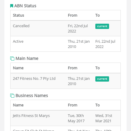
ABN Status
Status
From
To
Cancelled
Fri, 22nd Jul
current
2022
Active
Thu, 21st Jan
Fri, 22nd Jul
2010
2022
Main Name
Name
From
To
247 Fitness No. 7 Pty Ltd
Thu, 21st Jan
current
2010
Business Names
Name
From
To
Jetts Fitness St Marys
Tue, 30th
Wed, 31st
May 2017
Mar 2021