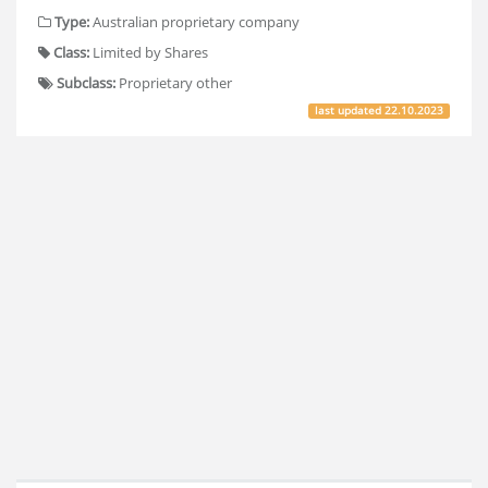
Type:
Australian proprietary company
Class:
Limited by Shares
Subclass:
Proprietary other
last updated
22.10.2023