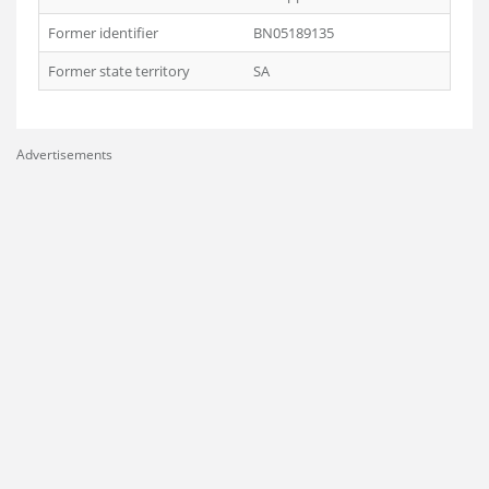
Former identifier
BN05189135
Former state territory
SA
Advertisements