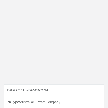
Details for ABN 96141602744
Type:
Australian Private Company