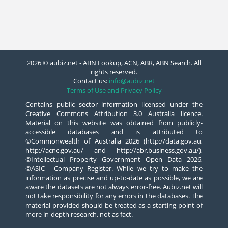
2026 © aubiz.net - ABN Lookup, ACN, ABR, ABN Search. All
rights reserved.
Contact us:
info@aubiz.net
Terms of Use and Privacy Policy
Contains public sector information licensed under the
Creative Commons Attribution 3.0 Australia licence.
Material on this website was obtained from publicly-
accessible databases and is attributed to
©Commonwealth of Australia 2026 (http://data.gov.au,
http://acnc.gov.au/ and http://abr.business.gov.au/),
©Intellectual Property Government Open Data 2026,
©ASIC - Company Register. While we try to make the
information as precise and up-to-date as possible, we are
aware the datasets are not always error-free. Aubiz.net will
not take responsibility for any errors in the databases. The
material provided should be treated as a starting point of
more in-depth research, not as fact.