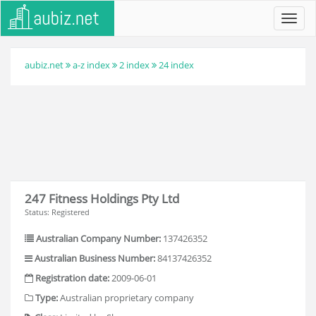
Toggl
navig
aubiz.net
a-z index
2 index
24 index
247 Fitness Holdings Pty Ltd
Status: Registered
Australian Company Number:
137426352
Australian Business Number:
84137426352
Registration date:
2009-06-01
Type:
Australian proprietary company