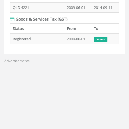
QLD 4221
2009-06-01
2014-09-11
Goods & Services Tax (GST)
Status
From
To
Registered
2009-06-01
current
Advertisements