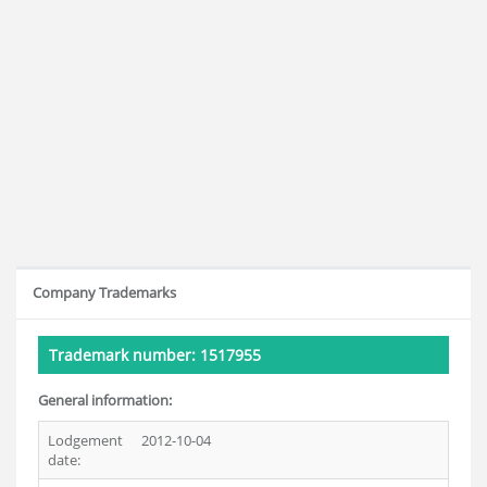
Company Trademarks
Trademark number: 1517955
General information:
Lodgement
2012-10-04
date: