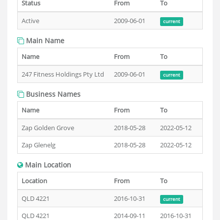
Status
From
To
Active
2009-06-01
current
Main Name
Name
From
To
247 Fitness Holdings Pty Ltd
2009-06-01
current
Business Names
Name
From
To
Zap Golden Grove
2018-05-28
2022-05-12
Zap Glenelg
2018-05-28
2022-05-12
Main Location
Location
From
To
QLD 4221
2016-10-31
current
QLD 4221
2014-09-11
2016-10-31