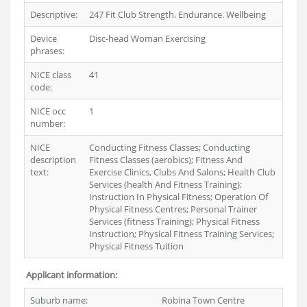
Descriptive:
247 Fit Club Strength. Endurance. Wellbeing
Device
Disc-head Woman Exercising
phrases:
NICE class
41
code:
NICE occ
1
number:
NICE
Conducting Fitness Classes; Conducting
description
Fitness Classes (aerobics); Fitness And
text:
Exercise Clinics, Clubs And Salons; Health Club
Services (health And Fitness Training);
Instruction In Physical Fitness; Operation Of
Physical Fitness Centres; Personal Trainer
Services (fitness Training); Physical Fitness
Instruction; Physical Fitness Training Services;
Physical Fitness Tuition
Applicant information:
Suburb name:
Robina Town Centre