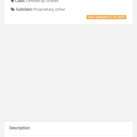
Class:
Limited by Shares
Subclass:
Proprietary other
last updated
21.10.2023
Description