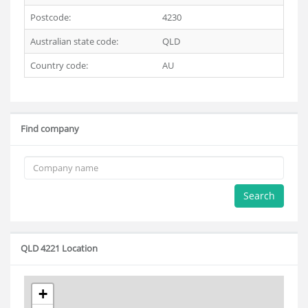
Postcode:
4230
Australian state code:
QLD
Country code:
AU
Find company
Search
QLD 4221 Location
+