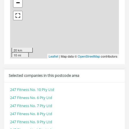
−
20 km
10 mi
Leaflet
| Map data ©
OpenStreetMap
contributors
Selected companies in this postcode area
247 Fitness No. 10 Pty Ltd
247 Fitness No. 6 Pty Ltd
247 Fitness No. 7 Pty Ltd
247 Fitness No. 8 Pty Ltd
247 Fitness No. 9 Pty Ltd