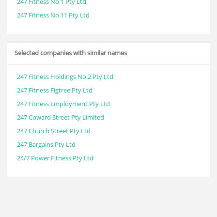
247 Fitness No.1 Pty Ltd
247 Fitness No.11 Pty Ltd
Selected companies with similar names
247 Fitness Holdings No.2 Pty Ltd
247 Fitness Figtree Pty Ltd
247 Fitness Employment Pty Ltd
247 Coward Street Pty Limited
247 Church Street Pty Ltd
247 Bargains Pty Ltd
24/7 Power Fitness Pty Ltd