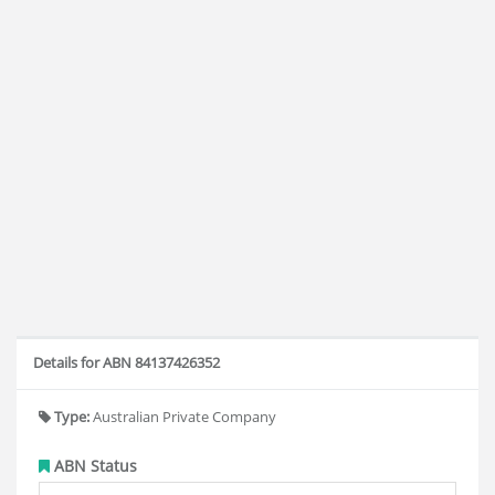
Details for ABN 84137426352
Type:
Australian Private Company
ABN Status