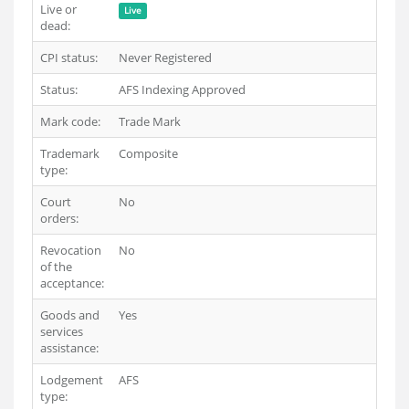
Live or
Live
dead:
CPI status:
Never Registered
Status:
AFS Indexing Approved
Mark code:
Trade Mark
Trademark
Composite
type:
Court
No
orders:
Revocation
No
of the
acceptance:
Goods and
Yes
services
assistance:
Lodgement
AFS
type: