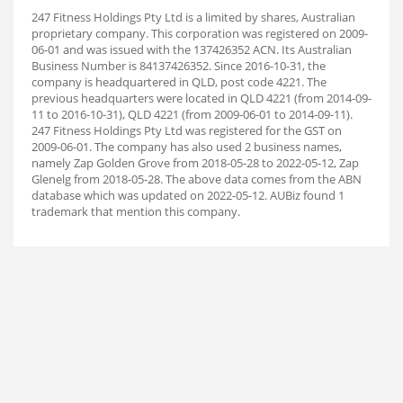
247 Fitness Holdings Pty Ltd is a limited by shares, Australian
proprietary company. This corporation was registered on 2009-
06-01 and was issued with the 137426352 ACN. Its Australian
Business Number is 84137426352. Since 2016-10-31, the
company is headquartered in QLD, post code 4221. The
previous headquarters were located in QLD 4221 (from 2014-09-
11 to 2016-10-31), QLD 4221 (from 2009-06-01 to 2014-09-11).
247 Fitness Holdings Pty Ltd was registered for the GST on
2009-06-01. The company has also used 2 business names,
namely Zap Golden Grove from 2018-05-28 to 2022-05-12, Zap
Glenelg from 2018-05-28. The above data comes from the ABN
database which was updated on 2022-05-12. AUBiz found 1
trademark that mention this company.