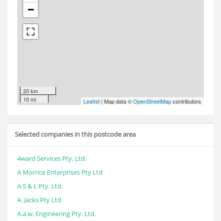
−
20 km
10 mi
Leaflet
| Map data ©
OpenStreetMap
contributors
Selected companies in this postcode area
4ward Services Pty. Ltd.
A Morrice Enterprises Pty Ltd
A S & L Pty. Ltd.
A. Jacks Pty Ltd
A.a.w. Engineering Pty. Ltd.