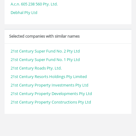
A.c.n. 605 238 560 Pty. Ltd.
Debhal Pty Ltd
Selected companies with similar names
21st Century Super Fund No. 2 Pty Ltd
21st Century Super Fund No. 1 Pty Ltd
21st Century Roads Pty. Ltd.
21st Century Resorts Holdings Pty Limited
21st Century Property Investments Pty Ltd
21st Century Property Developments Pty Ltd
21st Century Property Constructions Pty Ltd