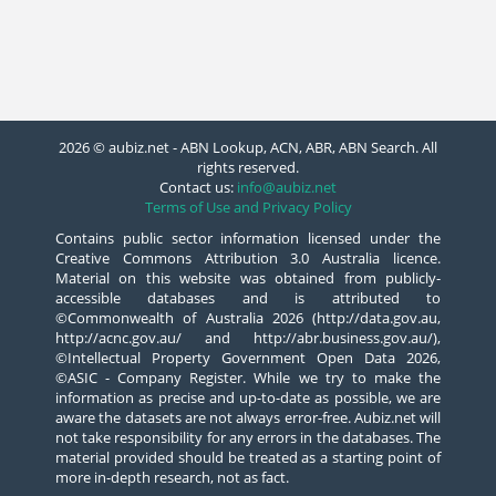
2026 © aubiz.net - ABN Lookup, ACN, ABR, ABN Search. All
rights reserved.
Contact us:
info@aubiz.net
Terms of Use and Privacy Policy
Contains public sector information licensed under the
Creative Commons Attribution 3.0 Australia licence.
Material on this website was obtained from publicly-
accessible databases and is attributed to
©Commonwealth of Australia 2026 (http://data.gov.au,
http://acnc.gov.au/ and http://abr.business.gov.au/),
©Intellectual Property Government Open Data 2026,
©ASIC - Company Register. While we try to make the
information as precise and up-to-date as possible, we are
aware the datasets are not always error-free. Aubiz.net will
not take responsibility for any errors in the databases. The
material provided should be treated as a starting point of
more in-depth research, not as fact.