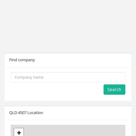
Find company
Search
QLD 4507 Location
+