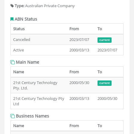
Type:
Australian Private Company
ABN Status
Status
From
To
Cancelled
2023/07/07
current
Active
2000/03/13
2023/07/07
Main Name
Name
From
To
21st Century Technology
2000/05/30
current
Pty. Ltd.
21st Century Technology Pty
2000/03/13
2000/05/30
Ltd
Business Names
Name
From
To