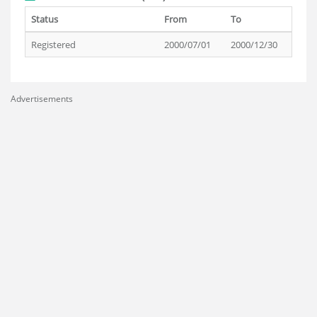
Status
From
To
Registered
2000/07/01
2000/12/30
Advertisements