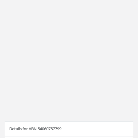
Details for ABN 54060757799