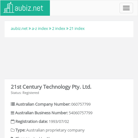
Toggl
navig
aubiz.net
a-z index
2 index
21 index
21st Century Technology Pty. Ltd.
Status: Registered
Australian Company Number:
060757799
Australian Business Number:
54060757799
Registration date:
1993/07/02
Type:
Australian proprietary company