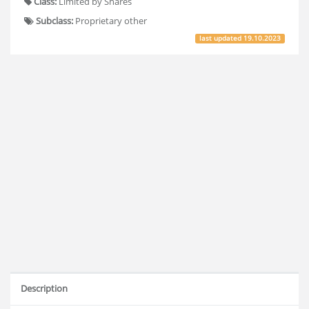
Class:
Limited by Shares
Subclass:
Proprietary other
last updated
19.10.2023
Description