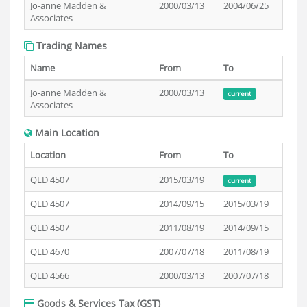
Jo-anne Madden &
2000/03/13
2004/06/25
Associates
Trading Names
Name
From
To
Jo-anne Madden &
2000/03/13
current
Associates
Main Location
Location
From
To
QLD 4507
2015/03/19
current
QLD 4507
2014/09/15
2015/03/19
QLD 4507
2011/08/19
2014/09/15
QLD 4670
2007/07/18
2011/08/19
QLD 4566
2000/03/13
2007/07/18
Goods & Services Tax (GST)