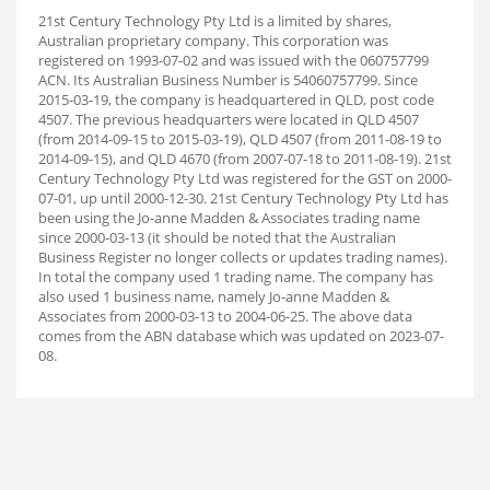
21st Century Technology Pty Ltd is a limited by shares,
Australian proprietary company. This corporation was
registered on 1993-07-02 and was issued with the 060757799
ACN. Its Australian Business Number is 54060757799. Since
2015-03-19, the company is headquartered in QLD, post code
4507. The previous headquarters were located in QLD 4507
(from 2014-09-15 to 2015-03-19), QLD 4507 (from 2011-08-19 to
2014-09-15), and QLD 4670 (from 2007-07-18 to 2011-08-19). 21st
Century Technology Pty Ltd was registered for the GST on 2000-
07-01, up until 2000-12-30. 21st Century Technology Pty Ltd has
been using the Jo-anne Madden & Associates trading name
since 2000-03-13 (it should be noted that the Australian
Business Register no longer collects or updates trading names).
In total the company used 1 trading name. The company has
also used 1 business name, namely Jo-anne Madden &
Associates from 2000-03-13 to 2004-06-25. The above data
comes from the ABN database which was updated on 2023-07-
08.