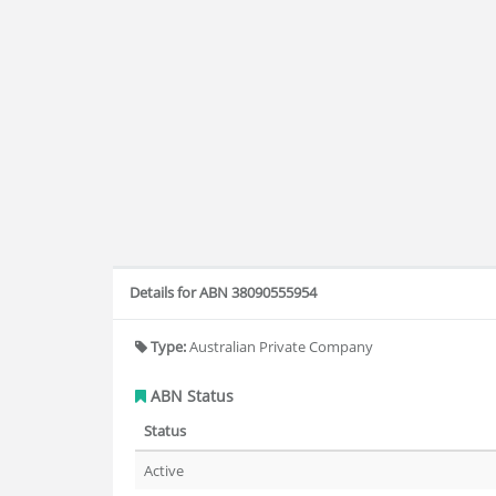
Details for ABN 38090555954
Type:
Australian Private Company
ABN Status
Status
Active