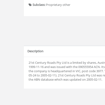
Subclass:
Proprietary other
Description
21st Century Roads Pty Ltd is a limited by shares, Aus
1999-11-16 and was issued with the 090555954 ACN. Its
the company is headquartered in VIC, post code 3977. 
05-24 to 2005-02-11). 21st Century Roads Pty Ltd was 
the ABN database which was updated on 2005-02-11.