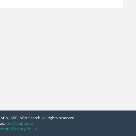
ACN, ABR, ABN Search. All rights reserved.
us:
info@aubiz.net
se and Privacy Policy