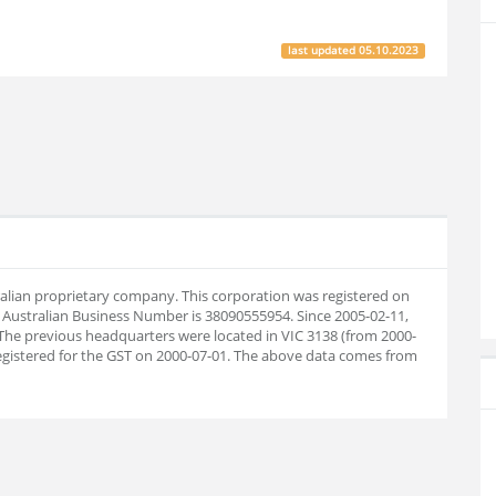
last updated
05.10.2023
tralian proprietary company. This corporation was registered on
 Australian Business Number is 38090555954. Since 2005-02-11,
The previous headquarters were located in VIC 3138 (from 2000-
registered for the GST on 2000-07-01. The above data comes from