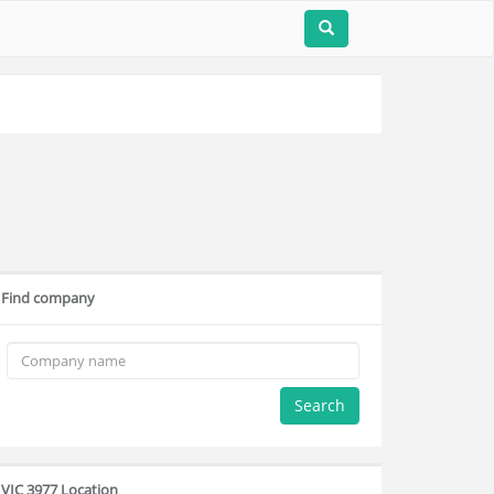
Find company
Search
VIC 3977 Location