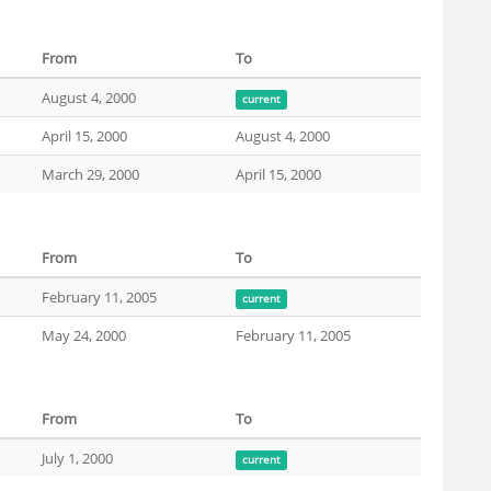
From
To
August 4, 2000
current
April 15, 2000
August 4, 2000
March 29, 2000
April 15, 2000
From
To
February 11, 2005
current
May 24, 2000
February 11, 2005
From
To
July 1, 2000
current