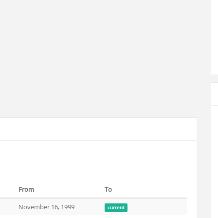
From
To
November 16, 1999
current