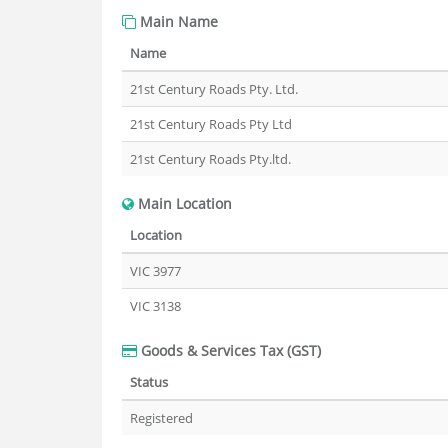
Main Name
Name
21st Century Roads Pty. Ltd.
21st Century Roads Pty Ltd
21st Century Roads Pty.ltd.
Main Location
Location
VIC 3977
VIC 3138
Goods & Services Tax (GST)
Status
Registered