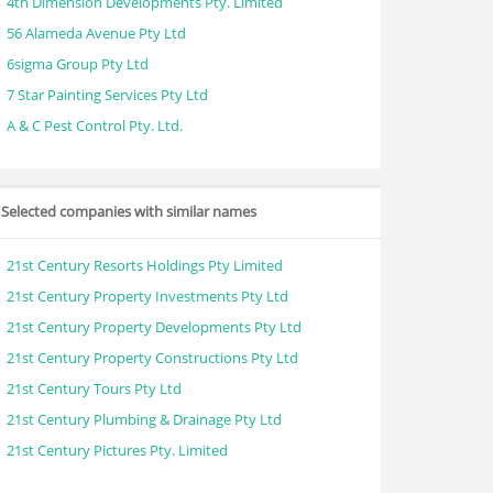
4th Dimension Developments Pty. Limited
56 Alameda Avenue Pty Ltd
6sigma Group Pty Ltd
7 Star Painting Services Pty Ltd
A & C Pest Control Pty. Ltd.
Selected companies with similar names
21st Century Resorts Holdings Pty Limited
21st Century Property Investments Pty Ltd
21st Century Property Developments Pty Ltd
21st Century Property Constructions Pty Ltd
21st Century Tours Pty Ltd
21st Century Plumbing & Drainage Pty Ltd
21st Century Pictures Pty. Limited