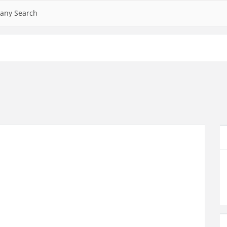
any Search