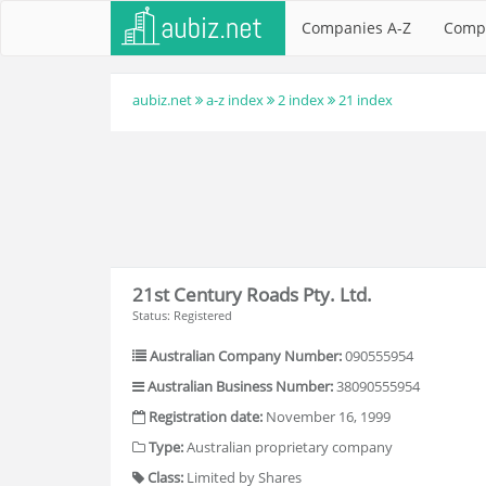
Companies A-Z
Comp
aubiz.net
a-z index
2 index
21 index
21st Century Roads Pty. Ltd.
Status: Registered
Australian Company Number:
090555954
Australian Business Number:
38090555954
Registration date:
November 16, 1999
Type:
Australian proprietary company
Class:
Limited by Shares