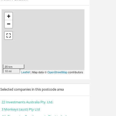
+
−
20 km
10 mi
Leaflet
| Map data ©
OpenStreetMap
contributors
Selected companies in this postcode area
22 Investments Australia Pty. Ltd.
3 Monkeys (aust) Pty Ltd