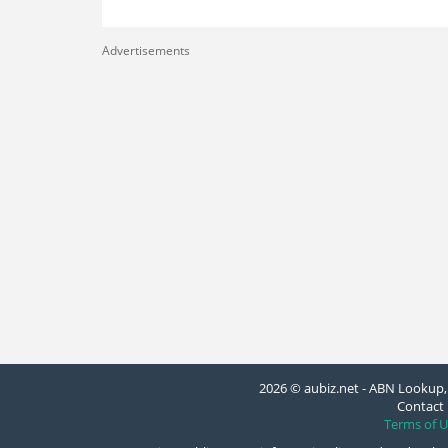
Advertisements
2026 © aubiz.net - ABN Lookup, 
Contact 
Terms of U