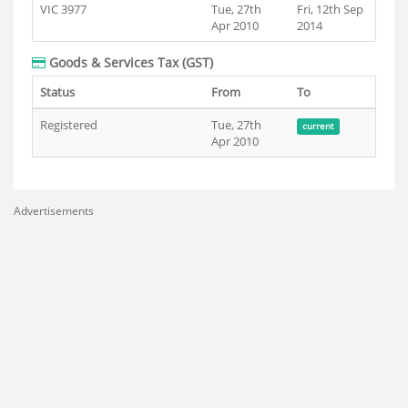
VIC 3977
Tue, 27th
Fri, 12th Sep
Apr 2010
2014
Goods & Services Tax (GST)
Status
From
To
Registered
Tue, 27th
current
Apr 2010
Advertisements