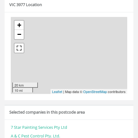
VIC 3977 Location
+
−
20 km
10 mi
Leaflet
| Map data ©
OpenStreetMap
contributors
Selected companies in this postcode area
7 Star Painting Services Pty Ltd
A & C Pest Control Pty. Ltd.