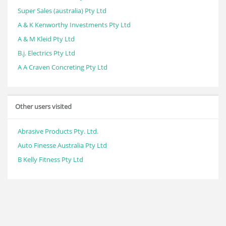
Super Sales (australia) Pty Ltd
A & K Kenworthy Investments Pty Ltd
A & M Kleid Pty Ltd
B.j. Electrics Pty Ltd
A A Craven Concreting Pty Ltd
Other users visited
Abrasive Products Pty. Ltd.
Auto Finesse Australia Pty Ltd
B Kelly Fitness Pty Ltd