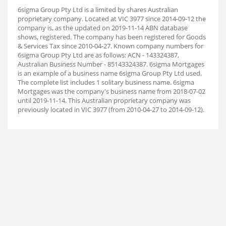
6sigma Group Pty Ltd is a limited by shares Australian
proprietary company. Located at VIC 3977 since 2014-09-12 the
company is, as the updated on 2019-11-14 ABN database
shows, registered. The company has been registered for Goods
& Services Tax since 2010-04-27. Known company numbers for
6sigma Group Pty Ltd are as follows: ACN - 143324387,
Australian Business Number - 85143324387. 6sigma Mortgages
is an example of a business name 6sigma Group Pty Ltd used.
The complete list includes 1 solitary business name. 6sigma
Mortgages was the company's business name from 2018-07-02
until 2019-11-14. This Australian proprietary company was
previously located in VIC 3977 (from 2010-04-27 to 2014-09-12).