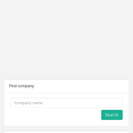
Find company
Search