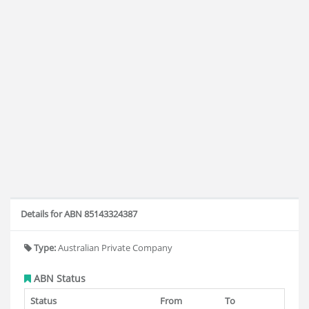
Details for ABN 85143324387
Type:
Australian Private Company
ABN Status
Status
From
To