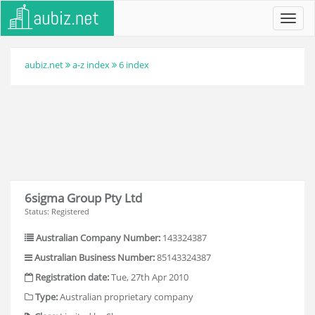
Toggl
navig
aubiz.net
a-z index
6 index
6sigma Group Pty Ltd
Status: Registered
Australian Company Number:
143324387
Australian Business Number:
85143324387
Registration date:
Tue, 27th Apr 2010
Type:
Australian proprietary company