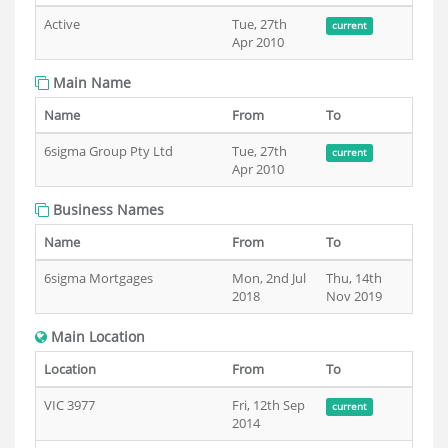
Active
Tue, 27th
current
Apr 2010
Main Name
Name
From
To
6sigma Group Pty Ltd
Tue, 27th
current
Apr 2010
Business Names
Name
From
To
6sigma Mortgages
Mon, 2nd Jul
Thu, 14th
2018
Nov 2019
Main Location
Location
From
To
VIC 3977
Fri, 12th Sep
current
2014