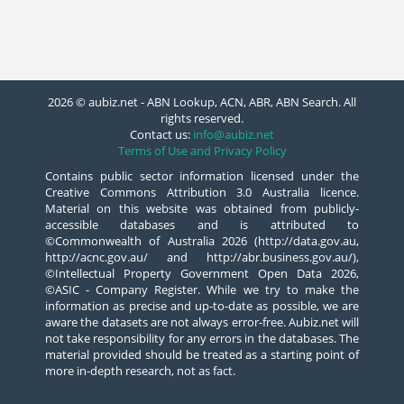
2026 © aubiz.net - ABN Lookup, ACN, ABR, ABN Search. All
rights reserved.
Contact us:
info@aubiz.net
Terms of Use and Privacy Policy
Contains public sector information licensed under the
Creative Commons Attribution 3.0 Australia licence.
Material on this website was obtained from publicly-
accessible databases and is attributed to
©Commonwealth of Australia 2026 (http://data.gov.au,
http://acnc.gov.au/ and http://abr.business.gov.au/),
©Intellectual Property Government Open Data 2026,
©ASIC - Company Register. While we try to make the
information as precise and up-to-date as possible, we are
aware the datasets are not always error-free. Aubiz.net will
not take responsibility for any errors in the databases. The
material provided should be treated as a starting point of
more in-depth research, not as fact.