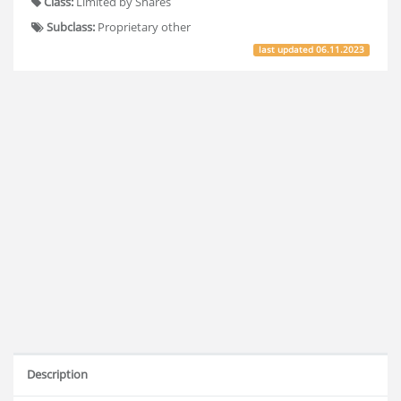
Class:
Limited by Shares
Subclass:
Proprietary other
last updated
06.11.2023
Description