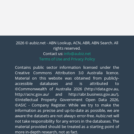
2026 © aubiz.net - ABN Lookup, ACN, ABR, ABN Search. All
rights reserved.
Contact us:
info@aubiz.net
Terms of Use and Privacy Policy
Contains public sector information licensed under the
Creative Commons Attribution 3.0 Australia licence.
Material on this website was obtained from publicly-
accessible databases and is attributed to
©Commonwealth of Australia 2026 (http://data.gov.au,
http://acnc.gov.au/ and http://abr.business.gov.au/),
©Intellectual Property Government Open Data 2026,
©ASIC - Company Register. While we try to make the
information as precise and up-to-date as possible, we are
aware the datasets are not always error-free. Aubiz.net will
not take responsibility for any errors in the databases. The
material provided should be treated as a starting point of
more in-depth research, not as fact.