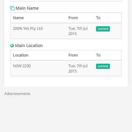
Main Name
Name
From
To
200% Yes Pty Ltd
Tue, 7th Jul
current
2015
Main Location
Location
From
To
NSW 2230
Tue, 7th Jul
current
2015
Advertisements