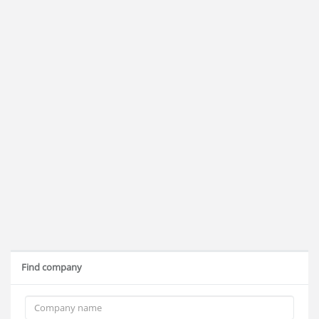
Find company