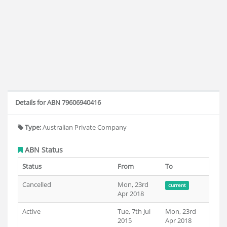
Details for ABN 79606940416
Type:
Australian Private Company
ABN Status
Status
From
To
Cancelled
Mon, 23rd
current
Apr 2018
Active
Tue, 7th Jul
Mon, 23rd
2015
Apr 2018