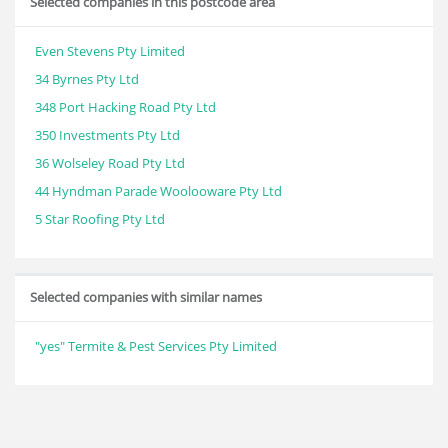
Selected companies in this postcode area
Even Stevens Pty Limited
34 Byrnes Pty Ltd
348 Port Hacking Road Pty Ltd
350 Investments Pty Ltd
36 Wolseley Road Pty Ltd
44 Hyndman Parade Woolooware Pty Ltd
5 Star Roofing Pty Ltd
Selected companies with similar names
"yes" Termite & Pest Services Pty Limited