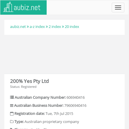
Toggl
navig
aubiz.net
a-z index
2 index
20 index
200% Yes Pty Ltd
Status: Registered
Australian Company Number:
606940416
Australian Business Number:
79606940416
Registration date:
Tue, 7th Jul 2015
Type:
Australian proprietary company