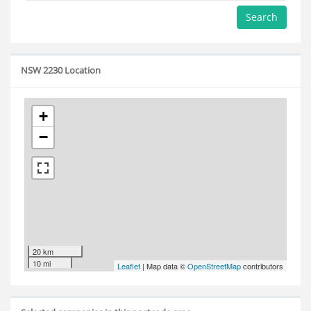
Search
NSW 2230 Location
+
−
20 km
10 mi
Leaflet
| Map data ©
OpenStreetMap
contributors