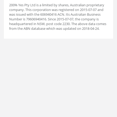
200% Yes Pty Ltd is a limited by shares, Australian proprietary
company. This corporation was registered on 2015-07-07 and
was issued with the 606940416 ACN. Its Australian Business
Number is 79606940416. Since 2015-07-07, the company is
headquartered in NSW, post code 2230. The above data comes
from the ABN database which was updated on 2018-04-24.