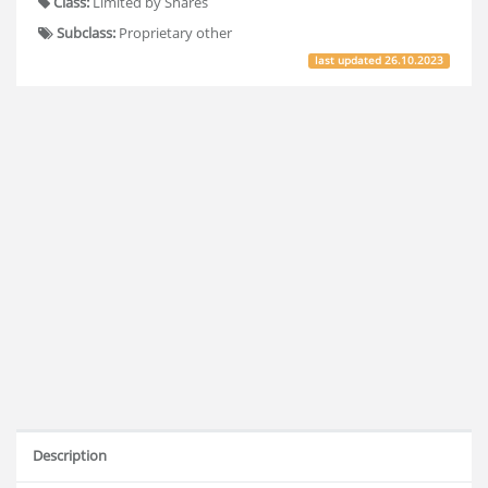
Class:
Limited by Shares
Subclass:
Proprietary other
last updated
26.10.2023
Description