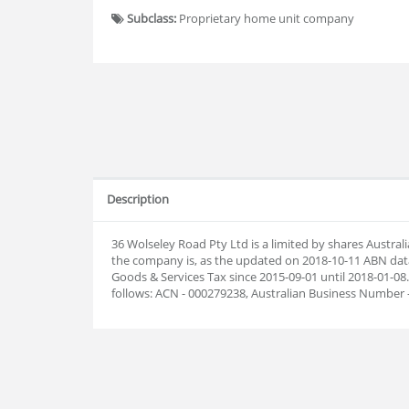
Subclass:
Proprietary home unit company
Description
36 Wolseley Road Pty Ltd is a limited by shares Austr
the company is, as the updated on 2018-10-11 ABN dat
Goods & Services Tax since 2015-09-01 until 2018-01-
follows: ACN - 000279238, Australian Business Number 