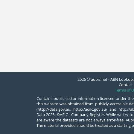
2026 © aubiz.net - ABN Lookup, 
Contact 
Terms of U
Contains public sector information licensed under the
this website was obtained from publicly-accessible 
(http://data.gov.au, http://acnc.gov.au/ and http:/
Data 2026, ©ASIC - Company Register. While we try to
are aware the datasets are not always error-free. Aubiz
The material provided should be treated as a starting p