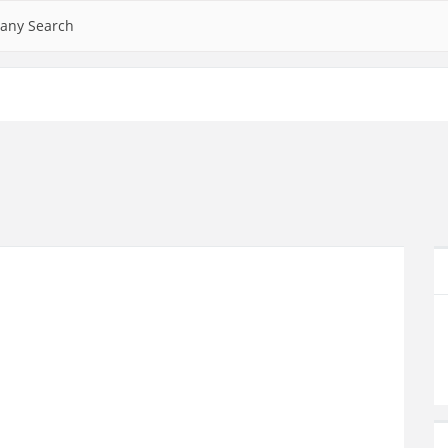
any Search