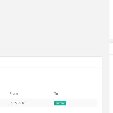
From
To
2015-09-01
current