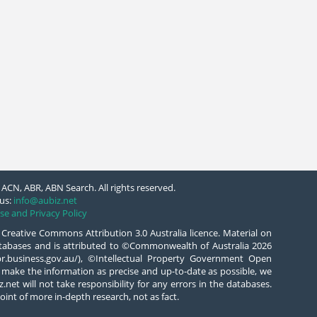
ACN, ABR, ABN Search. All rights reserved.
us:
info@aubiz.net
se and Privacy Policy
 Creative Commons Attribution 3.0 Australia licence. Material on
databases and is attributed to ©Commonwealth of Australia 2026
/abr.business.gov.au/), ©Intellectual Property Government Open
 make the information as precise and up-to-date as possible, we
.net will not take responsibility for any errors in the databases.
oint of more in-depth research, not as fact.