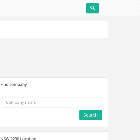
Find company
Search
NSW 2230 Location