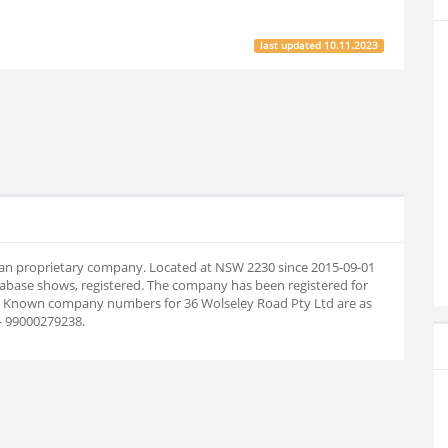
last updated
10.11.2023
alian proprietary company. Located at NSW 2230 since 2015-09-01
abase shows, registered. The company has been registered for
08. Known company numbers for 36 Wolseley Road Pty Ltd are as
- 99000279238.