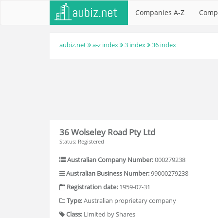
Companies A-Z
Comp
aubiz.net
a-z index
3 index
36 index
36 Wolseley Road Pty Ltd
Status: Registered
Australian Company Number:
000279238
Australian Business Number:
99000279238
Registration date:
1959-07-31
Type:
Australian proprietary company
Class:
Limited by Shares