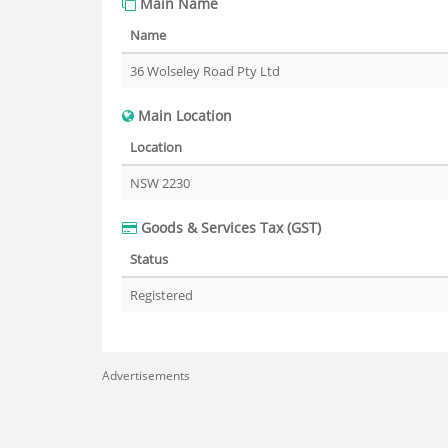
Main Name
Name
36 Wolseley Road Pty Ltd
Main Location
Location
NSW 2230
Goods & Services Tax (GST)
Status
Registered
Advertisements