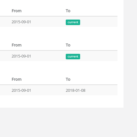
From
To
2015-09-01
current
From
To
2015-09-01
current
From
To
2015-09-01
2018-01-08