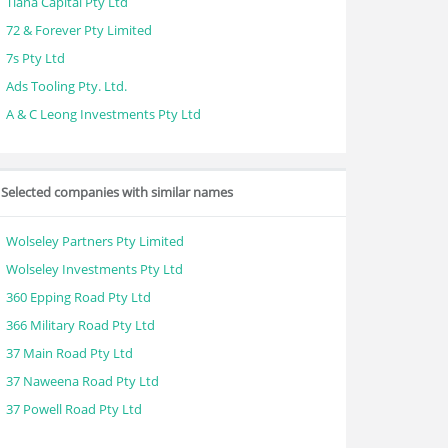
Tiana Capital Pty Ltd
72 & Forever Pty Limited
7s Pty Ltd
Ads Tooling Pty. Ltd.
A & C Leong Investments Pty Ltd
Selected companies with similar names
Wolseley Partners Pty Limited
Wolseley Investments Pty Ltd
360 Epping Road Pty Ltd
366 Military Road Pty Ltd
37 Main Road Pty Ltd
37 Naweena Road Pty Ltd
37 Powell Road Pty Ltd