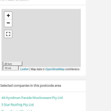
+
−
20 km
10 mi
Leaflet
| Map data ©
OpenStreetMap
contributors
Selected companies in this postcode area
44 Hyndman Parade Woolooware Pty Ltd
5 Star Roofing Pty Ltd