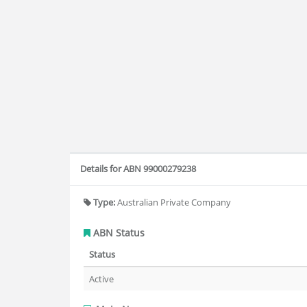
Details for ABN 99000279238
Type:
Australian Private Company
ABN Status
Status
Active