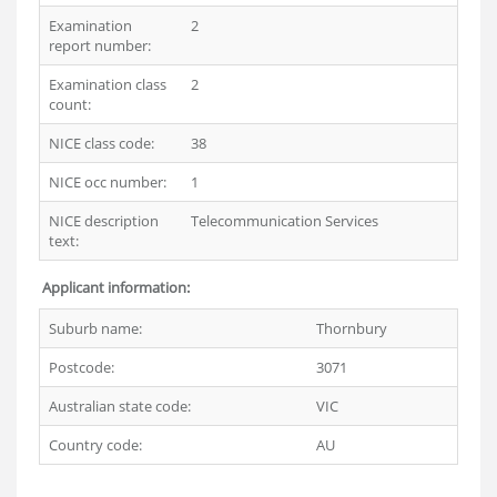
Examination
2
report number:
Examination class
2
count:
NICE class code:
38
NICE occ number:
1
NICE description
Telecommunication Services
text:
Applicant information:
Suburb name:
Thornbury
Postcode:
3071
Australian state code:
VIC
Country code:
AU