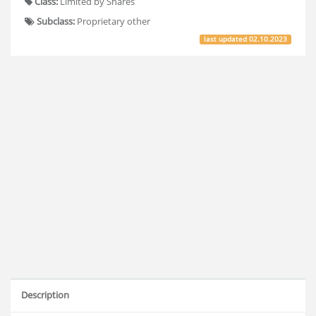
Class:
Limited by Shares
Subclass:
Proprietary other
last updated
02.10.2023
Description