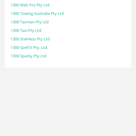
1300 Web Pro Pty Ltd
1300 Towing Australia Pty Ltd
1300 Taxman Pty Ltd
1300 Taxi Pty Ltd
1300 Stainless Pty Ltd
1300 Spell It Pty. Ltd.
1300 Sparky Pty Ltd