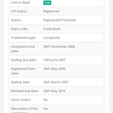
Live or dead:
Live
CPI status:
Registered
Status:
Registered/Protected
Mark code:
Trade Mark
Trademark type:
Composite
Acceptance due
28th November 2006
date:
Sealing due date:
14th June 2007
Registered from
26th May 2006
date:
Sealing date:
26th March 2007
Renewal due date:
26th May 2016
Court orders:
No
Revocation of the
No