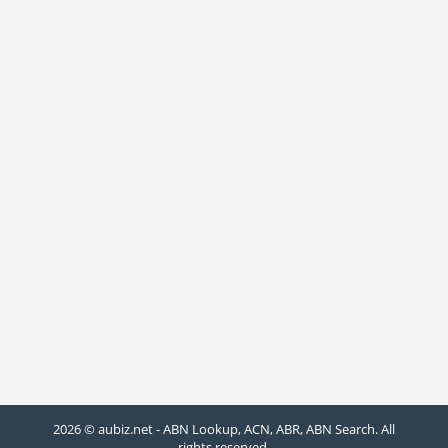
2026 © aubiz.net - ABN Lookup, ACN, ABR, ABN Search. All
rights reserved.