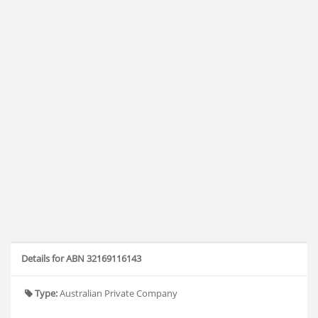
Details for ABN 32169116143
Type:
Australian Private Company