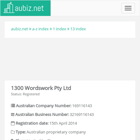
Toggl
navig
aubiz.net
a-z index
1 index
13 index
1300 Wordswork Pty Ltd
Status: Registered
Australian Company Number:
169116143
Australian Business Number:
32169116143
Registration date:
15th April 2014
Type:
Australian proprietary company