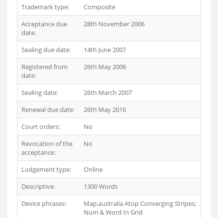
Trademark type:
Composite
Acceptance due
28th November 2006
date:
Sealing due date:
14th June 2007
Registered from
26th May 2006
date:
Sealing date:
26th March 2007
Renewal due date:
26th May 2016
Court orders:
No
Revocation of the
No
acceptance:
Lodgement type:
Online
Descriptive:
1300 Words
Device phrases:
Map,australia Atop Converging Stripes;
Num & Word In Grid