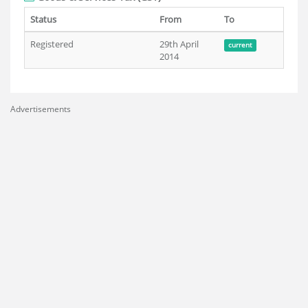
Status
From
To
Registered
29th April
current
2014
Advertisements