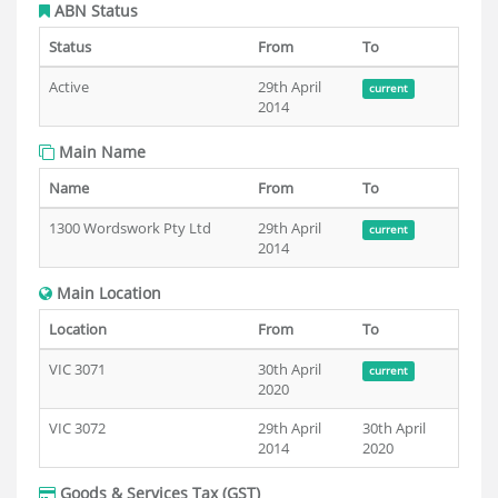
ABN Status
Status
From
To
Active
29th April
current
2014
Main Name
Name
From
To
1300 Wordswork Pty Ltd
29th April
current
2014
Main Location
Location
From
To
VIC 3071
30th April
current
2020
VIC 3072
29th April
30th April
2014
2020
Goods & Services Tax (GST)