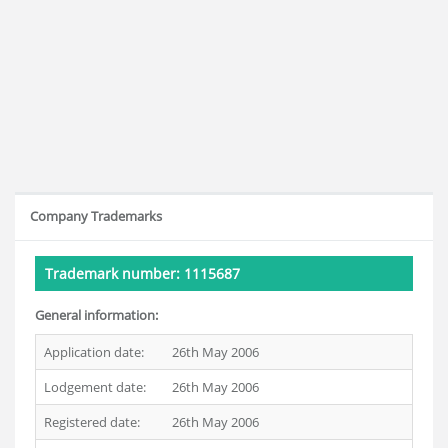
Company Trademarks
Trademark number: 1115687
General information:
Application date:
26th May 2006
Lodgement date:
26th May 2006
Registered date:
26th May 2006