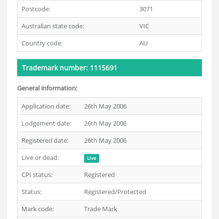
Postcode:
3071
Australian state code:
VIC
Country code:
AU
Trademark number: 1115691
General information:
Application date:
26th May 2006
Lodgement date:
26th May 2006
Registered date:
26th May 2006
Live or dead:
Live
CPI status:
Registered
Status:
Registered/Protected
Mark code:
Trade Mark