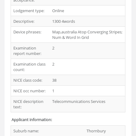
acceptance:
Lodgement type:
Online
Descriptive:
1300 4words
Device phrases:
Map,australia Atop Converging Stripes;
Num & Word In Grid
Examination
2
report number:
Examination class
2
count:
NICE class code:
38
NICE occ number:
1
NICE description
Telecommunications Services
text:
Applicant information:
Suburb name:
Thornbury