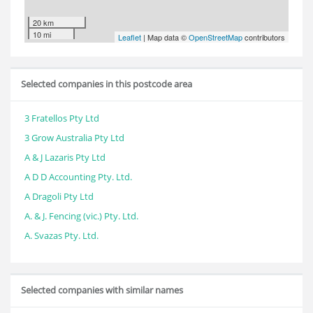
20 km
10 mi
Leaflet
| Map data ©
OpenStreetMap
contributors
Selected companies in this postcode area
3 Fratellos Pty Ltd
3 Grow Australia Pty Ltd
A & J Lazaris Pty Ltd
A D D Accounting Pty. Ltd.
A Dragoli Pty Ltd
A. & J. Fencing (vic.) Pty. Ltd.
A. Svazas Pty. Ltd.
Selected companies with similar names