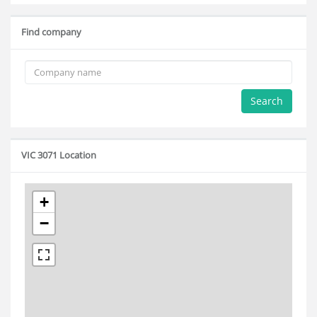
Find company
Search
VIC 3071 Location
+
−