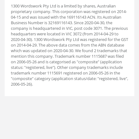
1300 Wordswork Pty Ltd is a limited by shares, Australian
proprietary company. This corporation was registered on 2014-
04-15 and was issued with the 169116143 ACN. Its Australian
Business Number is 32169116143. Since 2020-04-30, the
company is headquartered in VIC, post code 3071. The previous
headquarters were located in VIC 3072 (from 2014-04-29 to
2020-04-30). 1300 Wordswork Pty Ltd was registered for the GST
on 2014-04-29. The above data comes from the ABN database
which was updated on 2020-04-30. We found 2 trademarks that
mention this company. Trademark number 1115687 was filed
on 2006-05-26 and is categorised as "composite" (application
status: "registered, live"). Other company trademarks include
trademark number 1115691 registered on 2006-05-26 in the
"composite" category (application status/date: "registered, live",
2006-05-26).