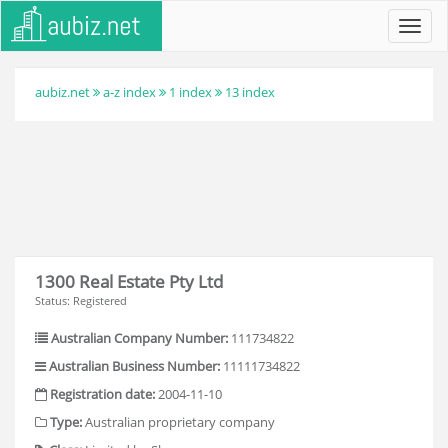
Toggl
navig
aubiz.net
a-z index
1 index
13 index
1300 Real Estate Pty Ltd
Status: Registered
Australian Company Number:
111734822
Australian Business Number:
11111734822
Registration date:
2004-11-10
Type:
Australian proprietary company