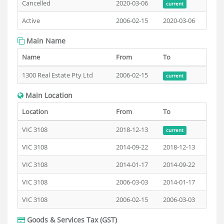
Cancelled
2020-03-06
current
Active
2006-02-15
2020-03-06
Main Name
Name
From
To
1300 Real Estate Pty Ltd
2006-02-15
current
Main Location
Location
From
To
VIC 3108
2018-12-13
current
VIC 3108
2014-09-22
2018-12-13
VIC 3108
2014-01-17
2014-09-22
VIC 3108
2006-03-03
2014-01-17
VIC 3108
2006-02-15
2006-03-03
Goods & Services Tax (GST)