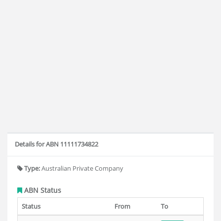
Details for ABN 11111734822
Type:
Australian Private Company
ABN Status
Status
From
To