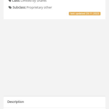
Class:
Limited by Shares
Subclass:
Proprietary other
last updated
29.11.2023
Description