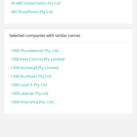
36-400 Investments Pty Ltd
360 Shopfitters Pty Ltd
Selected companies with similar names
1300 Phonewords Pty. Ltd.
1300 Pest Control Pty Limited
1300 Nursecall Pty Limited
1300 Numbers Pty Ltd
1300 Love It Pty Ltd
1300 Learner Pty Ltd
1300 Insurance Pty. Ltd.