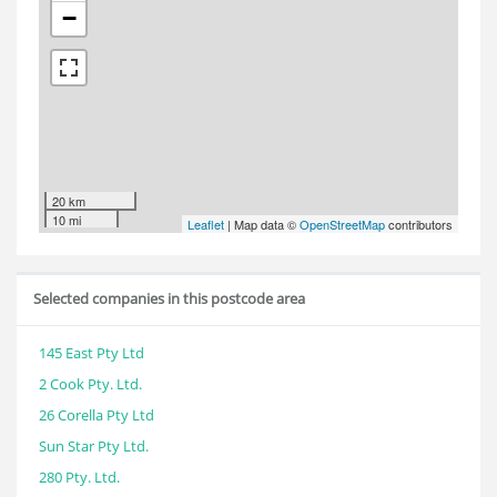
−
20 km
10 mi
Leaflet
| Map data ©
OpenStreetMap
contributors
Selected companies in this postcode area
145 East Pty Ltd
2 Cook Pty. Ltd.
26 Corella Pty Ltd
Sun Star Pty Ltd.
280 Pty. Ltd.