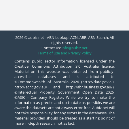
2026 © aubiz.net - ABN Lookup, ACN, ABR, ABN Search. All
rights reserved.
Contact us:
info@aubiz.net
Terms of Use and Privacy Policy
Contains public sector information licensed under the
Creative Commons Attribution 3.0 Australia licence.
Material on this website was obtained from publicly-
accessible databases and is attributed to
©Commonwealth of Australia 2026 (http://data.gov.au,
http://acnc.gov.au/ and http://abr.business.gov.au/),
©Intellectual Property Government Open Data 2026,
©ASIC - Company Register. While we try to make the
information as precise and up-to-date as possible, we are
aware the datasets are not always error-free. Aubiz.net will
not take responsibility for any errors in the databases. The
material provided should be treated as a starting point of
more in-depth research, not as fact.