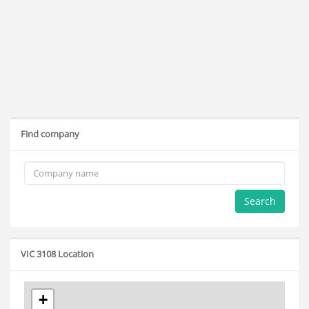
Find company
Search
VIC 3108 Location
+