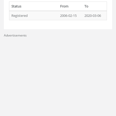
Status
From
To
Registered
2006-02-15
2020-03-06
Advertisements