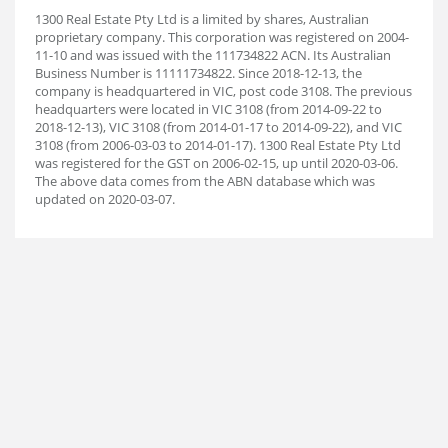
1300 Real Estate Pty Ltd is a limited by shares, Australian
proprietary company. This corporation was registered on 2004-
11-10 and was issued with the 111734822 ACN. Its Australian
Business Number is 11111734822. Since 2018-12-13, the
company is headquartered in VIC, post code 3108. The previous
headquarters were located in VIC 3108 (from 2014-09-22 to
2018-12-13), VIC 3108 (from 2014-01-17 to 2014-09-22), and VIC
3108 (from 2006-03-03 to 2014-01-17). 1300 Real Estate Pty Ltd
was registered for the GST on 2006-02-15, up until 2020-03-06.
The above data comes from the ABN database which was
updated on 2020-03-07.