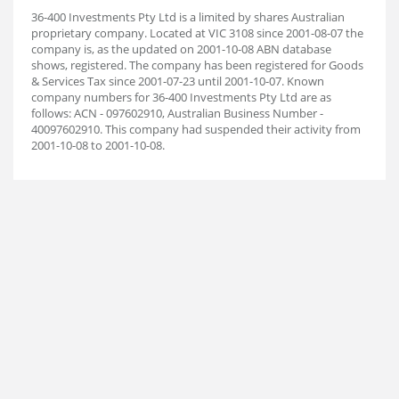
36-400 Investments Pty Ltd is a limited by shares Australian
proprietary company. Located at VIC 3108 since 2001-08-07 the
company is, as the updated on 2001-10-08 ABN database
shows, registered. The company has been registered for Goods
& Services Tax since 2001-07-23 until 2001-10-07. Known
company numbers for 36-400 Investments Pty Ltd are as
follows: ACN - 097602910, Australian Business Number -
40097602910. This company had suspended their activity from
2001-10-08 to 2001-10-08.