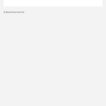
Advertisements