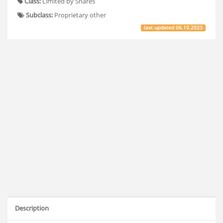
Class:
Limited by Shares
Subclass:
Proprietary other
last updated
06.10.2023
Description