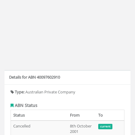
Details for ABN 40097602910
Type:
Australian Private Company
ABN Status
Status
From
To
Cancelled
8th October
current
2001