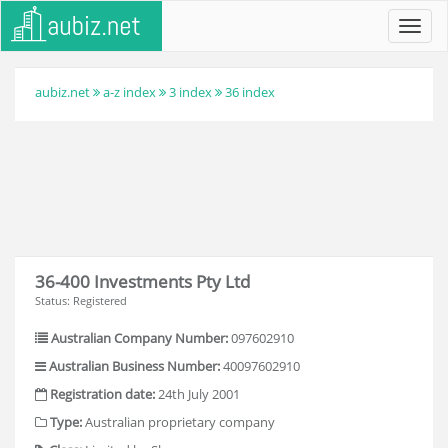
Toggl
navig
aubiz.net
a-z index
3 index
36 index
36-400 Investments Pty Ltd
Status: Registered
Australian Company Number:
097602910
Australian Business Number:
40097602910
Registration date:
24th July 2001
Type:
Australian proprietary company