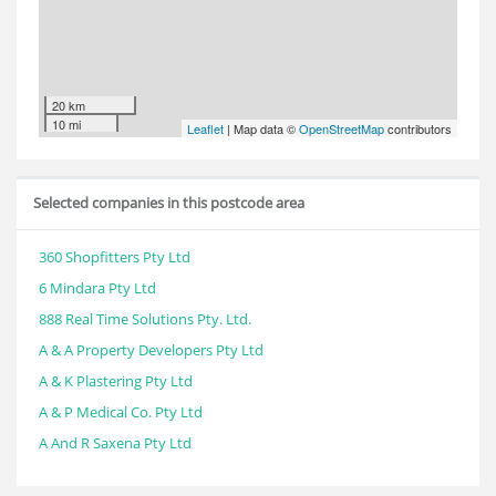
20 km
10 mi
Leaflet
| Map data ©
OpenStreetMap
contributors
Selected companies in this postcode area
360 Shopfitters Pty Ltd
6 Mindara Pty Ltd
888 Real Time Solutions Pty. Ltd.
A & A Property Developers Pty Ltd
A & K Plastering Pty Ltd
A & P Medical Co. Pty Ltd
A And R Saxena Pty Ltd