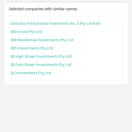
Selected companies with similar names
Centuria Institutional Investment No. 3 Pty Limited
360 Invest Pty Ltd
360 Residential Investments Pty Ltd
365 Investments Pty Ltd
38 High Street Investments Pty Ltd
38 Park Street Investments Pty Ltd
3a Investments Pty Ltd