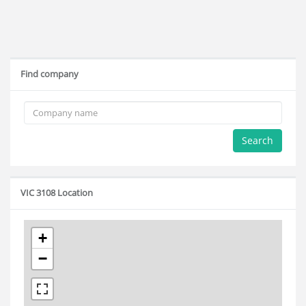
Find company
Search
VIC 3108 Location
+
−