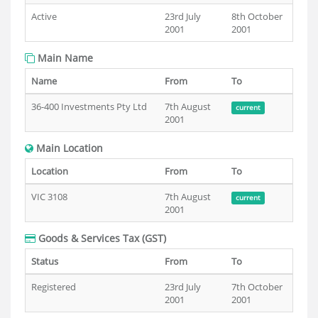
Active
23rd July
8th October
2001
2001
Main Name
Name
From
To
36-400 Investments Pty Ltd
7th August
current
2001
Main Location
Location
From
To
VIC 3108
7th August
current
2001
Goods & Services Tax (GST)
Status
From
To
Registered
23rd July
7th October
2001
2001