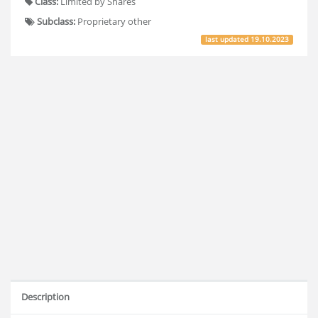
Class:
Limited by Shares
Subclass:
Proprietary other
last updated
19.10.2023
Description