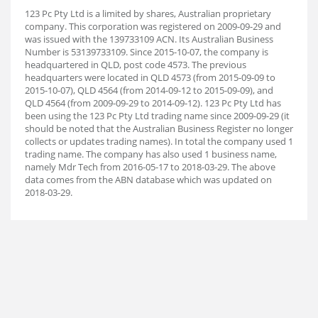
123 Pc Pty Ltd is a limited by shares, Australian proprietary
company. This corporation was registered on 2009-09-29 and
was issued with the 139733109 ACN. Its Australian Business
Number is 53139733109. Since 2015-10-07, the company is
headquartered in QLD, post code 4573. The previous
headquarters were located in QLD 4573 (from 2015-09-09 to
2015-10-07), QLD 4564 (from 2014-09-12 to 2015-09-09), and
QLD 4564 (from 2009-09-29 to 2014-09-12). 123 Pc Pty Ltd has
been using the 123 Pc Pty Ltd trading name since 2009-09-29 (it
should be noted that the Australian Business Register no longer
collects or updates trading names). In total the company used 1
trading name. The company has also used 1 business name,
namely Mdr Tech from 2016-05-17 to 2018-03-29. The above
data comes from the ABN database which was updated on
2018-03-29.