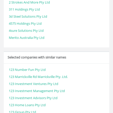
2 Strokes And More Pty Ltd
311 Holdings Pty Ltd
3d Steel Solutions Pty Ltd
4575 Holdings Pty Ltd
4sure Solutions Pty Ltd
Merito Australia Pty Ltd
Selected companies with similar names
123 Number Fun Pty Ltd
123 Marrickville Rd Marrickville Pty. Ltd.
123 Investment Ventures Pty Ltd
123 Investment Management Pty Ltd
123 Investment Advisors Pty Ltd
123 Home Loans Pty Ltd
123 Group Pty Ltd