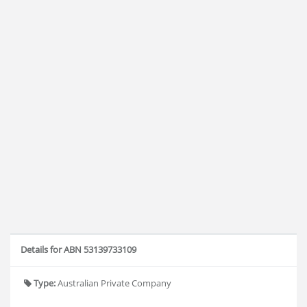
Details for ABN 53139733109
Type:
Australian Private Company