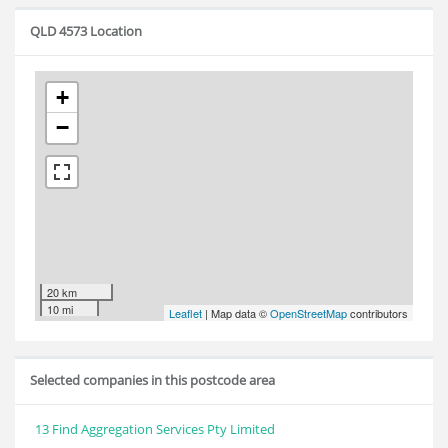
QLD 4573 Location
+
−
20 km
10 mi
Leaflet
| Map data ©
OpenStreetMap
contributors
Selected companies in this postcode area
13 Find Aggregation Services Pty Limited