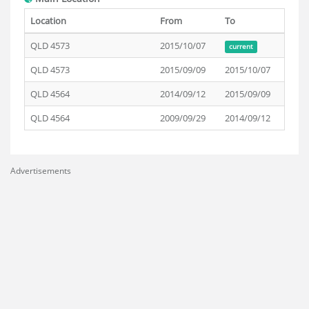
Location
From
To
QLD 4573
2015/10/07
current
QLD 4573
2015/09/09
2015/10/07
QLD 4564
2014/09/12
2015/09/09
QLD 4564
2009/09/29
2014/09/12
Advertisements