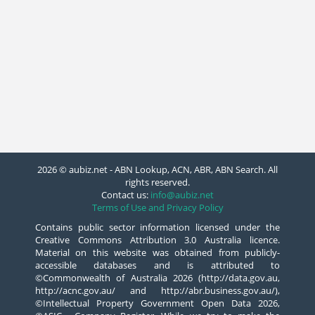
2026 © aubiz.net - ABN Lookup, ACN, ABR, ABN Search. All
rights reserved.
Contact us:
info@aubiz.net
Terms of Use and Privacy Policy
Contains public sector information licensed under the
Creative Commons Attribution 3.0 Australia licence.
Material on this website was obtained from publicly-
accessible databases and is attributed to
©Commonwealth of Australia 2026 (http://data.gov.au,
http://acnc.gov.au/ and http://abr.business.gov.au/),
©Intellectual Property Government Open Data 2026,