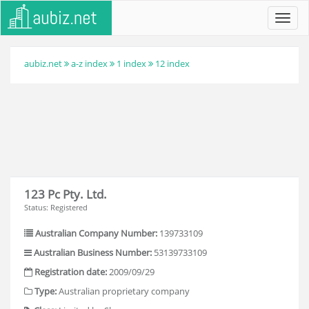
Toggl
navig
aubiz.net
a-z index
1 index
12 index
123 Pc Pty. Ltd.
Status: Registered
Australian Company Number:
139733109
Australian Business Number:
53139733109
Registration date:
2009/09/29
Type:
Australian proprietary company