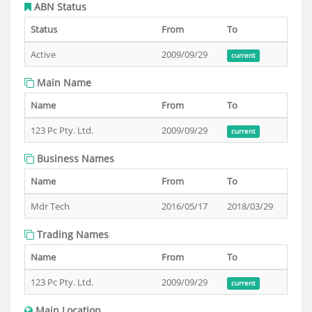
ABN Status
Status
From
To
Active
2009/09/29
current
Main Name
Name
From
To
123 Pc Pty. Ltd.
2009/09/29
current
Business Names
Name
From
To
Mdr Tech
2016/05/17
2018/03/29
Trading Names
Name
From
To
123 Pc Pty. Ltd.
2009/09/29
current
Main Location