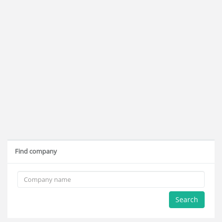
Find company
Search