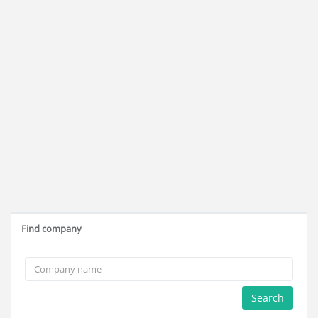
Find company
Search