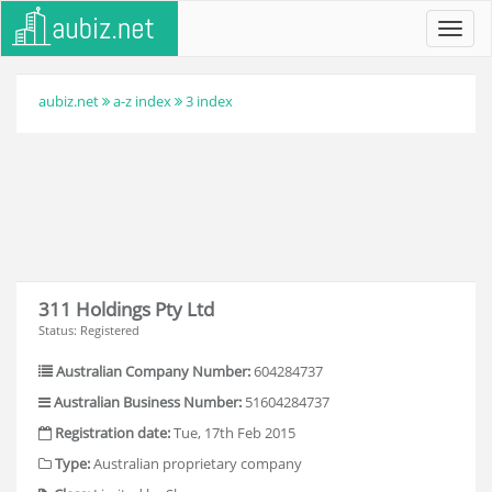
Toggl
navig
aubiz.net
a-z index
3 index
311 Holdings Pty Ltd
Status: Registered
Australian Company Number:
604284737
Australian Business Number:
51604284737
Registration date:
Tue, 17th Feb 2015
Type:
Australian proprietary company