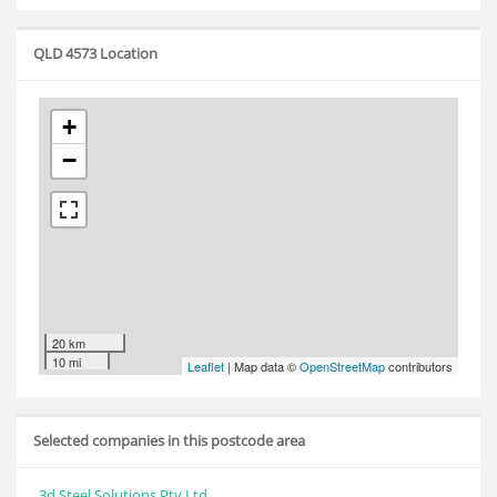
QLD 4573 Location
+
−
20 km
10 mi
Leaflet
| Map data ©
OpenStreetMap
contributors
Selected companies in this postcode area
3d Steel Solutions Pty Ltd