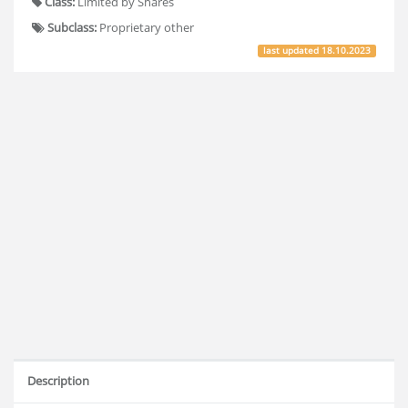
Class:
Limited by Shares
Subclass:
Proprietary other
last updated
18.10.2023
Description