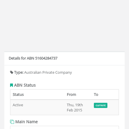
Details for ABN 51604284737
Type:
Australian Private Company
ABN Status
Status
From
To
Active
Thu, 19th
current
Feb 2015
Main Name