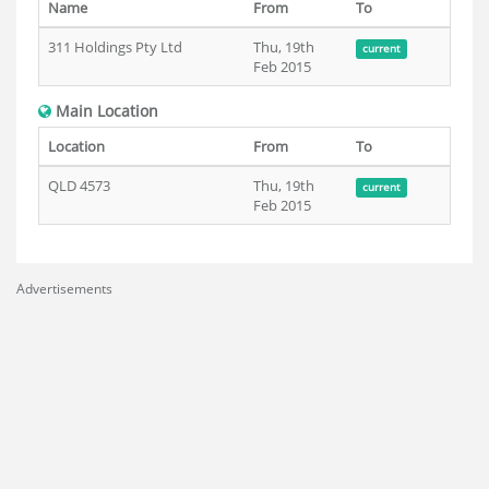
Name
From
To
311 Holdings Pty Ltd
Thu, 19th
current
Feb 2015
Main Location
Location
From
To
QLD 4573
Thu, 19th
current
Feb 2015
Advertisements