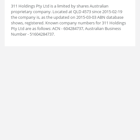
311 Holdings Pty Ltd is a limited by shares Australian
proprietary company. Located at QLD 4573 since 2015-02-19
the company is, as the updated on 2015-03-03 ABN database
shows, registered. Known company numbers for 311 Holdings
Pty Ltd are as follows: ACN - 604284737, Australian Business
Number - 51604284737.