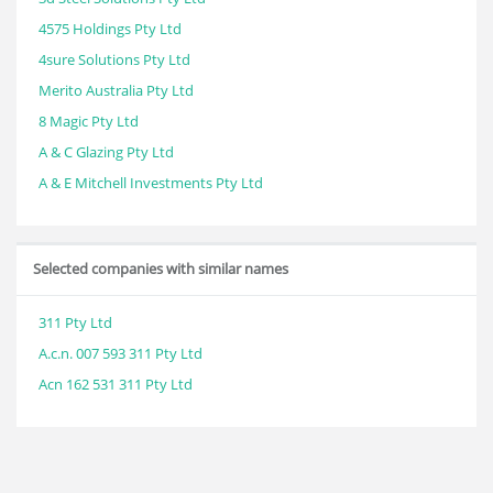
4575 Holdings Pty Ltd
4sure Solutions Pty Ltd
Merito Australia Pty Ltd
8 Magic Pty Ltd
A & C Glazing Pty Ltd
A & E Mitchell Investments Pty Ltd
Selected companies with similar names
311 Pty Ltd
A.c.n. 007 593 311 Pty Ltd
Acn 162 531 311 Pty Ltd