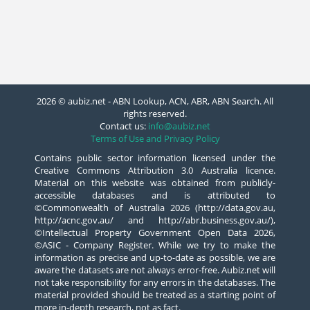
2026 © aubiz.net - ABN Lookup, ACN, ABR, ABN Search. All
rights reserved.
Contact us:
info@aubiz.net
Terms of Use and Privacy Policy
Contains public sector information licensed under the
Creative Commons Attribution 3.0 Australia licence.
Material on this website was obtained from publicly-
accessible databases and is attributed to
©Commonwealth of Australia 2026 (http://data.gov.au,
http://acnc.gov.au/ and http://abr.business.gov.au/),
©Intellectual Property Government Open Data 2026,
©ASIC - Company Register. While we try to make the
information as precise and up-to-date as possible, we are
aware the datasets are not always error-free. Aubiz.net will
not take responsibility for any errors in the databases. The
material provided should be treated as a starting point of
more in-depth research, not as fact.