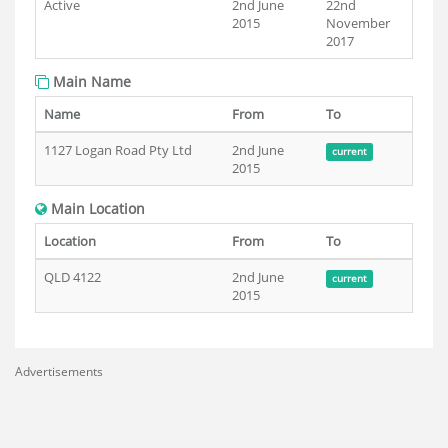
Active
2nd June
22nd
2015
November
2017
Main Name
Name
From
To
1127 Logan Road Pty Ltd
2nd June
current
2015
Main Location
Location
From
To
QLD 4122
2nd June
current
2015
Advertisements