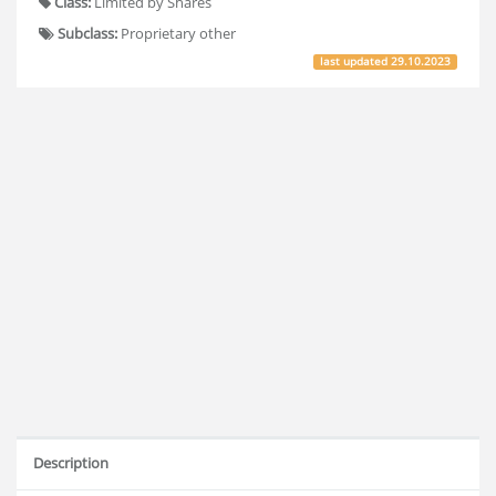
Class:
Limited by Shares
Subclass:
Proprietary other
last updated
29.10.2023
Description