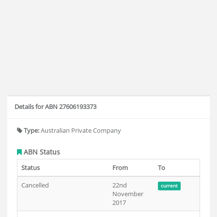
Details for ABN 27606193373
Type:
Australian Private Company
ABN Status
Status
From
To
Cancelled
22nd
current
November
2017