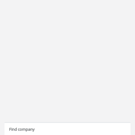
Find company