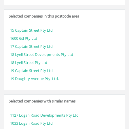
Selected companies in this postcode area
15 Captain Street Pty Ltd
1600 Gtl Pty Ltd
17 Captain Street Pty Ltd
18 Lyell Street Developments Pty Ltd
18 Lyell Street Pty Ltd
19 Captain Street Pty Ltd
19 Doughty Avenue Pty. Ltd.
Selected companies with similar names
1127 Logan Road Developments Pty Ltd
1033 Logan Road Pty Ltd