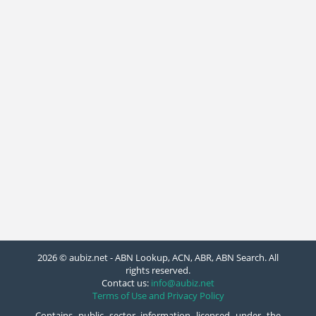
2026 © aubiz.net - ABN Lookup, ACN, ABR, ABN Search. All
rights reserved.
Contact us:
info@aubiz.net
Terms of Use and Privacy Policy
Contains public sector information licensed under the