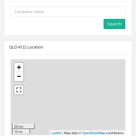
Search
QLD 4122 Location
+
−
20 km
10 mi
Leaflet
| Map data ©
OpenStreetMap
contributors