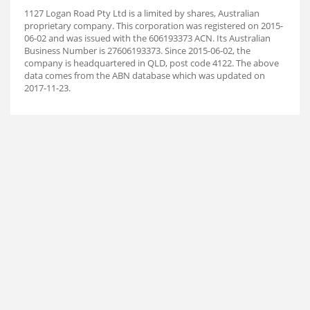
1127 Logan Road Pty Ltd is a limited by shares, Australian
proprietary company. This corporation was registered on 2015-
06-02 and was issued with the 606193373 ACN. Its Australian
Business Number is 27606193373. Since 2015-06-02, the
company is headquartered in QLD, post code 4122. The above
data comes from the ABN database which was updated on
2017-11-23.