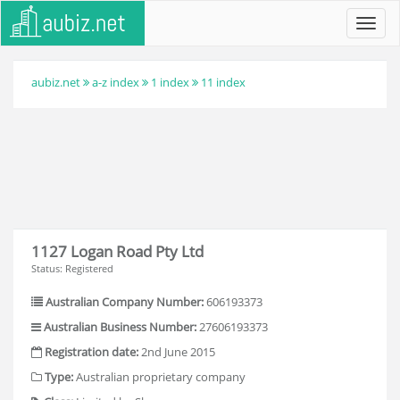
Toggl
navig
aubiz.net
a-z index
1 index
11 index
1127 Logan Road Pty Ltd
Status: Registered
Australian Company Number:
606193373
Australian Business Number:
27606193373
Registration date:
2nd June 2015
Type:
Australian proprietary company