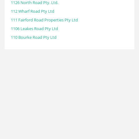
1126 North Road Pty. Ltd.
112 Wharf Road Pty Ltd
111 Fairford Road Properties Pty Ltd
1106 Leakes Road Pty Ltd
110 Bourke Road Pty Ltd