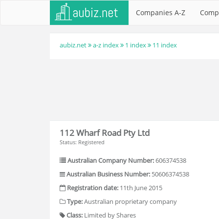
Companies A-Z
Comp
aubiz.net
a-z index
1 index
11 index
112 Wharf Road Pty Ltd
Status: Registered
Australian Company Number:
606374538
Australian Business Number:
50606374538
Registration date:
11th June 2015
Type:
Australian proprietary company
Class:
Limited by Shares