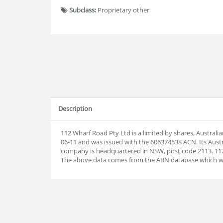
Subclass:
Proprietary other
Description
112 Wharf Road Pty Ltd is a limited by shares, Austral
06-11 and was issued with the 606374538 ACN. Its Aust
company is headquartered in NSW, post code 2113. 112
The above data comes from the ABN database which w