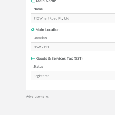
Main Name
Name
112 Wharf Road Pty Ltd
Main Location
Location
NSW 2113
Goods & Services Tax (GST)
Status
Registered
Advertisements