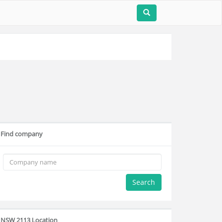
Find company
Search
NSW 2113 Location