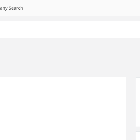
any Search