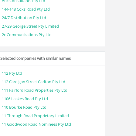
Abc Consultants Pty Ltd
144-148 Coxs Road Pty Ltd
24/7 Distribution Pty Ltd
27-29 George Street Pty Limited
2c Communications Pty Ltd
Selected companies with similar names
112 Pty Ltd
112 Cardigan Street Carlton Pty Ltd
111 Fairford Road Properties Pty Ltd
1106 Leakes Road Pty Ltd
110 Bourke Road Pty Ltd
11 Through Road Proprietary Limited
11 Goodwood Road Nominees Pty Ltd