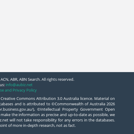
ACN, ABR, ABN Search. All rights reserved.
us:
info@aubiz.net
se and Privacy Policy
 Creative Commons Attribution 3.0 Australia licence. Material on
databases and is attributed to ©Commonwealth of Australia 2026
/abr.business.gov.au/), ©Intellectual Property Government Open
 make the information as precise and up-to-date as possible, we
.net will not take responsibility for any errors in the databases.
oint of more in-depth research, not as fact.