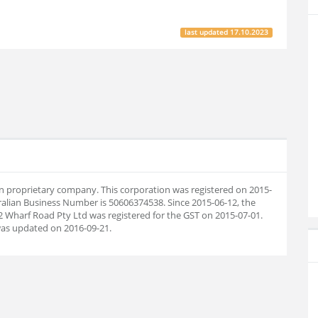
last updated
17.10.2023
ian proprietary company. This corporation was registered on 2015-
ralian Business Number is 50606374538. Since 2015-06-12, the
 Wharf Road Pty Ltd was registered for the GST on 2015-07-01.
as updated on 2016-09-21.