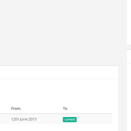
From
To
12th June 2015
current