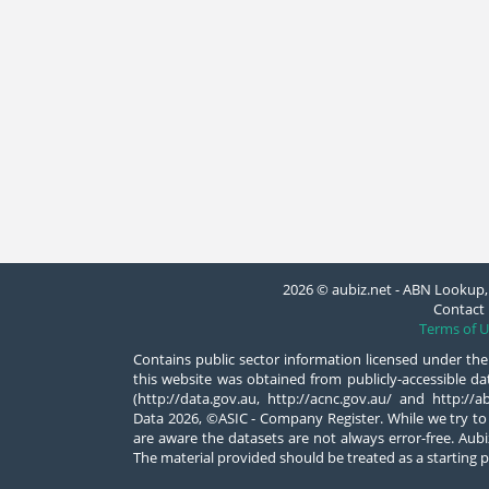
2026 © aubiz.net - ABN Lookup, 
Contact 
Terms of U
Contains public sector information licensed under the
this website was obtained from publicly-accessible 
(http://data.gov.au, http://acnc.gov.au/ and http:/
Data 2026, ©ASIC - Company Register. While we try to
are aware the datasets are not always error-free. Aubiz
The material provided should be treated as a starting p