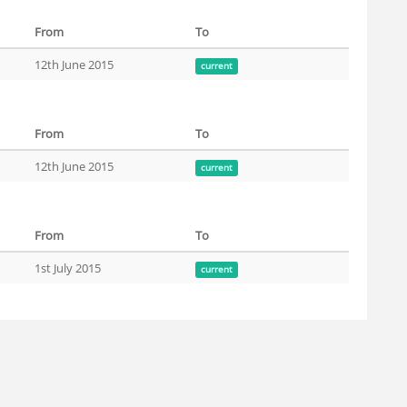
From
To
12th June 2015
current
From
To
12th June 2015
current
From
To
1st July 2015
current