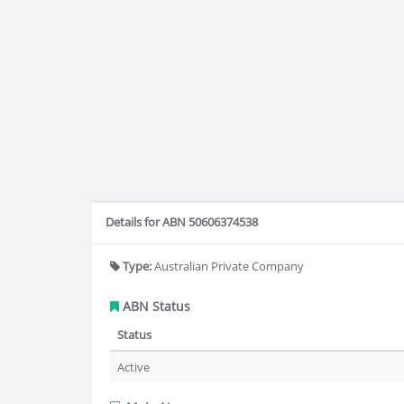
Details for ABN 50606374538
Type:
Australian Private Company
ABN Status
Status
Active