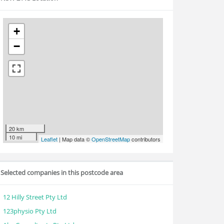
+
−
20 km
10 mi
Leaflet
| Map data ©
OpenStreetMap
contributors
Selected companies in this postcode area
12 Hilly Street Pty Ltd
123physio Pty Ltd