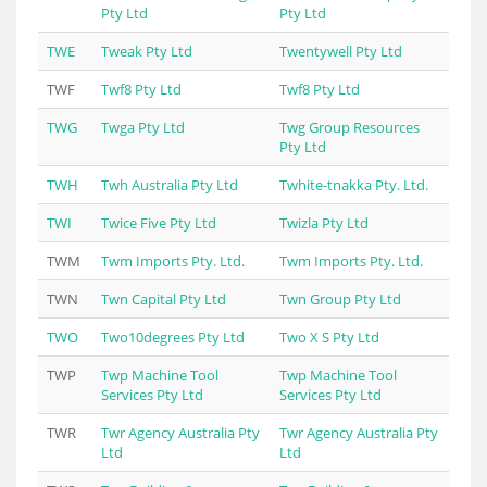
Pty Ltd
Pty Ltd
TWE
Tweak Pty Ltd
Twentywell Pty Ltd
TWF
Twf8 Pty Ltd
Twf8 Pty Ltd
TWG
Twga Pty Ltd
Twg Group Resources
Pty Ltd
TWH
Twh Australia Pty Ltd
Twhite-tnakka Pty. Ltd.
TWI
Twice Five Pty Ltd
Twizla Pty Ltd
TWM
Twm Imports Pty. Ltd.
Twm Imports Pty. Ltd.
TWN
Twn Capital Pty Ltd
Twn Group Pty Ltd
TWO
Two10degrees Pty Ltd
Two X S Pty Ltd
TWP
Twp Machine Tool
Twp Machine Tool
Services Pty Ltd
Services Pty Ltd
TWR
Twr Agency Australia Pty
Twr Agency Australia Pty
Ltd
Ltd