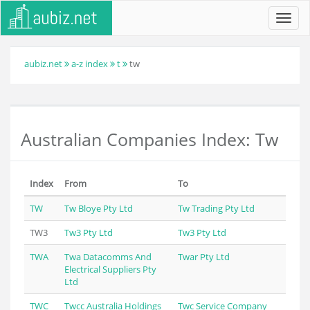
Toggl
navig
aubiz.net
a-z index
t
tw
Australian Companies Index: Tw
Index
From
To
TW
Tw Bloye Pty Ltd
Tw Trading Pty Ltd
TW3
Tw3 Pty Ltd
Tw3 Pty Ltd
TWA
Twa Datacomms And
Twar Pty Ltd
Electrical Suppliers Pty
Ltd
TWC
Twcc Australia Holdings
Twc Service Company