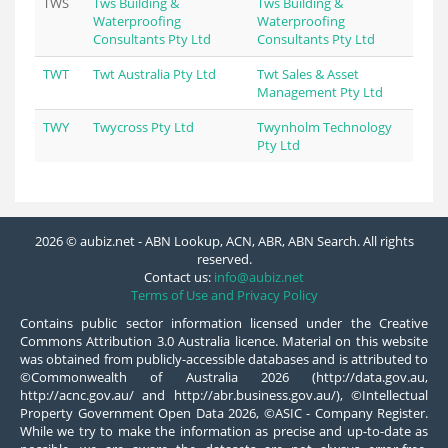
TWS
Tws Building &
Tws Building &
Waterproofing
Waterproofing
Consultants Pty Ltd
Consultants Pty Ltd
TWT
Twt Australia Pty Ltd
Twt Sales & Asset
Management Pty Ltd
TWY
Twycross Pty Ltd
Twynholm Technology
Pty Ltd
2026 © aubiz.net - ABN Lookup, ACN, ABR, ABN Search. All rights
reserved.
Contact us:
info@aubiz.net
Terms of Use and Privacy Policy
Contains public sector information licensed under the Creative
Commons Attribution 3.0 Australia licence. Material on this website
was obtained from publicly-accessible databases and is attributed to
©Commonwealth of Australia 2026 (http://data.gov.au,
http://acnc.gov.au/ and http://abr.business.gov.au/), ©Intellectual
Property Government Open Data 2026, ©ASIC - Company Register.
While we try to make the information as precise and up-to-date as