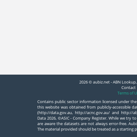
2026 © aubiz.net - ABN Lookup, 
Contact 
Terms of U
Contains public sector information licensed under the
this website was obtained from publicly-accessible 
(http://data.gov.au, http://acnc.gov.au/ and http:/
Data 2026, ©ASIC - Company Register. While we try to
are aware the datasets are not always error-free. Aubiz
The material provided should be treated as a starting p