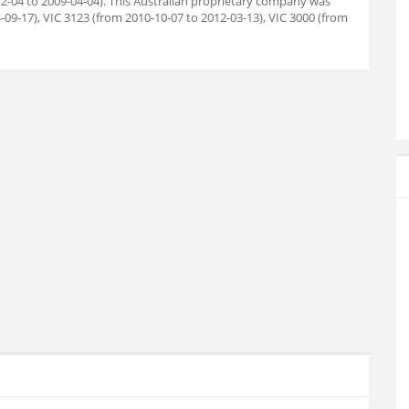
12-04 to 2009-04-04). This Australian proprietary company was
-09-17), VIC 3123 (from 2010-10-07 to 2012-03-13), VIC 3000 (from