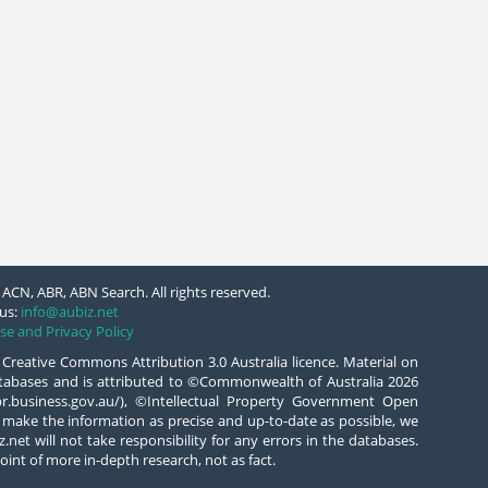
ACN, ABR, ABN Search. All rights reserved.
us:
info@aubiz.net
se and Privacy Policy
 Creative Commons Attribution 3.0 Australia licence. Material on
databases and is attributed to ©Commonwealth of Australia 2026
/abr.business.gov.au/), ©Intellectual Property Government Open
 make the information as precise and up-to-date as possible, we
.net will not take responsibility for any errors in the databases.
oint of more in-depth research, not as fact.