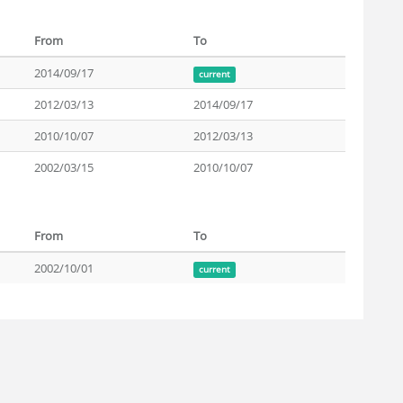
From
To
2014/09/17
current
2012/03/13
2014/09/17
2010/10/07
2012/03/13
2002/03/15
2010/10/07
From
To
2002/10/01
current