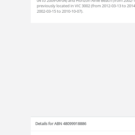
04 to 2009-04-04) and Horizon Airlie Beach (from 2002-
previously located in VIC 3002 (from 2012-03-13 to 2014
2002-03-15 to 2010-10-07).
Details for ABN 48099918886