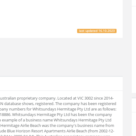
last updated
16.10.2023
ustralian proprietary company. Located at VIC 3002 since 2014-
BN database shows, registered. The company has been registered
pany numbers for Whitsundays Hermitage Pty Ltd are as follows:
918886. Whitsundays Hermitage Pty Ltd has been the company
 an example of a business name Whitsundays Hermitage Pty Ltd
he Hermitage Airlie Beach was the company's business name from
lude Blue Horizon Resort Apartments Airlie Beach (from 2002-12-