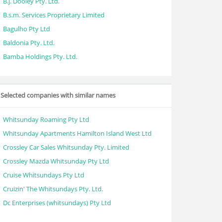
B.j. Dooley Pty. Ltd.
B.s.m. Services Proprietary Limited
Bagulho Pty Ltd
Baldonia Pty. Ltd.
Bamba Holdings Pty. Ltd.
Selected companies with similar names
Whitsunday Roaming Pty Ltd
Whitsunday Apartments Hamilton Island West Ltd
Crossley Car Sales Whitsunday Pty. Limited
Crossley Mazda Whitsunday Pty Ltd
Cruise Whitsundays Pty Ltd
Cruizin' The Whitsundays Pty. Ltd.
Dc Enterprises (whitsundays) Pty Ltd