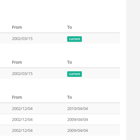
From
To
2002/03/15
current
From
To
2002/03/15
current
From
To
2002/12/04
2010/04/04
2002/12/04
2009/04/04
2002/12/04
2009/04/04