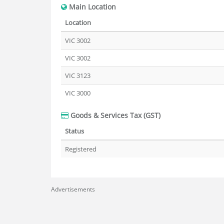
Main Location
Location
VIC 3002
VIC 3002
VIC 3123
VIC 3000
Goods & Services Tax (GST)
Status
Registered
Advertisements