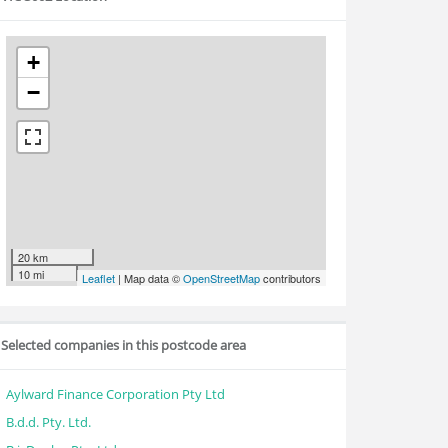
+
−
20 km
10 mi
Leaflet
| Map data ©
OpenStreetMap
contributors
Selected companies in this postcode area
Aylward Finance Corporation Pty Ltd
B.d.d. Pty. Ltd.