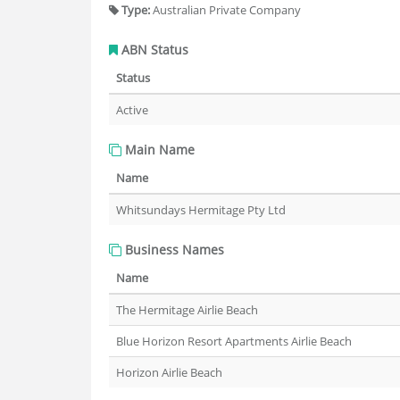
Type:
Australian Private Company
ABN Status
Status
Active
Main Name
Name
Whitsundays Hermitage Pty Ltd
Business Names
Name
The Hermitage Airlie Beach
Blue Horizon Resort Apartments Airlie Beach
Horizon Airlie Beach