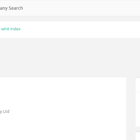
any Search
whit index
y Ltd