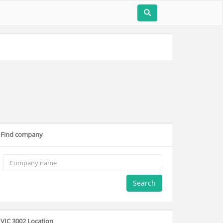
Find company
Search
VIC 3002 Location