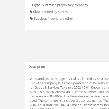
Type:
Australian proprietary company
Class:
Limited by Shares
Subclass:
Proprietary other
Description
Whitsundays Hermitage Pty Ltd is a limited by shares A
09-17 the company is, as the updated on 2015-07-05 A
for Goods & Services Tax since 2002-10-01. Known com
ACN - 099918886, Australian Business Number - 48099
name since 2002-10-02. The Hermitage Airlie Beach is
used. The complete list includes 3 business names. T
2002-12-04 until 2010-04-04. Other business names inc