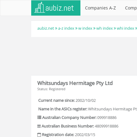
Companies A-Z
Comp
aubiz.net
a-z index
w index
wh index
whi index
Whitsundays Hermitage Pty Ltd
Status: Registered
Current name since:
2002/10/02
Name in the ASICs register:
Whitsundays Hermitage Pt
Australian Company Number:
099918886
Australian Business Number:
48099918886
Registration date:
2002/03/15