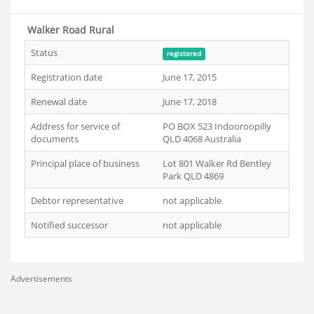
Walker Road Rural
Status
registered
Registration date
June 17, 2015
Renewal date
June 17, 2018
Address for service of
PO BOX 523 Indooroopilly
documents
QLD 4068 Australia
Principal place of business
Lot 801 Walker Rd Bentley
Park QLD 4869
Debtor representative
not applicable
Notified successor
not applicable
Advertisements