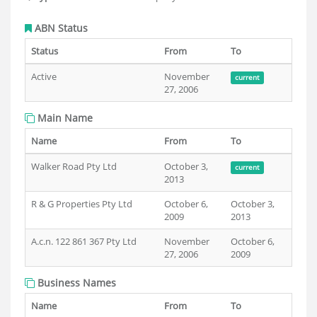
ABN Status
Status
From
To
Active
November
current
27, 2006
Main Name
Name
From
To
Walker Road Pty Ltd
October 3,
current
2013
R & G Properties Pty Ltd
October 6,
October 3,
2009
2013
A.c.n. 122 861 367 Pty Ltd
November
October 6,
27, 2006
2009
Business Names
Name
From
To