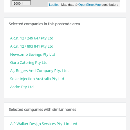
2000 ft
Leaflet
| Map data ©
OpenStreetMap
contributors
Selected companies in this postcode area
A.c.n. 127 249 647 Pty Ltd
A.c.n. 127 893 841 Pty Ltd
Newcomb Savings Pty Ltd
Guru Catering Pty Ltd
A.j. Rogers And Company Pty. Ltd.
Solar Injection Australia Pty Ltd
Aadm Pty Ltd
Selected companies with similar names
A P Walker Design Services Pty. Limited