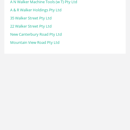
A N Walker Machine Tools (w T) Pty Ltd
A & R Walker Holdings Pty Ltd
35 Walker Street Pty Ltd
22 Walker Street Pty Ltd
New Canterbury Road Pty Ltd
Mountain View Road Pty Ltd