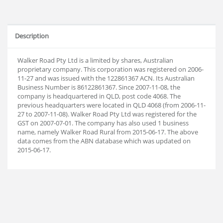
Description
Walker Road Pty Ltd is a limited by shares, Australian
proprietary company. This corporation was registered on 2006-
11-27 and was issued with the 122861367 ACN. Its Australian
Business Number is 86122861367. Since 2007-11-08, the
company is headquartered in QLD, post code 4068. The
previous headquarters were located in QLD 4068 (from 2006-11-
27 to 2007-11-08). Walker Road Pty Ltd was registered for the
GST on 2007-07-01. The company has also used 1 business
name, namely Walker Road Rural from 2015-06-17. The above
data comes from the ABN database which was updated on
2015-06-17.