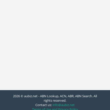
2026 © aubiz.net - ABN Lookup, ACN, ABR, ABN Search. All
rights reserved.
Contact us:
info@aubiz.net
Terms of Use and Privacy Policy