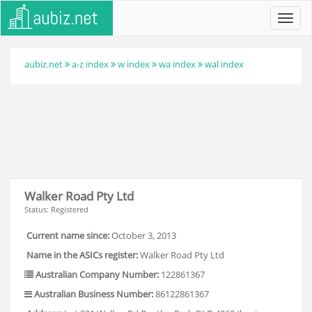
Toggl
navig
aubiz.net
a-z index
w index
wa index
wal index
Walker Road Pty Ltd
Status: Registered
Current name since:
October 3, 2013
Name in the ASICs register:
Walker Road Pty Ltd
Australian Company Number:
122861367
Australian Business Number:
86122861367