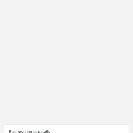
Business names details