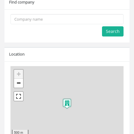
Find company
Search
Location
+
−
500 m