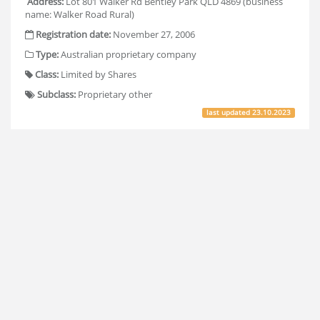
Address:
Lot 801 Walker Rd Bentley Park QLD 4869 (business
name: Walker Road Rural)
Registration date:
November 27, 2006
Type:
Australian proprietary company
Class:
Limited by Shares
Subclass:
Proprietary other
last updated
23.10.2023