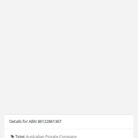
Details for ABN 86122861367
Type:
Australian Private Company