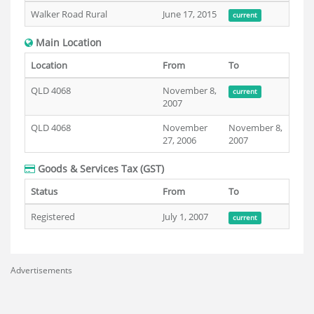
Walker Road Rural
June 17, 2015
current
Main Location
Location
From
To
QLD 4068
November 8,
current
2007
QLD 4068
November
November 8,
27, 2006
2007
Goods & Services Tax (GST)
Status
From
To
Registered
July 1, 2007
current
Advertisements