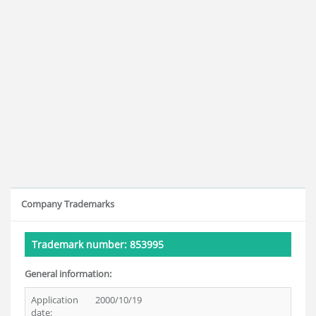
Company Trademarks
Trademark number: 853995
General information:
Application
2000/10/19
date: