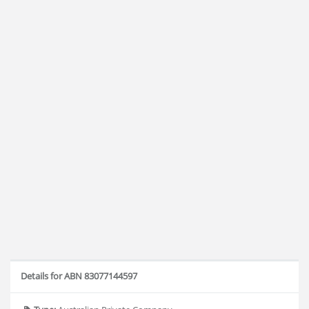
Details for ABN 83077144597