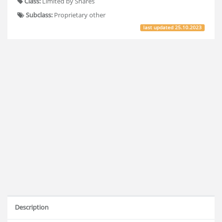
Class:
Limited by Shares
Subclass:
Proprietary other
last updated
25.10.2023
Description