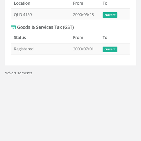
Location
From
To
QLD 4159
2000/05/28
current
Goods & Services Tax (GST)
Status
From
To
Registered
2000/07/01
current
Advertisements