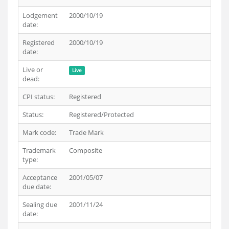
Lodgement
2000/10/19
date:
Registered
2000/10/19
date:
Live or
Live
dead:
CPI status:
Registered
Status:
Registered/Protected
Mark code:
Trade Mark
Trademark
Composite
type:
Acceptance
2001/05/07
due date:
Sealing due
2001/11/24
date: