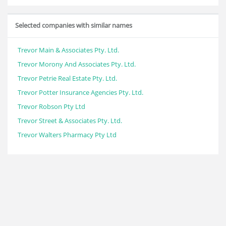
Selected companies with similar names
Trevor Main & Associates Pty. Ltd.
Trevor Morony And Associates Pty. Ltd.
Trevor Petrie Real Estate Pty. Ltd.
Trevor Potter Insurance Agencies Pty. Ltd.
Trevor Robson Pty Ltd
Trevor Street & Associates Pty. Ltd.
Trevor Walters Pharmacy Pty Ltd