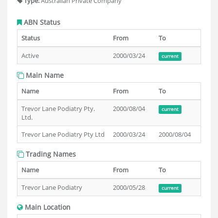
Type:
Australian Private Company
ABN Status
Status
From
To
Active
2000/03/24
current
Main Name
Name
From
To
Trevor Lane Podiatry Pty.
2000/08/04
current
Ltd.
Trevor Lane Podiatry Pty Ltd
2000/03/24
2000/08/04
Trading Names
Name
From
To
Trevor Lane Podiatry
2000/05/28
current
Main Location