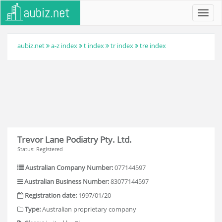
Toggl
navig
aubiz.net
a-z index
t index
tr index
tre index
Trevor Lane Podiatry Pty. Ltd.
Status: Registered
Australian Company Number:
077144597
Australian Business Number:
83077144597
Registration date:
1997/01/20
Type:
Australian proprietary company