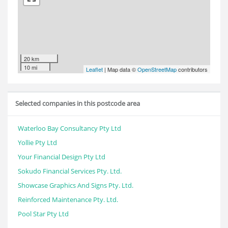
20 km
10 mi
Leaflet
| Map data ©
OpenStreetMap
contributors
Selected companies in this postcode area
Waterloo Bay Consultancy Pty Ltd
Yollie Pty Ltd
Your Financial Design Pty Ltd
Sokudo Financial Services Pty. Ltd.
Showcase Graphics And Signs Pty. Ltd.
Reinforced Maintenance Pty. Ltd.
Pool Star Pty Ltd