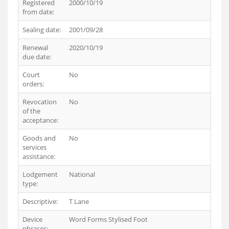
Registered
2000/10/19
from date:
Sealing date:
2001/09/28
Renewal
2020/10/19
due date:
Court
No
orders:
Revocation
No
of the
acceptance:
Goods and
No
services
assistance:
Lodgement
National
type:
Descriptive:
T Lane
Device
Word Forms Stylised Foot
phrases: