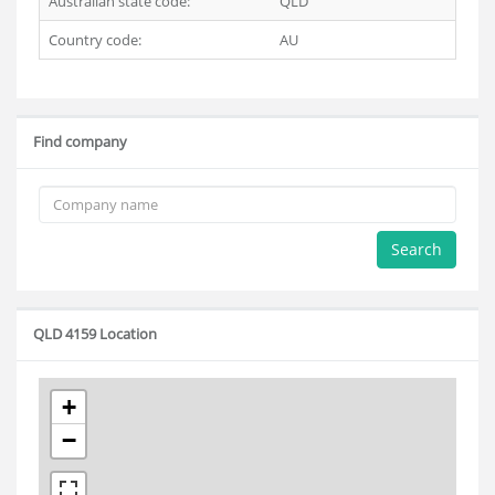
Australian state code:
QLD
Country code:
AU
Find company
Search
QLD 4159 Location
+
−