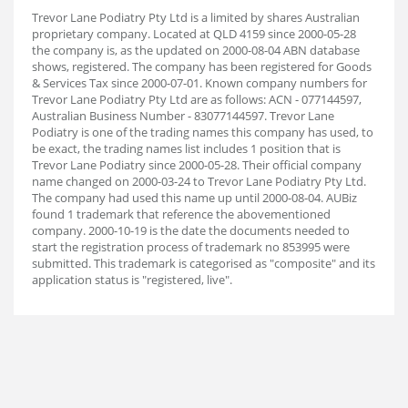
Trevor Lane Podiatry Pty Ltd is a limited by shares Australian
proprietary company. Located at QLD 4159 since 2000-05-28
the company is, as the updated on 2000-08-04 ABN database
shows, registered. The company has been registered for Goods
& Services Tax since 2000-07-01. Known company numbers for
Trevor Lane Podiatry Pty Ltd are as follows: ACN - 077144597,
Australian Business Number - 83077144597. Trevor Lane
Podiatry is one of the trading names this company has used, to
be exact, the trading names list includes 1 position that is
Trevor Lane Podiatry since 2000-05-28. Their official company
name changed on 2000-03-24 to Trevor Lane Podiatry Pty Ltd.
The company had used this name up until 2000-08-04. AUBiz
found 1 trademark that reference the abovementioned
company. 2000-10-19 is the date the documents needed to
start the registration process of trademark no 853995 were
submitted. This trademark is categorised as "composite" and its
application status is "registered, live".