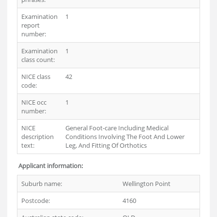
Examination
1
report
number:
Examination
1
class count:
NICE class
42
code:
NICE occ
1
number:
NICE
General Foot-care Including Medical
description
Conditions Involving The Foot And Lower
text:
Leg, And Fitting Of Orthotics
Applicant information:
Suburb name:
Wellington Point
Postcode:
4160