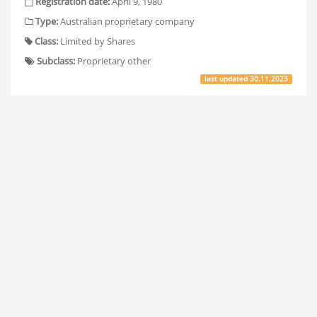
Registration date:
April 9, 1980
Type:
Australian proprietary company
Class:
Limited by Shares
Subclass:
Proprietary other
last updated
30.11.2023