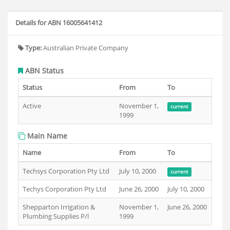
Details for ABN 16005641412
Type:
Australian Private Company
ABN Status
Status
From
To
Active
November 1,
current
1999
Main Name
Name
From
To
Techsys Corporation Pty Ltd
July 10, 2000
current
Techys Corporation Pty Ltd
June 26, 2000
July 10, 2000
Shepparton Irrigation &
November 1,
June 26, 2000
Plumbing Supplies P/l
1999