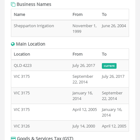
Business Names
Name
From
To
Shepparton Irrigation
November 1,
June 26, 2004
1999
Main Location
Location
From
To
QLD 4223
July 26, 2017
current
VIC 3175
September
July 26, 2017
22, 2014
VIC 3175
January 16,
September
2014
22, 2014
VIC 3175
April 12, 2005
January 16,
2014
VIC 3126
July 14, 2000
April 12, 2005
Goods & Services Tax (GST)