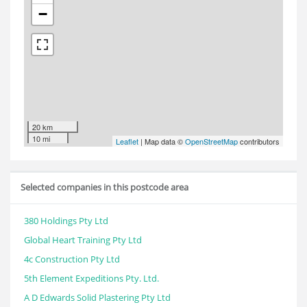
−
20 km
10 mi
Leaflet
| Map data ©
OpenStreetMap
contributors
Selected companies in this postcode area
380 Holdings Pty Ltd
Global Heart Training Pty Ltd
4c Construction Pty Ltd
5th Element Expeditions Pty. Ltd.
A D Edwards Solid Plastering Pty Ltd