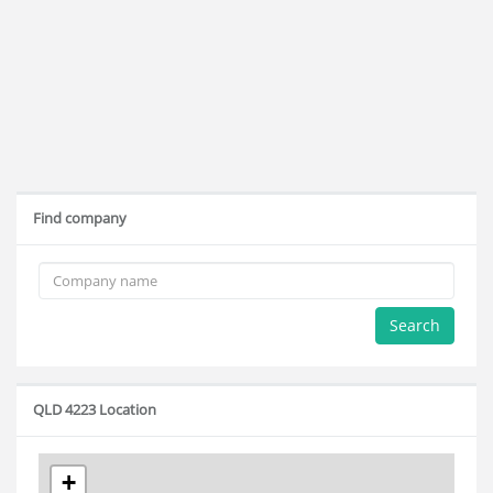
Find company
Search
QLD 4223 Location
+