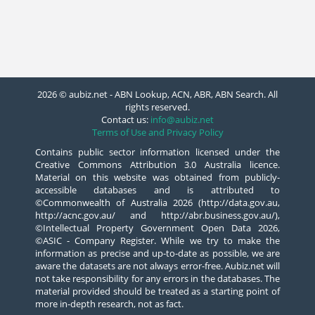
2026 © aubiz.net - ABN Lookup, ACN, ABR, ABN Search. All
rights reserved.
Contact us:
info@aubiz.net
Terms of Use and Privacy Policy
Contains public sector information licensed under the
Creative Commons Attribution 3.0 Australia licence.
Material on this website was obtained from publicly-
accessible databases and is attributed to
©Commonwealth of Australia 2026 (http://data.gov.au,
http://acnc.gov.au/ and http://abr.business.gov.au/),
©Intellectual Property Government Open Data 2026,
©ASIC - Company Register. While we try to make the
information as precise and up-to-date as possible, we are
aware the datasets are not always error-free. Aubiz.net will
not take responsibility for any errors in the databases. The
material provided should be treated as a starting point of
more in-depth research, not as fact.