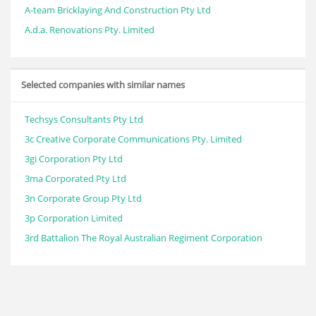
A-team Bricklaying And Construction Pty Ltd
A.d.a. Renovations Pty. Limited
Selected companies with similar names
Techsys Consultants Pty Ltd
3c Creative Corporate Communications Pty. Limited
3gi Corporation Pty Ltd
3ma Corporated Pty Ltd
3n Corporate Group Pty Ltd
3p Corporation Limited
3rd Battalion The Royal Australian Regiment Corporation