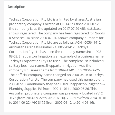
Description
Techsys Corporation Pty Ltd is a limited by shares Australian
proprietary company. Located at QLD 4223 since 2017-07-26
the company is, as the updated on 2017-07-29 ABN database
shows, registered. The company has been registered for Goods
& Services Tax since 2000-07-01. Known company numbers for
Techsys Corporation Pty Ltd are as follows: ACN - 005641412,
Australian Business Number - 16005641412. Techsys
Corporation Pty Ltd has been the company name since 1998-
03-03. Shepparton Irrigation is an example of a business name
Techsys Corporation Pty Ltd used. The complete list includes 1
solitary business name. Shepparton Irrigation was the
company's business name from 1999-11-01 until 2004-06-26.
Their official company name changed on 2000-06-26 to Techys
Corporation Pty Ltd. The company had used this name up until
2000-07-10. Additionally they had used Shepparton Irrigation &
Plumbing Supplies P/l from 1999-11-01 to 2000-06-26. This
Australian proprietary company was previously located in VIC
3175 (from 2014-09-22 to 2017-07-26), VIC 3175 (from 2014-01-16
to 2014-09-22), VIC 3175 (from 2005-04-12 to 2014-01-16).