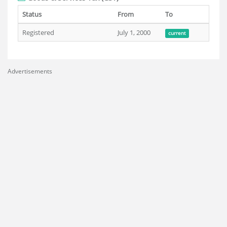
Status
From
To
Registered
July 1, 2000
current
Advertisements