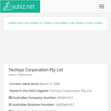
Toggl
navig
aubiz.net
a-z index
t index
te index
tec index
tech index
Techsys Corporation Pty Ltd
Status: Registered
Current name since:
March 3, 1998
Name in the ASICs register:
Techsys Corporation Pty Ltd
Australian Company Number:
005641412
Australian Business Number:
16005641412