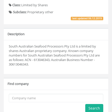
Class:
Limited by Shares
Subclass:
Proprietary other
last updated
06.12.2019
Description
South Australian Seafood Processors Pty Ltd is a limited by
shares Australian proprietary company. Known company
numbers for South Australian Seafood Processors Pty Ltd are
as follows: ACN - 613046343, Australian Business Number -
30613046343.
Find company
Search