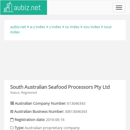
Toggl
navig
aubiz.net
a-z index
s index
so index
sou index
sout
index
South Australian Seafood Processors Pty Ltd
Status: Registered
Australian Company Number:
613046343
Australian Business Number:
30613046343
Registration date:
2016-06-16
Type:
Australian proprietary company