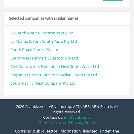
Selected companies with similar names
33 South Marine Electronics Pty Ltd
La Manna & Sons South Yarra Pty Ltd
South Coast Stores Pty Ltd
South West Farmers Livestock Pty Ltd
Civil Contractors Federation New South Wales Ltd
Kingsman Project Directors Wallan South Pty Ltd
South Pacific Meat Company Pty Ltd
2026 © aubiz.net - ABN Lookup, ACN, ABR, ABN Search. All
rights reserved.
Contact us:
info@aubiz.net
Terms of Use and Privacy Policy
Contains public sector information licensed under the