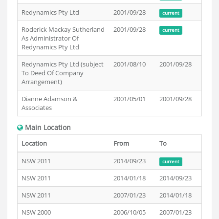
Redynamics Pty Ltd
2001/09/28
current
Roderick Mackay Sutherland
2001/09/28
current
As Administrator Of
Redynamics Pty Ltd
Redynamics Pty Ltd (subject
2001/08/10
2001/09/28
To Deed Of Company
Arrangement)
Dianne Adamson &
2001/05/01
2001/09/28
Associates
Main Location
Location
From
To
NSW 2011
2014/09/23
current
NSW 2011
2014/01/18
2014/09/23
NSW 2011
2007/01/23
2014/01/18
NSW 2000
2006/10/05
2007/01/23