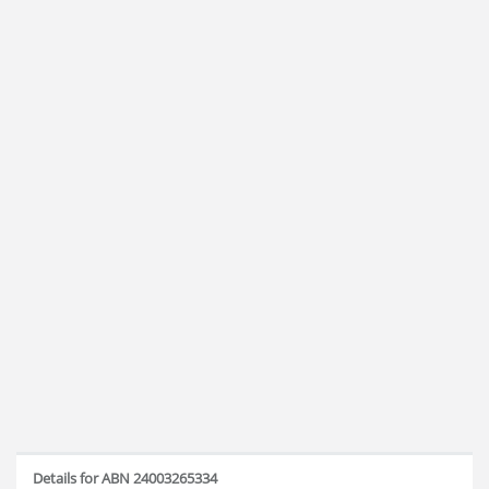
Details for ABN 24003265334