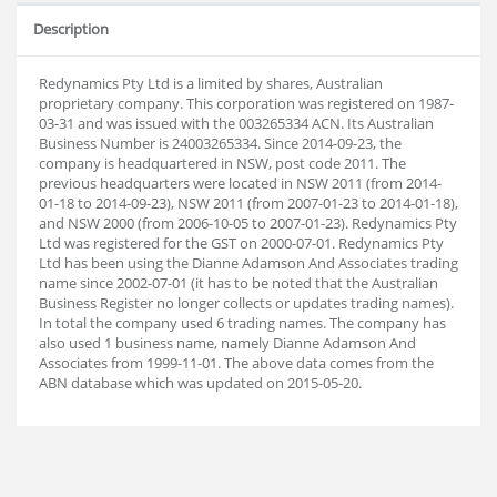
Description
Redynamics Pty Ltd is a limited by shares, Australian
proprietary company. This corporation was registered on 1987-
03-31 and was issued with the 003265334 ACN. Its Australian
Business Number is 24003265334. Since 2014-09-23, the
company is headquartered in NSW, post code 2011. The
previous headquarters were located in NSW 2011 (from 2014-
01-18 to 2014-09-23), NSW 2011 (from 2007-01-23 to 2014-01-18),
and NSW 2000 (from 2006-10-05 to 2007-01-23). Redynamics Pty
Ltd was registered for the GST on 2000-07-01. Redynamics Pty
Ltd has been using the Dianne Adamson And Associates trading
name since 2002-07-01 (it has to be noted that the Australian
Business Register no longer collects or updates trading names).
In total the company used 6 trading names. The company has
also used 1 business name, namely Dianne Adamson And
Associates from 1999-11-01. The above data comes from the
ABN database which was updated on 2015-05-20.