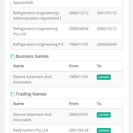
Appointed)
Refrigeration Engineering (
2000/12/12
2001/01/15
Administration Appointed )
Refrigeration Engineering
2000/04/04
2000/12/12
Pty Ltd
Refrigeration Engineering P/l
1999/11/01
2000/04/04
Business Names
Name
From
To
Dianne Adamson And
1999/11/01
current
Associates
Trading Names
Name
From
To
Dianne Adamson And
2002/07/01
current
Associates
Redynamics Pty Ltd
2001/09/28
current