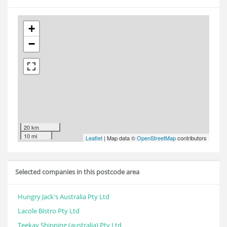
+
−
20 km
10 mi
Leaflet
| Map data ©
OpenStreetMap
contributors
Selected companies in this postcode area
Hungry Jack's Australia Pty Ltd
Lacole Bistro Pty Ltd
Teekay Shipping (australia) Pty Ltd