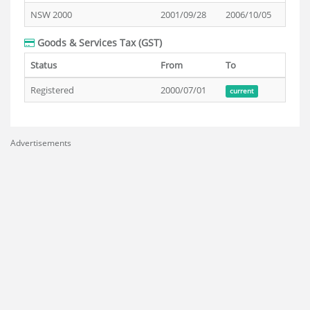
NSW 2000
2001/09/28
2006/10/05
Goods & Services Tax (GST)
Status
From
To
Registered
2000/07/01
current
Advertisements