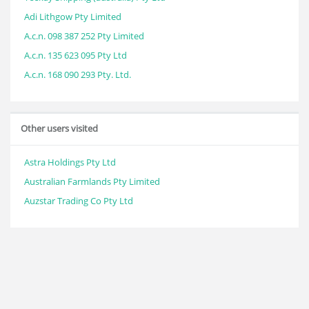
Adi Lithgow Pty Limited
A.c.n. 098 387 252 Pty Limited
A.c.n. 135 623 095 Pty Ltd
A.c.n. 168 090 293 Pty. Ltd.
Other users visited
Astra Holdings Pty Ltd
Australian Farmlands Pty Limited
Auzstar Trading Co Pty Ltd