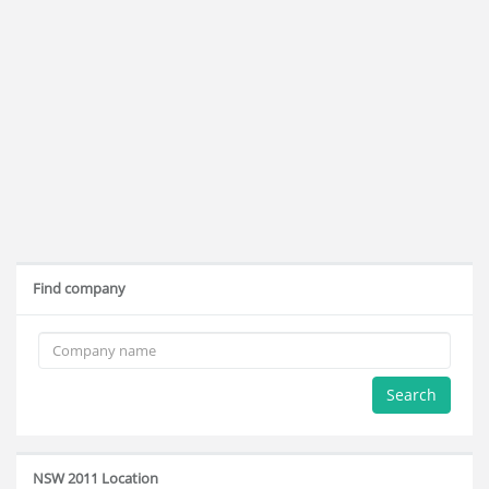
Find company
Search
NSW 2011 Location