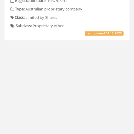
Registration date:
1987/03/31
Type:
Australian proprietary company
Class:
Limited by Shares
Subclass:
Proprietary other
last updated
04.12.2023