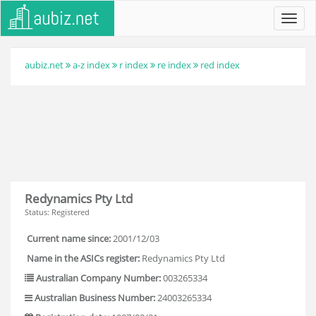
Toggl
navig
aubiz.net
a-z index
r index
re index
red index
Redynamics Pty Ltd
Status: Registered
Current name since:
2001/12/03
Name in the ASICs register:
Redynamics Pty Ltd
Australian Company Number:
003265334
Australian Business Number:
24003265334