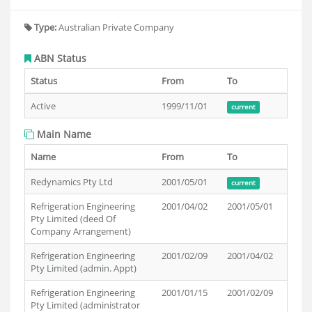
Type:
Australian Private Company
ABN Status
Status
From
To
Active
1999/11/01
current
Main Name
Name
From
To
Redynamics Pty Ltd
2001/05/01
current
Refrigeration Engineering
2001/04/02
2001/05/01
Pty Limited (deed Of
Company Arrangement)
Refrigeration Engineering
2001/02/09
2001/04/02
Pty Limited (admin. Appt)
Refrigeration Engineering
2001/01/15
2001/02/09
Pty Limited (administrator