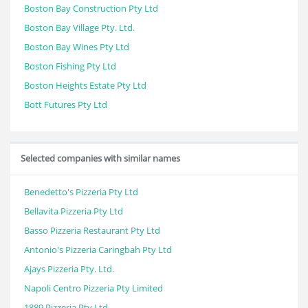
Boston Bay Construction Pty Ltd
Boston Bay Village Pty. Ltd.
Boston Bay Wines Pty Ltd
Boston Fishing Pty Ltd
Boston Heights Estate Pty Ltd
Bott Futures Pty Ltd
Selected companies with similar names
Benedetto's Pizzeria Pty Ltd
Bellavita Pizzeria Pty Ltd
Basso Pizzeria Restaurant Pty Ltd
Antonio's Pizzeria Caringbah Pty Ltd
Ajays Pizzeria Pty. Ltd.
Napoli Centro Pizzeria Pty Limited
1889 Pizzeria Pty Ltd