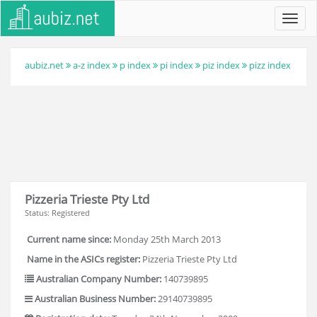
Toggl
navig
aubiz.net
a-z index
p index
pi index
piz index
pizz index
Pizzeria Trieste Pty Ltd
Status: Registered
Current name since:
Monday 25th March 2013
Name in the ASICs register:
Pizzeria Trieste Pty Ltd
Australian Company Number:
140739895
Australian Business Number:
29140739895