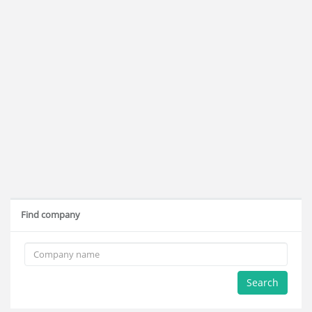
Find company
Search