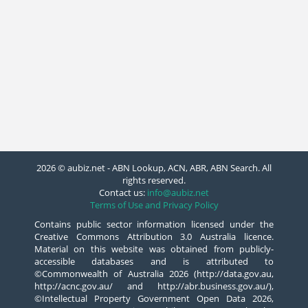
2026 © aubiz.net - ABN Lookup, ACN, ABR, ABN Search. All
rights reserved.
Contact us:
info@aubiz.net
Terms of Use and Privacy Policy
Contains public sector information licensed under the
Creative Commons Attribution 3.0 Australia licence.
Material on this website was obtained from publicly-
accessible databases and is attributed to
©Commonwealth of Australia 2026 (http://data.gov.au,
http://acnc.gov.au/ and http://abr.business.gov.au/),
©Intellectual Property Government Open Data 2026,