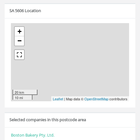
SA 5606 Location
+
−
20 km
10 mi
Leaflet
| Map data ©
OpenStreetMap
contributors
Selected companies in this postcode area
Boston Bakery Pty. Ltd.