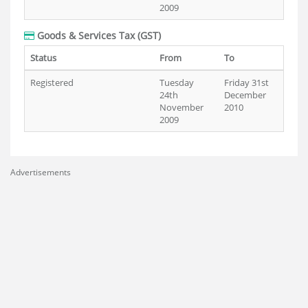
2009
Goods & Services Tax (GST)
Status
From
To
Registered
Tuesday
Friday 31st
24th
December
November
2010
2009
Advertisements