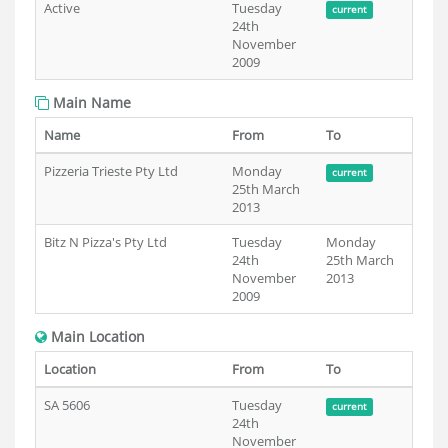
Active
Tuesday
current
24th
November
2009
Main Name
Name
From
To
Pizzeria Trieste Pty Ltd
Monday
current
25th March
2013
Bitz N Pizza's Pty Ltd
Tuesday
Monday
24th
25th March
November
2013
2009
Main Location
Location
From
To
SA 5606
Tuesday
current
24th
November