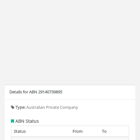
Details for ABN 29140739895
Type:
Australian Private Company
ABN Status
Status
From
To