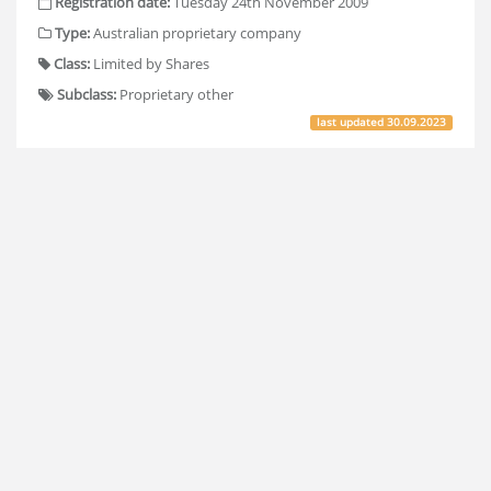
Registration date:
Tuesday 24th November 2009
Type:
Australian proprietary company
Class:
Limited by Shares
Subclass:
Proprietary other
last updated
30.09.2023