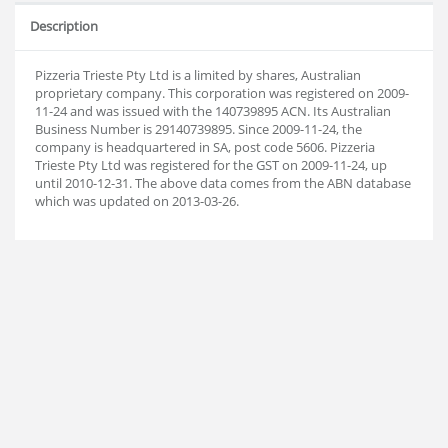
Description
Pizzeria Trieste Pty Ltd is a limited by shares, Australian
proprietary company. This corporation was registered on 2009-
11-24 and was issued with the 140739895 ACN. Its Australian
Business Number is 29140739895. Since 2009-11-24, the
company is headquartered in SA, post code 5606. Pizzeria
Trieste Pty Ltd was registered for the GST on 2009-11-24, up
until 2010-12-31. The above data comes from the ABN database
which was updated on 2013-03-26.