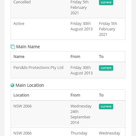
Cancelled
Friday 5th
current
February
2021
Active
Friday 30th
Friday 5th
August 2013
February
2021
Main Name
Name
From
To
Pers&lis Protections Pty Ltd
Friday 30th
current
August 2013
Main Location
Location
From
To
NSW 2066
Wednesday
current
24th
September
2014
NSW 2066
Thursday
Wednesday