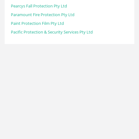
Pearcys Fall Protection Pty Ltd
Paramount Fire Protection Pty Ltd
Paint Protection Film Pty Ltd
Pacific Protection & Security Services Pty Ltd