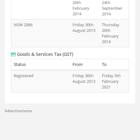
20th
24th
February
September
2014
2014
NSW 2066
Friday 30th
Thursday
August 2013
20th
February
2014
Goods & Services Tax (GST)
Status
From
To
Registered
Friday 30th
Friday 5th
August 2013
February
2021
Advertisements