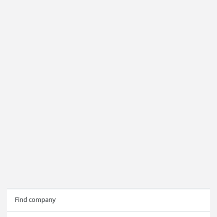
Find company