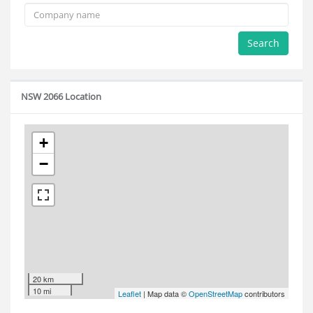
Search
NSW 2066 Location
+
−
20 km
10 mi
Leaflet
| Map data ©
OpenStreetMap
contributors