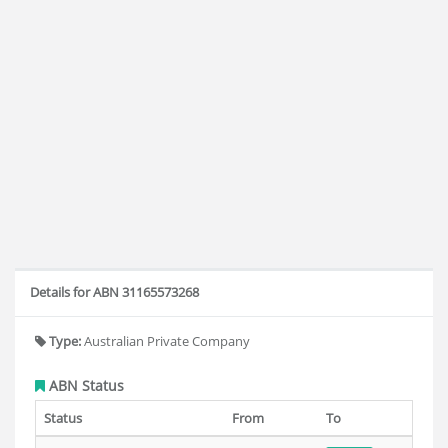
Details for ABN 31165573268
Type:
Australian Private Company
ABN Status
Status
From
To