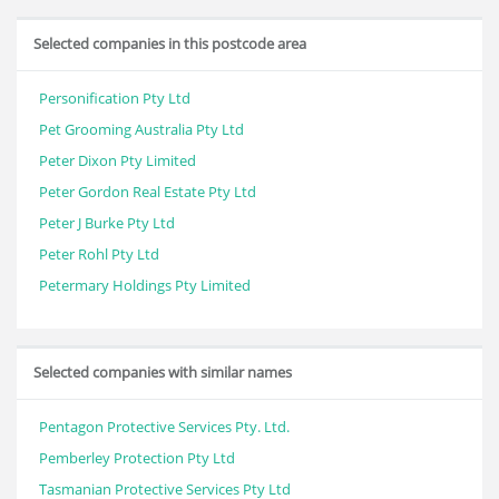
Selected companies in this postcode area
Personification Pty Ltd
Pet Grooming Australia Pty Ltd
Peter Dixon Pty Limited
Peter Gordon Real Estate Pty Ltd
Peter J Burke Pty Ltd
Peter Rohl Pty Ltd
Petermary Holdings Pty Limited
Selected companies with similar names
Pentagon Protective Services Pty. Ltd.
Pemberley Protection Pty Ltd
Tasmanian Protective Services Pty Ltd