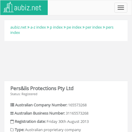
Toggl
navig
aubiz.net
a-z index
p index
pe index
per index
pers
index
Pers&lis Protections Pty Ltd
Status: Registered
Australian Company Number:
165573268
Australian Business Number:
31165573268
Registration date:
Friday 30th August 2013
Type:
Australian proprietary company