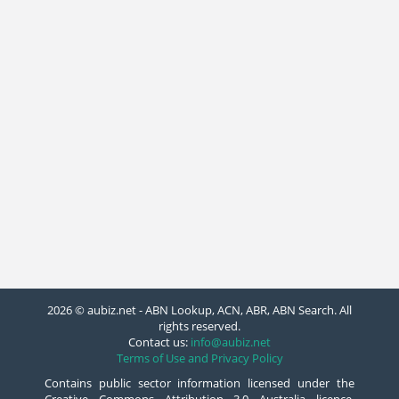
2026 © aubiz.net - ABN Lookup, ACN, ABR, ABN Search. All
rights reserved.
Contact us:
info@aubiz.net
Terms of Use and Privacy Policy
Contains public sector information licensed under the