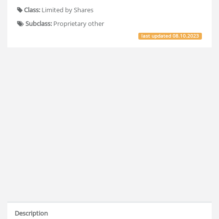
Class:
Limited by Shares
Subclass:
Proprietary other
last updated
08.10.2023
Description