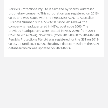
Pers&lis Protections Pty Ltd is a limited by shares, Australian
proprietary company. This corporation was registered on 2013-
08-30 and was issued with the 165573268 ACN. Its Australian
Business Number is 31165573268. Since 2014-09-24, the
company is headquartered in NSW, post code 2066. The
previous headquarters were located in NSW 2066 (from 2014-
02-20 to 2014-09-24), NSW 2066 (from 2013-08-30 to 2014-02-20).
Pers&lis Protections Pty Ltd was registered for the GST on 2013-
08-30, up until 2021-02-05. The above data comes from the ABN
database which was updated on 2021-02-06.