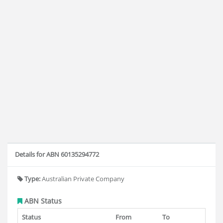
Details for ABN 60135294772
Type:
Australian Private Company
ABN Status
Status
From
To