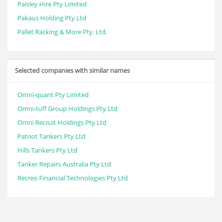
Paisley Hire Pty Limited
Pakaus Holding Pty Ltd
Pallet Racking & More Pty. Ltd.
Selected companies with similar names
Omni-quant Pty Limited
Omni-tuff Group Holdings Pty Ltd
Omni Recruit Holdings Pty Ltd
Patriot Tankers Pty Ltd
Hills Tankers Pty Ltd
Tanker Repairs Australia Pty Ltd
Recreo Financial Technologies Pty Ltd