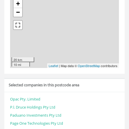
+
−
20 km
10 mi
Leaflet
| Map data ©
OpenStreetMap
contributors
Selected companies in this postcode area
Opac Pty. Limited
P.l. Druce Holdings Pty Ltd
Paduano Investments Pty Ltd
Page One Technologies Pty Ltd