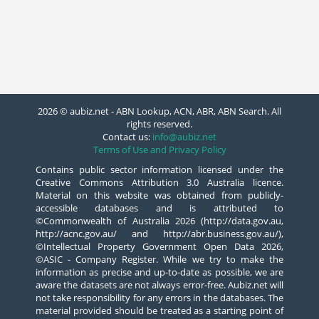
2026 © aubiz.net - ABN Lookup, ACN, ABR, ABN Search. All
rights reserved.
Contact us:
info@aubiz.net
Terms of Use and Privacy Policy
Contains public sector information licensed under the
Creative Commons Attribution 3.0 Australia licence.
Material on this website was obtained from publicly-
accessible databases and is attributed to
©Commonwealth of Australia 2026 (http://data.gov.au,
http://acnc.gov.au/ and http://abr.business.gov.au/),
©Intellectual Property Government Open Data 2026,
©ASIC - Company Register. While we try to make the
information as precise and up-to-date as possible, we are
aware the datasets are not always error-free. Aubiz.net will
not take responsibility for any errors in the databases. The
material provided should be treated as a starting point of