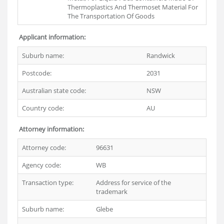
Thermoplastics And Thermoset Material For
The Transportation Of Goods
Applicant information:
Suburb name:
Randwick
Postcode:
2031
Australian state code:
NSW
Country code:
AU
Attorney information:
Attorney code:
96631
Agency code:
WB
Transaction type:
Address for service of the
trademark
Suburb name:
Glebe