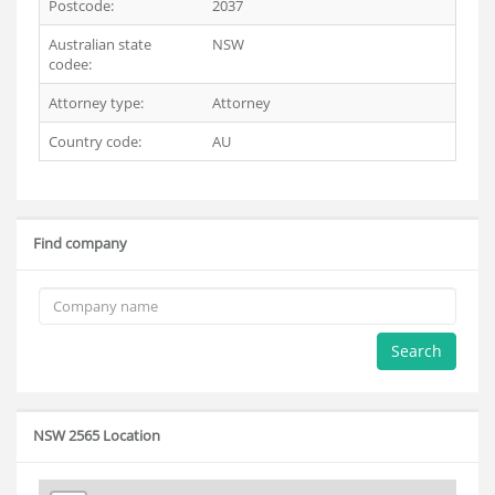
Postcode:
2037
Australian state
NSW
codee:
Attorney type:
Attorney
Country code:
AU
Find company
Search
NSW 2565 Location