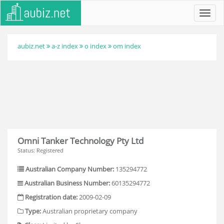
Toggl
navig
aubiz.net
a-z index
o index
om index
Omni Tanker Technology Pty Ltd
Status: Registered
Australian Company Number:
135294772
Australian Business Number:
60135294772
Registration date:
2009-02-09
Type:
Australian proprietary company