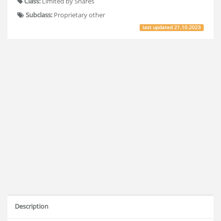
Class:
Limited by Shares
Subclass:
Proprietary other
last updated
21.10.2023
Description