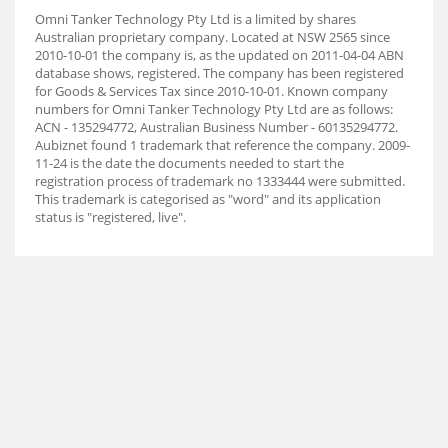
Omni Tanker Technology Pty Ltd is a limited by shares
Australian proprietary company. Located at NSW 2565 since
2010-10-01 the company is, as the updated on 2011-04-04 ABN
database shows, registered. The company has been registered
for Goods & Services Tax since 2010-10-01. Known company
numbers for Omni Tanker Technology Pty Ltd are as follows:
ACN - 135294772, Australian Business Number - 60135294772.
Aubiz
net found 1 trademark that reference the company. 2009-
11-24 is the date the documents needed to start the
registration process of trademark no 1333444 were submitted.
This trademark is categorised as "word" and its application
status is "registered, live".