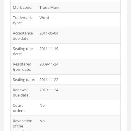
Mark code:
Trade Mark
Trademark
Word
type:
Acceptance
2011-05-04
due date:
Sealing due
2011-11-19
date:
Registered
2009-11-24
from date:
Sealing date:
2011-11-22
Renewal
2019-11-24
due date:
Court
No
orders:
Revocation
No
of the