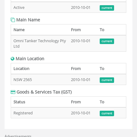
Active
2010-10-01
current
Main Name
Name
From
To
Omni Tanker Technology Pty
2010-10-01
current
Ltd
Main Location
Location
From
To
NSW 2565
2010-10-01
current
Goods & Services Tax (GST)
Status
From
To
Registered
2010-10-01
current
Advertisements