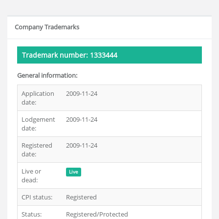
Company Trademarks
Trademark number: 1333444
General information:
Application
2009-11-24
date:
Lodgement
2009-11-24
date:
Registered
2009-11-24
date:
Live or
Live
dead:
CPI status:
Registered
Status:
Registered/Protected