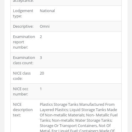
acceptance:
Lodgement
National
type:
Descriptive:
Omni
Examination
2
report
number:
Examination
3
class count:
NICE class
20
code:
NICE occ
1
number:
NICE
Plastics Storage Tanks Manufactured From
description
Layered Plastics; Liquid Storage Tanks Made
text:
Of Non-metallic Materials; Non- Metallic Fuel
Tanks; Non-metallic Water Storage Tanks;
Storage Or Transport Containers, Not Of
Metal, For Liquid Fuel; Containers Made Of