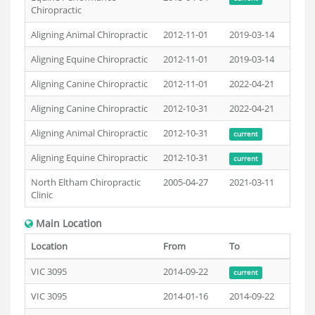
Chiropractic
Aligning Animal Chiropractic
2012-11-01
2019-03-14
Aligning Equine Chiropractic
2012-11-01
2019-03-14
Aligning Canine Chiropractic
2012-11-01
2022-04-21
Aligning Canine Chiropractic
2012-10-31
2022-04-21
Aligning Animal Chiropractic
2012-10-31
current
Aligning Equine Chiropractic
2012-10-31
current
North Eltham Chiropractic
2005-04-27
2021-03-11
Clinic
Main Location
Location
From
To
VIC 3095
2014-09-22
current
VIC 3095
2014-01-16
2014-09-22