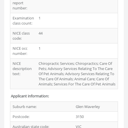
report
number:
Examination
1
class count:
NICE class
44
code:
NICE occ
1
number:
NICE
Chiropractic Services; Chiropractics; Care Of
description
Pets; Advisory Services Relating To The Care
text:
Of Pet Animals; Advisory Services Relating To
The Care Of Animals; Animal Care; Care Of
Animals; Services For The Care Of Pet Animals
Applicant information:
Suburb name:
Glen Waverley
Postcode:
3150
Australian state code:
VIC