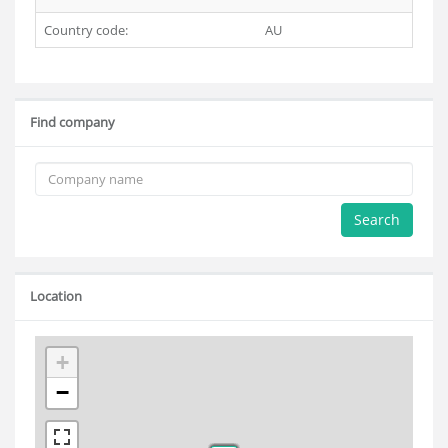
Country code:
AU
Find company
Search
Location
+
−