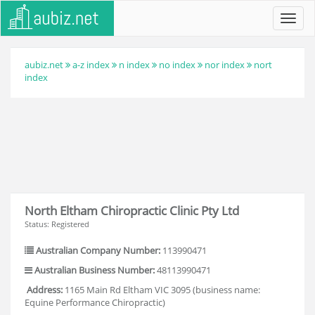
Toggl
navig
aubiz.net
a-z index
n index
no index
nor index
nort
index
North Eltham Chiropractic Clinic Pty Ltd
Status: Registered
Australian Company Number:
113990471
Australian Business Number:
48113990471
Address:
1165 Main Rd Eltham VIC 3095 (business name:
Equine Performance Chiropractic)