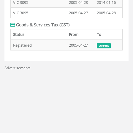
VIC 3095
2005-04-28
2014-01-16
VIC 3095
2005-04-27
2005-04-28
Goods & Services Tax (GST)
Status
From
To
Registered
2005-04-27
current
Advertisements