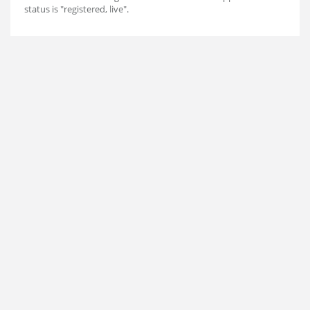
status is "registered, live".