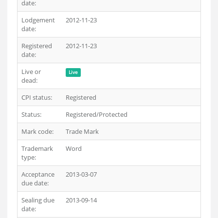
date:
Lodgement
2012-11-23
date:
Registered
2012-11-23
date:
Live or
Live
dead:
CPI status:
Registered
Status:
Registered/Protected
Mark code:
Trade Mark
Trademark
Word
type:
Acceptance
2013-03-07
due date:
Sealing due
2013-09-14
date: