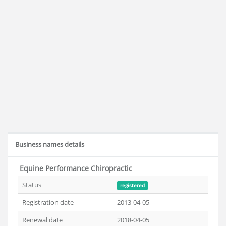
Business names details
Equine Performance Chiropractic
Status
registered
Registration date
2013-04-05
Renewal date
2018-04-05