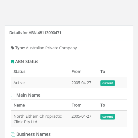
Details for ABN 48113990471
Type:
Australian Private Company
ABN Status
Status
From
To
Active
2005-04-27
current
Main Name
Name
From
To
North Eltham Chiropractic
2005-04-27
current
Clinic Pty Ltd
Business Names