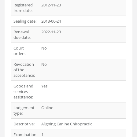
Registered
2012-11-23
from date:
Sealing date:
2013-06-24
Renewal
2022-11-23
due date:
Court
No
orders:
Revocation
No
of the
acceptance:
Goods and
Yes
services
assistance:
Lodgement
Online
type:
Descriptive:
Aligning Canine Chiropractic
Examination
1