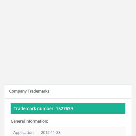
Company Trademarks
Trademark number: 1527639
General information:
Application
2012-11-23