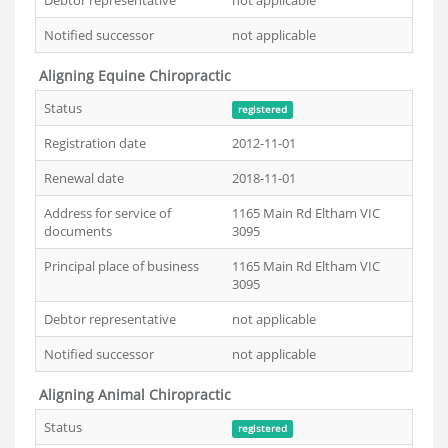
Debtor representative
not applicable
Notified successor
not applicable
Aligning Equine Chiropractic
Status
registered
Registration date
2012-11-01
Renewal date
2018-11-01
Address for service of
1165 Main Rd Eltham VIC
documents
3095
Principal place of business
1165 Main Rd Eltham VIC
3095
Debtor representative
not applicable
Notified successor
not applicable
Aligning Animal Chiropractic
Status
registered