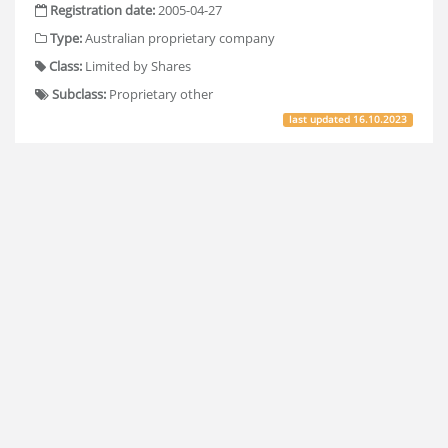
Registration date:
2005-04-27
Type:
Australian proprietary company
Class:
Limited by Shares
Subclass:
Proprietary other
last updated
16.10.2023