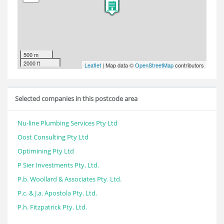
500 m
2000 ft
Leaflet
| Map data ©
OpenStreetMap
contributors
Selected companies in this postcode area
Nu-line Plumbing Services Pty Ltd
Oost Consulting Pty Ltd
Optimining Pty Ltd
P Sier Investments Pty. Ltd.
P.b. Woollard & Associates Pty. Ltd.
P.c. & J.a. Apostola Pty. Ltd.
P.h. Fitzpatrick Pty. Ltd.