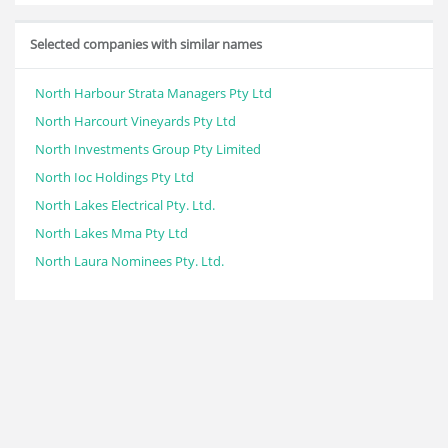
Selected companies with similar names
North Harbour Strata Managers Pty Ltd
North Harcourt Vineyards Pty Ltd
North Investments Group Pty Limited
North Ioc Holdings Pty Ltd
North Lakes Electrical Pty. Ltd.
North Lakes Mma Pty Ltd
North Laura Nominees Pty. Ltd.