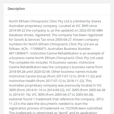
Description
North Eltham Chiropractic Clinic Pty Ltd is a limited by shares
Australian proprietary company. Located at VIC 3095 since
2014-09-22 the company is, as the updated on 2022-05-03 ABN
database shows, registered. The company has been registered
for Goods & Services Tax since 2005-04-27. Known company
numbers for North Eltham Chiropractic Clinic Pty Ltd are as
follows: ACN - 113990471, Australian Business Number -
48113990471. Instinctive Canine Rehabilitation is an example of
a business name North Eltham Chiropractic Clinic Pty Ltd used.
The complete list includes 16 business names. Instinctive
Canine Rehabilitation was the company's business name from
2018-09-28 until 2020-02-06. Other business names include
Instinctive Canine Group (from 2017-07-12 to 2018-11-22) and
Instinctive Health (from 2017-07-12 to 2018-11-22). This
Australian proprietary company was previously located in VIC
3095 (from 2014-01-16 to 2014-09-22), VIC 3095 (from 2005-04-28
to 2014-01-16), VIC 3095 (from 2005-04-27 to 2005-04-28).
Aubiz
net found 1 trademark that reference the company. 2012-
11-23 is the date the documents needed to start the
registration process of trademark no 1527639 were submitted.
This trademark is categorised as "word" and its application