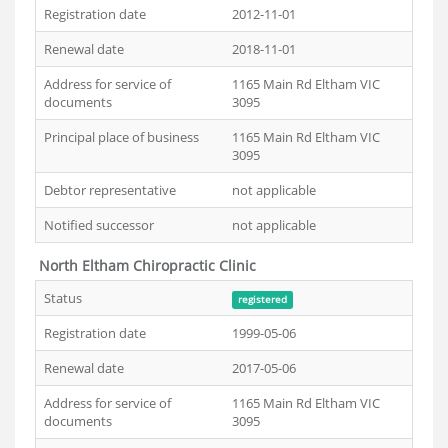
Registration date
2012-11-01
Renewal date
2018-11-01
Address for service of
1165 Main Rd Eltham VIC
documents
3095
Principal place of business
1165 Main Rd Eltham VIC
3095
Debtor representative
not applicable
Notified successor
not applicable
North Eltham Chiropractic Clinic
Status
registered
Registration date
1999-05-06
Renewal date
2017-05-06
Address for service of
1165 Main Rd Eltham VIC
documents
3095