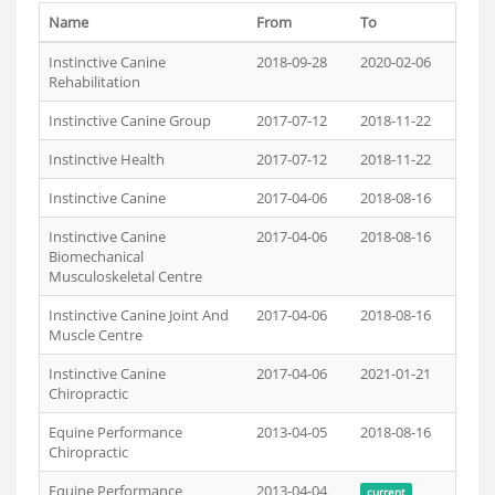
Name
From
To
Instinctive Canine
2018-09-28
2020-02-06
Rehabilitation
Instinctive Canine Group
2017-07-12
2018-11-22
Instinctive Health
2017-07-12
2018-11-22
Instinctive Canine
2017-04-06
2018-08-16
Instinctive Canine
2017-04-06
2018-08-16
Biomechanical
Musculoskeletal Centre
Instinctive Canine Joint And
2017-04-06
2018-08-16
Muscle Centre
Instinctive Canine
2017-04-06
2021-01-21
Chiropractic
Equine Performance
2013-04-05
2018-08-16
Chiropractic
Equine Performance
2013-04-04
current