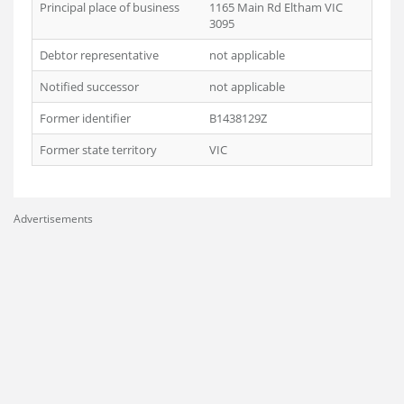
Principal place of business
1165 Main Rd Eltham VIC
3095
Debtor representative
not applicable
Notified successor
not applicable
Former identifier
B1438129Z
Former state territory
VIC
Advertisements