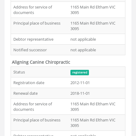
Address for service of
1165 Main Rd Eltham VIC
documents
3095
Principal place of business
1165 Main Rd Eltham VIC
3095
Debtor representative
not applicable
Notified successor
not applicable
Aligning Canine Chiropractic
Status
registered
Registration date
2012-11-01
Renewal date
2018-11-01
Address for service of
1165 Main Rd Eltham VIC
documents
3095
Principal place of business
1165 Main Rd Eltham VIC
3095