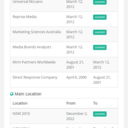
Universal Mccann
March 12,
current
2012
Reprise Media
March 12,
current
2012
Marketing Sciences Australia
March 12,
current
2012
Media Brands Analysts
March 12,
current
2012
Mrm Partners Worldwide
August 21,
March 12,
2001
2012
Direct Response Company
April 6, 2000
August 21,
2001
Main Location
Location
From
To
NSW 2010
December 2,
current
2022