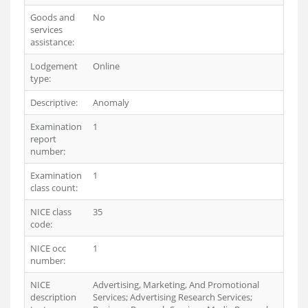
Goods and
No
services
assistance:
Lodgement
Online
type:
Descriptive:
Anomaly
Examination
1
report
number:
Examination
1
class count:
NICE class
35
code:
NICE occ
1
number:
NICE
Advertising, Marketing, And Promotional
description
Services; Advertising Research Services;