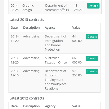
2014-
Graphic
Department of
13
Details
08-25
design
Veterans' Affairs
260.50
Latest 2013 contracts
Date
Description
Agency
Value
2013-
Advertising
Department of
44
Details
12-20
Immigration
000.00
and Border
Protection
2013-
Advertising
Australian
66
Details
12-20
Taxation Office
000.00
2013-
Advertising
Department of
57
Details
12-16
Education
250.00
Employment
and Workplace
Relations
Latest 2012 contracts
Date
Description
Agency
Value