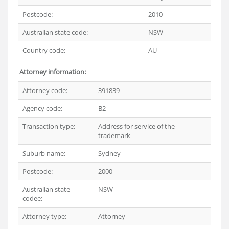
Postcode:
2010
Australian state code:
NSW
Country code:
AU
Attorney information:
Attorney code:
391839
Agency code:
B2
Transaction type:
Address for service of the
trademark
Suburb name:
Sydney
Postcode:
2000
Australian state
NSW
codee:
Attorney type:
Attorney