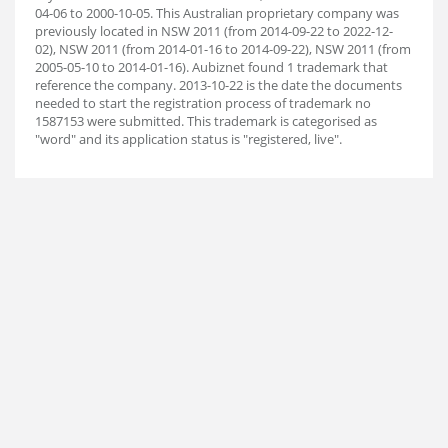
04-06 to 2000-10-05. This Australian proprietary company was
previously located in NSW 2011 (from 2014-09-22 to 2022-12-
02), NSW 2011 (from 2014-01-16 to 2014-09-22), NSW 2011 (from
2005-05-10 to 2014-01-16). Aubiz
net found 1 trademark that
reference the company. 2013-10-22 is the date the documents
needed to start the registration process of trademark no
1587153 were submitted. This trademark is categorised as
"word" and its application status is "registered, live".