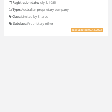
Registration date:
July 5, 1985
Type:
Australian proprietary company
Class:
Limited by Shares
Subclass:
Proprietary other
last updated
02.12.2023