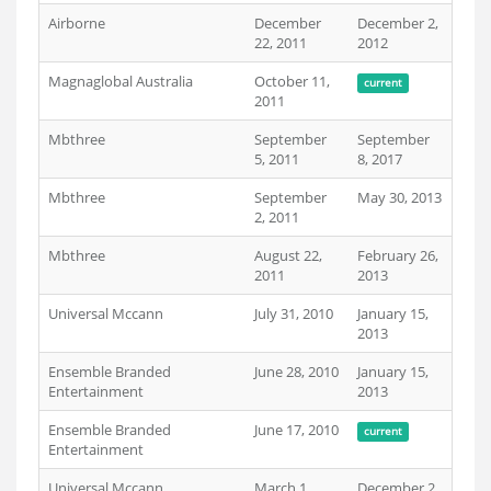
Airborne
December
December 2,
22, 2011
2012
Magnaglobal Australia
October 11,
current
2011
Mbthree
September
September
5, 2011
8, 2017
Mbthree
September
May 30, 2013
2, 2011
Mbthree
August 22,
February 26,
2011
2013
Universal Mccann
July 31, 2010
January 15,
2013
Ensemble Branded
June 28, 2010
January 15,
Entertainment
2013
Ensemble Branded
June 17, 2010
current
Entertainment
Universal Mccann
March 1,
December 2,