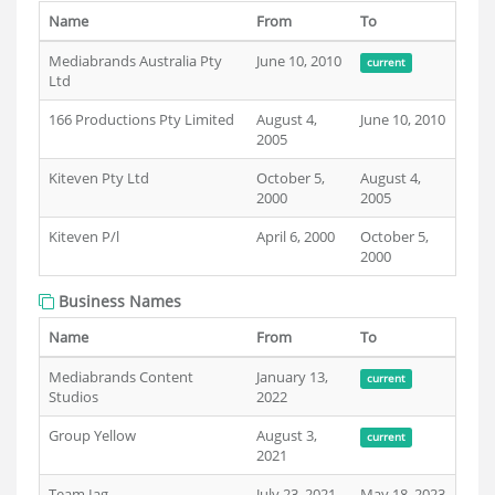
Name
From
To
Mediabrands Australia Pty
June 10, 2010
current
Ltd
166 Productions Pty Limited
August 4,
June 10, 2010
2005
Kiteven Pty Ltd
October 5,
August 4,
2000
2005
Kiteven P/l
April 6, 2000
October 5,
2000
Business Names
Name
From
To
Mediabrands Content
January 13,
current
Studios
2022
Group Yellow
August 3,
current
2021
Team Iag
July 23, 2021
May 18, 2023