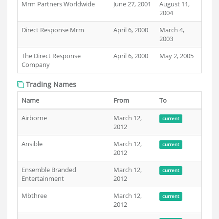
Mrm Partners Worldwide
June 27, 2001
August 11,
2004
Direct Response Mrm
April 6, 2000
March 4,
2003
The Direct Response
April 6, 2000
May 2, 2005
Company
Trading Names
Name
From
To
Airborne
March 12,
current
2012
Ansible
March 12,
current
2012
Ensemble Branded
March 12,
current
Entertainment
2012
Mbthree
March 12,
current
2012