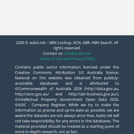
2026 © aubiz.net - ABN Lookup, ACN, ABR, ABN Search. All
rights reserved.
Contact us:
info@aubiz.net
Terms of Use and Privacy Policy
Contains public sector information licensed under the
Creative Commons Attribution 3.0 Australia licence.
Material on this website was obtained from publicly-
accessible databases and is attributed to
©Commonwealth of Australia 2026 (http://data.gov.au,
http://acnc.gov.au/ and http://abr.business.gov.au/),
©Intellectual Property Government Open Data 2026,
©ASIC - Company Register. While we try to make the
information as precise and up-to-date as possible, we are
aware the datasets are not always error-free. Aubiz.net will
not take responsibility for any errors in the databases. The
material provided should be treated as a starting point of
more in-depth research, not as fact.