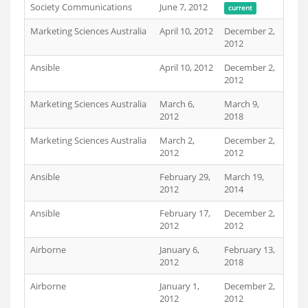
Society Communications
June 7, 2012
current
Marketing Sciences Australia
April 10, 2012
December 2,
2012
Ansible
April 10, 2012
December 2,
2012
Marketing Sciences Australia
March 6,
March 9,
2012
2018
Marketing Sciences Australia
March 2,
December 2,
2012
2012
Ansible
February 29,
March 19,
2012
2014
Ansible
February 17,
December 2,
2012
2012
Airborne
January 6,
February 13,
2012
2018
Airborne
January 1,
December 2,
2012
2012