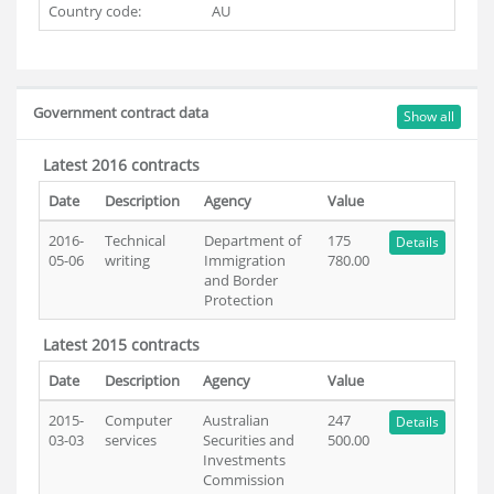
Country code:
AU
Government contract data
Show all
Latest 2016 contracts
Date
Description
Agency
Value
2016-
Technical
Department of
175
Details
05-06
writing
Immigration
780.00
and Border
Protection
Latest 2015 contracts
Date
Description
Agency
Value
2015-
Computer
Australian
247
Details
03-03
services
Securities and
500.00
Investments
Commission