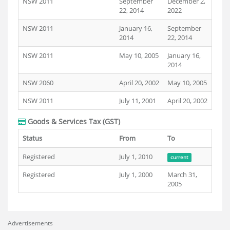
NSW 2011
September
December 2,
22, 2014
2022
NSW 2011
January 16,
September
2014
22, 2014
NSW 2011
May 10, 2005
January 16,
2014
NSW 2060
April 20, 2002
May 10, 2005
NSW 2011
July 11, 2001
April 20, 2002
Goods & Services Tax (GST)
Status
From
To
Registered
July 1, 2010
current
Registered
July 1, 2000
March 31,
2005
Advertisements