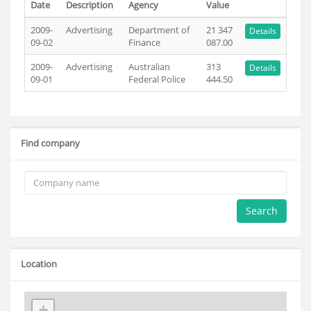
Date
Description
Agency
Value
2009-
Advertising
Department of
21 347
Details
09-02
Finance
087.00
2009-
Advertising
Australian
313
Details
09-01
Federal Police
444.50
Find company
Search
Location
+