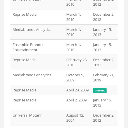
2010
2012
Reprise Media
March 1,
December 2,
2010
2012
Mediabrands Analytics
March 1,
January 15,
2010
2013
Ensemble Branded
March 1,
January 15,
Entertainment
2010
2013
Reprise Media
February 28,
December 2,
2010
2012
Mediabrands Analytics
October 9,
February 21,
2009
2019
Reprise Media
April 24, 2009
current
Reprise Media
April 2, 2009
January 15,
2013
Universal Mccann
August 12,
December 2,
2004
2012