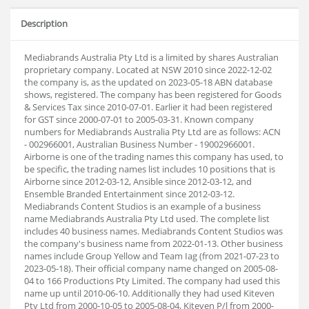
Description
Mediabrands Australia Pty Ltd is a limited by shares Australian
proprietary company. Located at NSW 2010 since 2022-12-02
the company is, as the updated on 2023-05-18 ABN database
shows, registered. The company has been registered for Goods
& Services Tax since 2010-07-01. Earlier it had been registered
for GST since 2000-07-01 to 2005-03-31. Known company
numbers for Mediabrands Australia Pty Ltd are as follows: ACN
- 002966001, Australian Business Number - 19002966001.
Airborne is one of the trading names this company has used, to
be specific, the trading names list includes 10 positions that is
Airborne since 2012-03-12, Ansible since 2012-03-12, and
Ensemble Branded Entertainment since 2012-03-12.
Mediabrands Content Studios is an example of a business
name Mediabrands Australia Pty Ltd used. The complete list
includes 40 business names. Mediabrands Content Studios was
the company's business name from 2022-01-13. Other business
names include Group Yellow and Team Iag (from 2021-07-23 to
2023-05-18). Their official company name changed on 2005-08-
04 to 166 Productions Pty Limited. The company had used this
name up until 2010-06-10. Additionally they had used Kiteven
Pty Ltd from 2000-10-05 to 2005-08-04, Kiteven P/l from 2000-