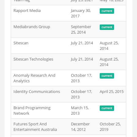
Rapport Media
January 30,
current
2017
Mediabrands Group
September
current
25, 2014
Sitescan
July 21, 2014
August 25,
2014
Sitescan Technologies
July 21, 2014
August 25,
2014
Anomaly Research And
October 17,
current
Analytics
2013
Identity Communications
October 17,
April 25, 2015
2013
Brand Programming
March 15,
current
Network
2013
Futures Sport And
December
October 25,
Entertainment Australia
14, 2012
2019