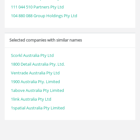
111 044 510 Partners Pty Ltd
104 880 088 Group Holdings Pty Ltd
Selected companies with similar names
Scorkl Australia Pty Ltd
1800 Detail Australia Pty. Ltd.
Ventrade Australia Pty Ltd
1900 Australia Pty. Limited
1above Australia Pty Limited
1link Australia Pty Ltd
1spatial Australia Pty Limited