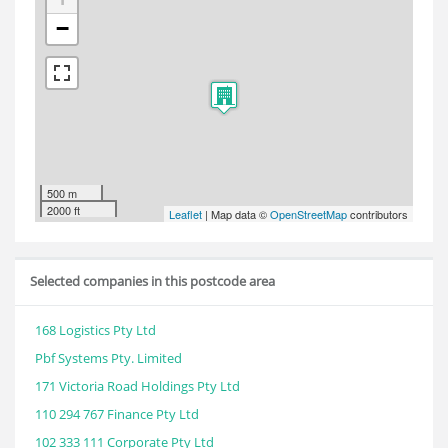
−
500 m
2000 ft
Leaflet
| Map data ©
OpenStreetMap
contributors
Selected companies in this postcode area
168 Logistics Pty Ltd
Pbf Systems Pty. Limited
171 Victoria Road Holdings Pty Ltd
110 294 767 Finance Pty Ltd
102 333 111 Corporate Pty Ltd