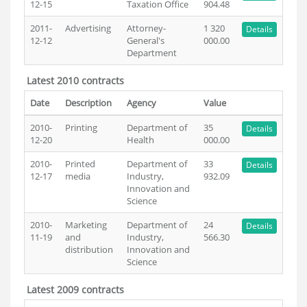
12-15
Taxation Office
904.48
2011-
Advertising
Attorney-
1 320
Details
12-12
General's
000.00
Department
Latest 2010 contracts
Date
Description
Agency
Value
2010-
Printing
Department of
35
Details
12-20
Health
000.00
2010-
Printed
Department of
33
Details
12-17
media
Industry,
932.09
Innovation and
Science
2010-
Marketing
Department of
24
Details
11-19
and
Industry,
566.30
distribution
Innovation and
Science
Latest 2009 contracts