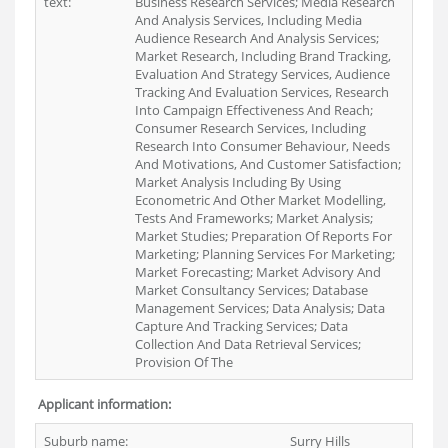
text:
Business Research Services; Media Research
And Analysis Services, Including Media
Audience Research And Analysis Services;
Market Research, Including Brand Tracking,
Evaluation And Strategy Services, Audience
Tracking And Evaluation Services, Research
Into Campaign Effectiveness And Reach;
Consumer Research Services, Including
Research Into Consumer Behaviour, Needs
And Motivations, And Customer Satisfaction;
Market Analysis Including By Using
Econometric And Other Market Modelling,
Tests And Frameworks; Market Analysis;
Market Studies; Preparation Of Reports For
Marketing; Planning Services For Marketing;
Market Forecasting; Market Advisory And
Market Consultancy Services; Database
Management Services; Data Analysis; Data
Capture And Tracking Services; Data
Collection And Data Retrieval Services;
Provision Of The
Applicant information:
Suburb name:
Surry Hills