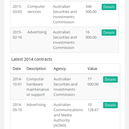
2015-
Computer
Australian
346
Details
03-03
services
Securities and
500.00
Investments
Commission
2015-
Advertising
Australian
16
Details
02-16
Securities and
000.00
Investments
Commission
Latest 2014 contracts
Date
Description
Agency
Value
2014-
Computer
Australian
77
Details
10-01
hardware
Securities and
000.00
maintenance
Investments
or support
Commission
2014-
Advertising
Australian
10
Details
09-10
Communications
128.67
and Media
Authority
(ACMA)