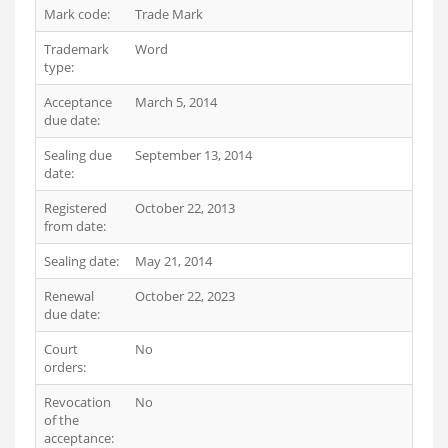
Mark code:
Trade Mark
Trademark
Word
type:
Acceptance
March 5, 2014
due date:
Sealing due
September 13, 2014
date:
Registered
October 22, 2013
from date:
Sealing date:
May 21, 2014
Renewal
October 22, 2023
due date:
Court
No
orders:
Revocation
No
of the
acceptance: