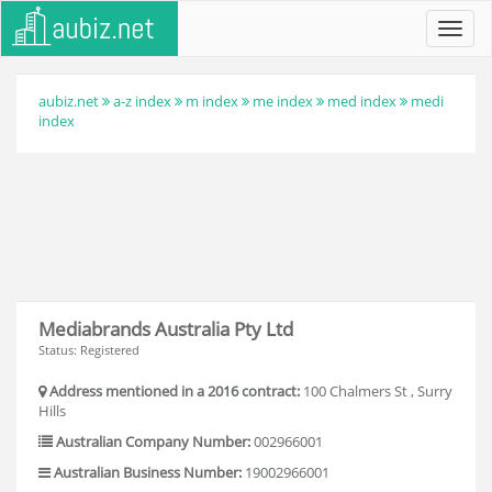
Toggl
navig
aubiz.net
a-z index
m index
me index
med index
medi
index
Mediabrands Australia Pty Ltd
Status: Registered
Address mentioned in a 2016 contract:
100 Chalmers St , Surry
Hills
Australian Company Number:
002966001
Australian Business Number:
19002966001