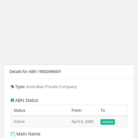
Details for ABN 19002966001
Type:
Australian Private Company
ABN Status
Status
From
To
Active
April 6, 2000
current
Main Name