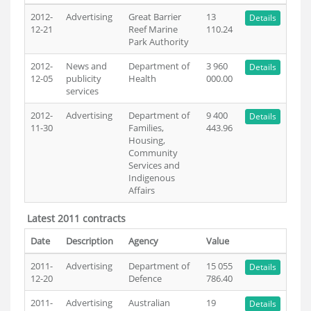
2012-
Advertising
Great Barrier
13
Details
12-21
Reef Marine
110.24
Park Authority
2012-
News and
Department of
3 960
Details
12-05
publicity
Health
000.00
services
2012-
Advertising
Department of
9 400
Details
11-30
Families,
443.96
Housing,
Community
Services and
Indigenous
Affairs
Latest 2011 contracts
Date
Description
Agency
Value
2011-
Advertising
Department of
15 055
Details
12-20
Defence
786.40
2011-
Advertising
Australian
19
Details