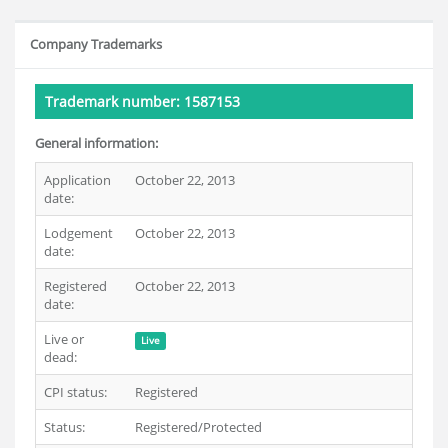
Company Trademarks
Trademark number: 1587153
General information:
Application
October 22, 2013
date:
Lodgement
October 22, 2013
date:
Registered
October 22, 2013
date:
Live or
Live
dead:
CPI status:
Registered
Status:
Registered/Protected