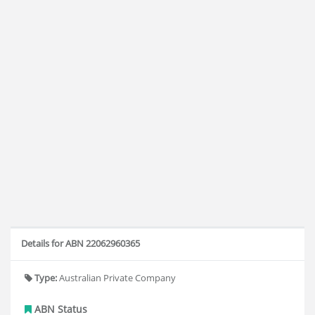
Details for ABN 22062960365
Type:
Australian Private Company
ABN Status