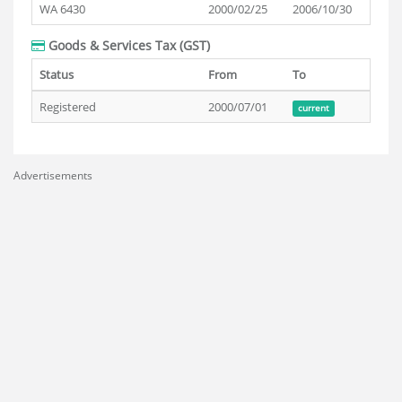
WA 6430
2000/02/25
2006/10/30
Goods & Services Tax (GST)
Status
From
To
Registered
2000/07/01
current
Advertisements