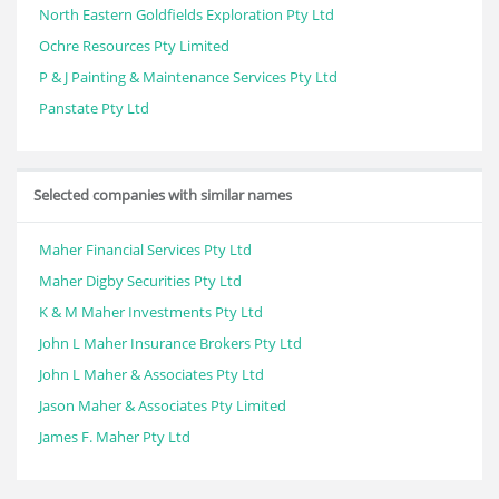
North Eastern Goldfields Exploration Pty Ltd
Ochre Resources Pty Limited
P & J Painting & Maintenance Services Pty Ltd
Panstate Pty Ltd
Selected companies with similar names
Maher Financial Services Pty Ltd
Maher Digby Securities Pty Ltd
K & M Maher Investments Pty Ltd
John L Maher Insurance Brokers Pty Ltd
John L Maher & Associates Pty Ltd
Jason Maher & Associates Pty Limited
James F. Maher Pty Ltd