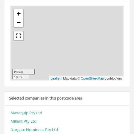
+
−
20 km
10 mi
Leaflet
| Map data ©
OpenStreetMap
contributors
Selected companies in this postcode area
Maxequip Pty Ltd
Millant Pty Ltd
Norgate Nominees Pty Ltd