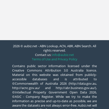
2026 © aubiz.net - ABN Lookup, ACN, ABR, ABN Search. All
rights reserved.
Contact us:
info@aubiz.net
Terms of Use and Privacy Policy
Contains public sector information licensed under the
Creative Commons Attribution 3.0 Australia licence.
Material on this website was obtained from publicly-
accessible databases and is attributed to
©Commonwealth of Australia 2026 (http://data.gov.au,
http://acnc.gov.au/ and http://abr.business.gov.au/),
©Intellectual Property Government Open Data 2026,
©ASIC - Company Register. While we try to make the
information as precise and up-to-date as possible, we are
aware the datasets are not always error-free. Aubiz.net will