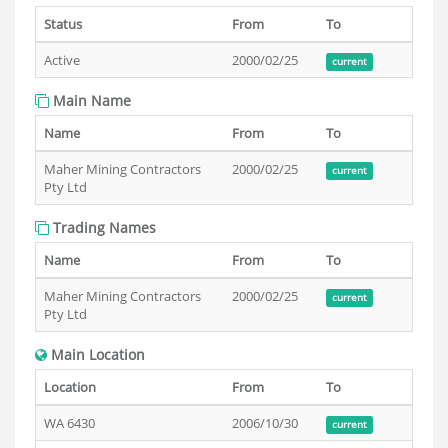
Status
From
To
Active
2000/02/25
current
Main Name
Name
From
To
Maher Mining Contractors
2000/02/25
current
Pty Ltd
Trading Names
Name
From
To
Maher Mining Contractors
2000/02/25
current
Pty Ltd
Main Location
Location
From
To
WA 6430
2006/10/30
current