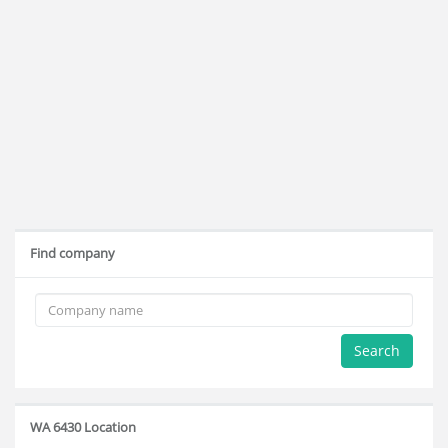
Find company
Search
WA 6430 Location