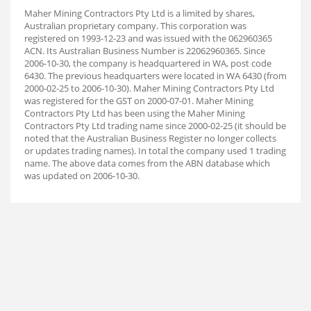
Maher Mining Contractors Pty Ltd is a limited by shares,
Australian proprietary company. This corporation was
registered on 1993-12-23 and was issued with the 062960365
ACN. Its Australian Business Number is 22062960365. Since
2006-10-30, the company is headquartered in WA, post code
6430. The previous headquarters were located in WA 6430 (from
2000-02-25 to 2006-10-30). Maher Mining Contractors Pty Ltd
was registered for the GST on 2000-07-01. Maher Mining
Contractors Pty Ltd has been using the Maher Mining
Contractors Pty Ltd trading name since 2000-02-25 (it should be
noted that the Australian Business Register no longer collects
or updates trading names). In total the company used 1 trading
name. The above data comes from the ABN database which
was updated on 2006-10-30.