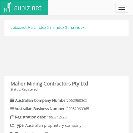
Toggl
navig
aubiz.net
a-z index
m index
ma index
Maher Mining Contractors Pty Ltd
Status: Registered
Australian Company Number:
062960365
Australian Business Number:
22062960365
Registration date:
1993/12/23
Type:
Australian proprietary company