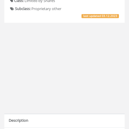
Class:
Limited by Shares
Subclass:
Proprietary other
last updated
03.12.2023
Description