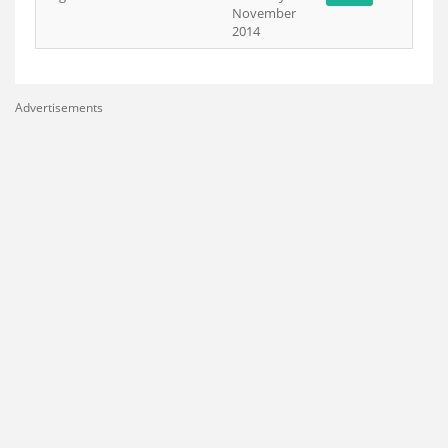
November
2014
Advertisements