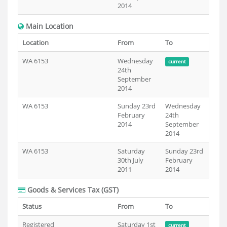
2014
Main Location
Location
From
To
WA 6153
Wednesday
current
24th
September
2014
WA 6153
Sunday 23rd
Wednesday
February
24th
2014
September
2014
WA 6153
Saturday
Sunday 23rd
30th July
February
2011
2014
Goods & Services Tax (GST)
Status
From
To
Registered
Saturday 1st
current