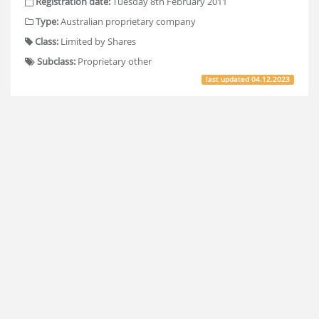
Registration date:
Tuesday 8th February 2011
Type:
Australian proprietary company
Class:
Limited by Shares
Subclass:
Proprietary other
last updated
04.12.2023