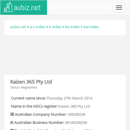
Toggl
navig
aubiz.net
a-z index
k index
ka index
kai index
Kaizen 365 Pty Ltd
Status: Registered
Current name since:
Thursday 27th March 2014
Name in the ASICs register:
Kaizen 365 Pty Ltd
Australian Company Number:
149209236
Australian Business Number:
39149209236