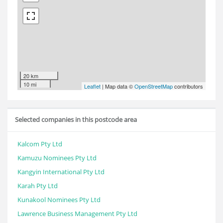
20 km
10 mi
Leaflet
| Map data ©
OpenStreetMap
contributors
Selected companies in this postcode area
Kalcom Pty Ltd
Kamuzu Nominees Pty Ltd
Kangyin International Pty Ltd
Karah Pty Ltd
Kunakool Nominees Pty Ltd
Lawrence Business Management Pty Ltd