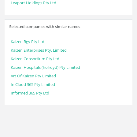
Leaport Holdings Pty Ltd
Selected companies with similar names
Kaizen Bgy Pty Ltd
Kaizen Enterprises Pty. Limited
Kaizen Consortium Pty Ltd
Kaizen Hospitals (holroyd) Pty Limited
Art Of Kaizen Pty Limited
In Cloud 365 Pty Limited
Informed 365 Pty Ltd