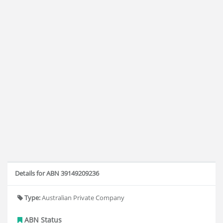
Details for ABN 39149209236
Type:
Australian Private Company
ABN Status