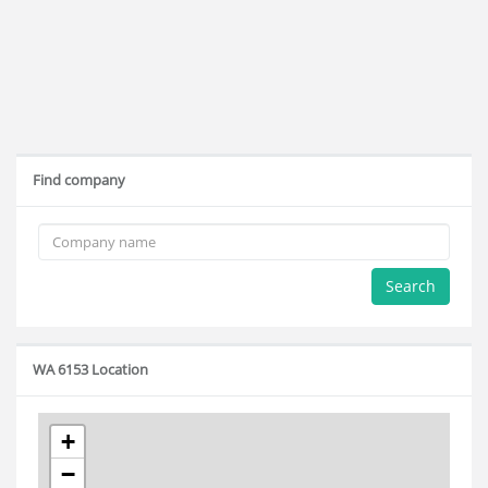
Find company
Search
WA 6153 Location
+
−