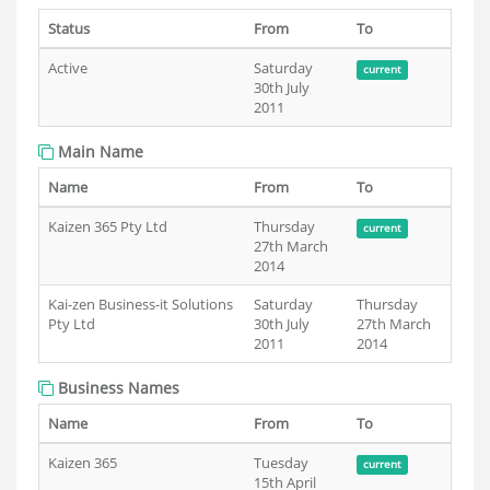
Status
From
To
Active
Saturday
current
30th July
2011
Main Name
Name
From
To
Kaizen 365 Pty Ltd
Thursday
current
27th March
2014
Kai-zen Business-it Solutions
Saturday
Thursday
Pty Ltd
30th July
27th March
2011
2014
Business Names
Name
From
To
Kaizen 365
Tuesday
current
15th April