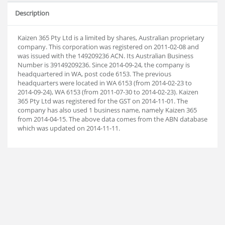
Description
Kaizen 365 Pty Ltd is a limited by shares, Australian proprietary
company. This corporation was registered on 2011-02-08 and
was issued with the 149209236 ACN. Its Australian Business
Number is 39149209236. Since 2014-09-24, the company is
headquartered in WA, post code 6153. The previous
headquarters were located in WA 6153 (from 2014-02-23 to
2014-09-24), WA 6153 (from 2011-07-30 to 2014-02-23). Kaizen
365 Pty Ltd was registered for the GST on 2014-11-01. The
company has also used 1 business name, namely Kaizen 365
from 2014-04-15. The above data comes from the ABN database
which was updated on 2014-11-11.