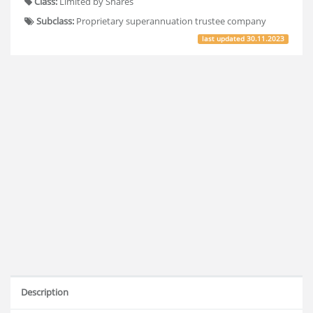
Class:
Limited by Shares
Subclass:
Proprietary superannuation trustee company
last updated
30.11.2023
Description