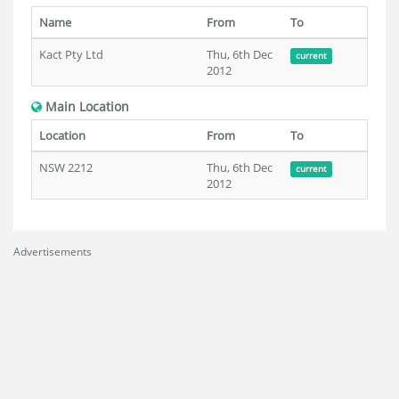
Name
From
To
Kact Pty Ltd
Thu, 6th Dec
current
2012
Main Location
Location
From
To
NSW 2212
Thu, 6th Dec
current
2012
Advertisements