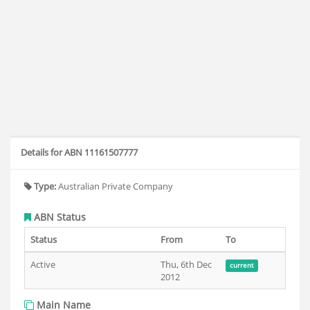
Details for ABN 11161507777
Type:
Australian Private Company
ABN Status
Status
From
To
Active
Thu, 6th Dec
current
2012
Main Name