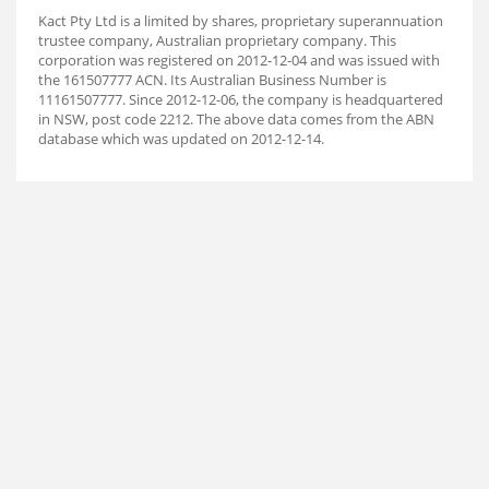
Kact Pty Ltd is a limited by shares, proprietary superannuation
trustee company, Australian proprietary company. This
corporation was registered on 2012-12-04 and was issued with
the 161507777 ACN. Its Australian Business Number is
11161507777. Since 2012-12-06, the company is headquartered
in NSW, post code 2212. The above data comes from the ABN
database which was updated on 2012-12-14.