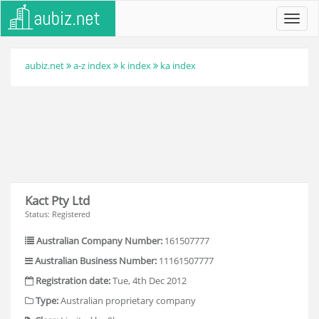
Toggl
navig
aubiz.net
a-z index
k index
ka index
Kact Pty Ltd
Status: Registered
Australian Company Number:
161507777
Australian Business Number:
11161507777
Registration date:
Tue, 4th Dec 2012
Type:
Australian proprietary company