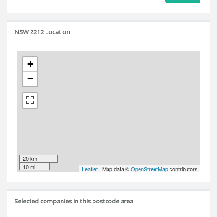
NSW 2212 Location
+
−
20 km
10 mi
Leaflet
| Map data ©
OpenStreetMap
contributors
Selected companies in this postcode area