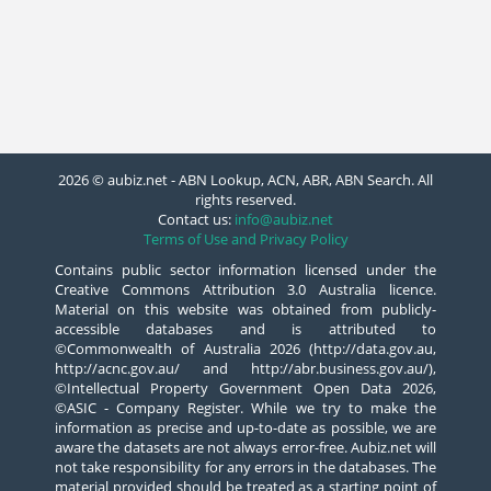
2026 © aubiz.net - ABN Lookup, ACN, ABR, ABN Search. All
rights reserved.
Contact us:
info@aubiz.net
Terms of Use and Privacy Policy
Contains public sector information licensed under the
Creative Commons Attribution 3.0 Australia licence.
Material on this website was obtained from publicly-
accessible databases and is attributed to
©Commonwealth of Australia 2026 (http://data.gov.au,
http://acnc.gov.au/ and http://abr.business.gov.au/),
©Intellectual Property Government Open Data 2026,
©ASIC - Company Register. While we try to make the
information as precise and up-to-date as possible, we are
aware the datasets are not always error-free. Aubiz.net will
not take responsibility for any errors in the databases. The
material provided should be treated as a starting point of