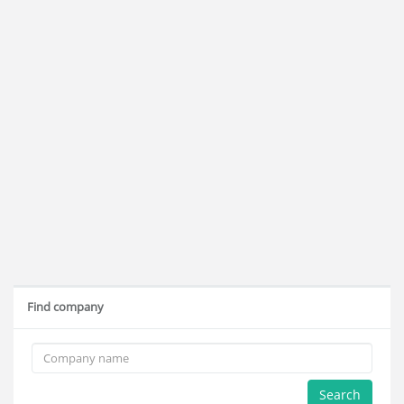
Find company
Search