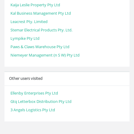
Kaija Leslie Property Pty Ltd
Kal Business Management Pty Ltd
Leacrest Pty. Limited
Stemar Electrical Products Pty. Ltd.
Lympike Pty Ltd
Paws & Claws Warehouse Pty Ltd
Niemeyer Management (n S W) Pty Ltd
Other users visited
Ellenby Enterprises Pty Ltd
Gtq Letterbox Distribution Pty Ltd
3 Angels Logistics Pty Ltd