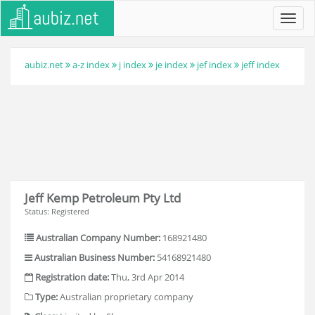
Toggl
navig
aubiz.net
a-z index
j index
je index
jef index
jeff index
Jeff Kemp Petroleum Pty Ltd
Status: Registered
Australian Company Number:
168921480
Australian Business Number:
54168921480
Registration date:
Thu, 3rd Apr 2014
Type:
Australian proprietary company