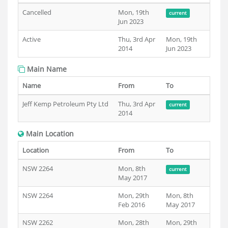
Cancelled
Mon, 19th
current
Jun 2023
Active
Thu, 3rd Apr
Mon, 19th
2014
Jun 2023
Main Name
Name
From
To
Jeff Kemp Petroleum Pty Ltd
Thu, 3rd Apr
current
2014
Main Location
Location
From
To
NSW 2264
Mon, 8th
current
May 2017
NSW 2264
Mon, 29th
Mon, 8th
Feb 2016
May 2017
NSW 2262
Mon, 28th
Mon, 29th