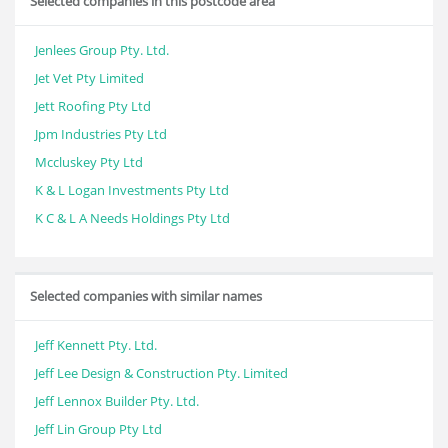
Selected companies in this postcode area
Jenlees Group Pty. Ltd.
Jet Vet Pty Limited
Jett Roofing Pty Ltd
Jpm Industries Pty Ltd
Mccluskey Pty Ltd
K & L Logan Investments Pty Ltd
K C & L A Needs Holdings Pty Ltd
Selected companies with similar names
Jeff Kennett Pty. Ltd.
Jeff Lee Design & Construction Pty. Limited
Jeff Lennox Builder Pty. Ltd.
Jeff Lin Group Pty Ltd