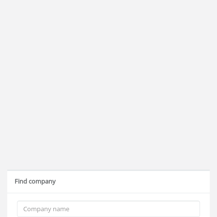
Find company