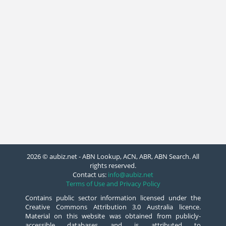
2026 © aubiz.net - ABN Lookup, ACN, ABR, ABN Search. All
rights reserved.
Contact us:
info@aubiz.net
Terms of Use and Privacy Policy
Contains public sector information licensed under the
Creative Commons Attribution 3.0 Australia licence.
Material on this website was obtained from publicly-
accessible databases and is attributed to