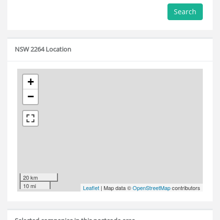
Search
NSW 2264 Location
+
−
20 km
10 mi
Leaflet
| Map data ©
OpenStreetMap
contributors