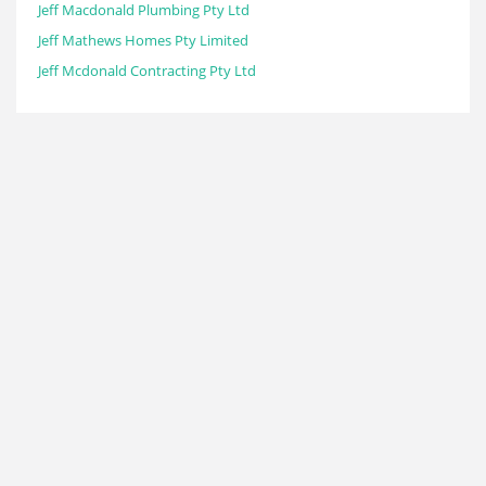
Jeff Macdonald Plumbing Pty Ltd
Jeff Mathews Homes Pty Limited
Jeff Mcdonald Contracting Pty Ltd