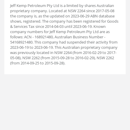
Jeff Kemp Petroleum Pty Ltd is a limited by shares Australian
proprietary company. Located at NSW 2264 since 2017-05-08
the company is, as the updated on 2023-06-29 ABN database
shows, registered. The company has been registered for Goods
& Services Tax since 2014-04-03 until 2023-06-19. Known
company numbers for Jeff Kemp Petroleum Pty Ltd are as
follows: ACN - 168921480, Australian Business Number -
54168921480. This company had suspended their activity from
2023-06-19 to 2023-06-19. This Australian proprietary company
was previously located in NSW 2264 (from 2016-02-29 to 2017-
05-08), NSW 2262 (from 2015-09-28 to 2016-02-29), NSW 2262
(from 2014-09-25 to 2015-09-28).