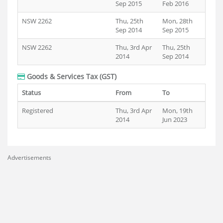
Sep 2015
Feb 2016
NSW 2262
Thu, 25th
Mon, 28th
Sep 2014
Sep 2015
NSW 2262
Thu, 3rd Apr
Thu, 25th
2014
Sep 2014
Goods & Services Tax (GST)
Status
From
To
Registered
Thu, 3rd Apr
Mon, 19th
2014
Jun 2023
Advertisements