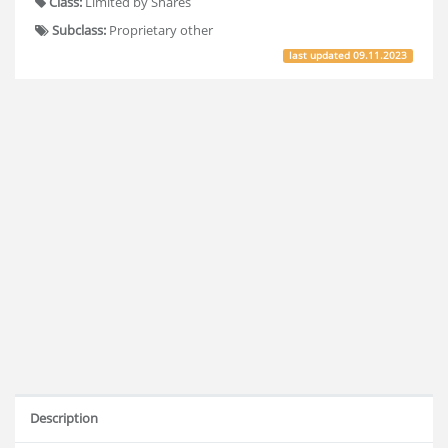
Class:
Limited by Shares
Subclass:
Proprietary other
last updated
09.11.2023
Description