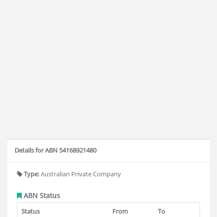
Details for ABN 54168921480
Type:
Australian Private Company
ABN Status
Status
From
To