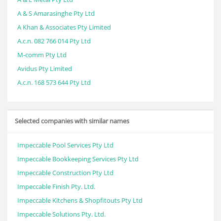
A & S Amarasinghe Pty Ltd
A Khan & Associates Pty Limited
A.c.n. 082 766 014 Pty Ltd
M-comm Pty Ltd
Avidus Pty Limited
A.c.n. 168 573 644 Pty Ltd
Selected companies with similar names
Impeccable Pool Services Pty Ltd
Impeccable Bookkeeping Services Pty Ltd
Impeccable Construction Pty Ltd
Impeccable Finish Pty. Ltd.
Impeccable Kitchens & Shopfitouts Pty Ltd
Impeccable Solutions Pty. Ltd.