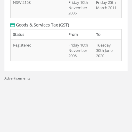
NSW 2158
Friday 10th
Friday 25th
November
March 2011
2006
Goods & Services Tax (GST)
Status
From
To
Registered
Friday 10th
Tuesday
November
30th June
2006
2020
Advertisements