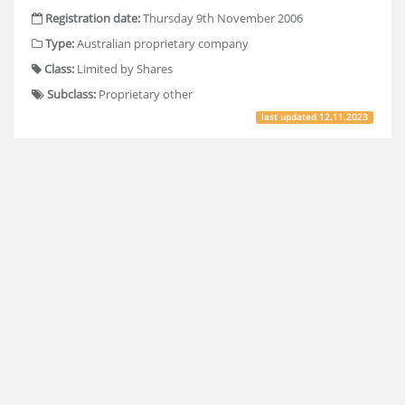
Registration date:
Thursday 9th November 2006
Type:
Australian proprietary company
Class:
Limited by Shares
Subclass:
Proprietary other
last updated
12.11.2023