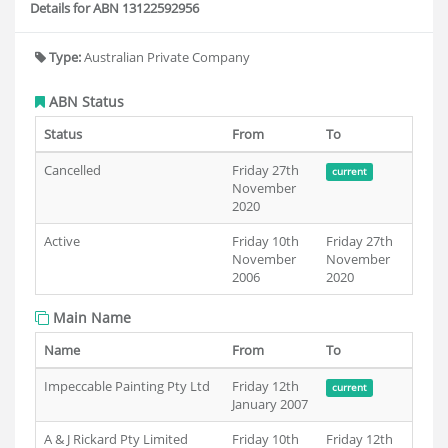
Details for ABN 13122592956
Type:
Australian Private Company
ABN Status
Status
From
To
Cancelled
Friday 27th
current
November
2020
Active
Friday 10th
Friday 27th
November
November
2006
2020
Main Name
Name
From
To
Impeccable Painting Pty Ltd
Friday 12th
current
January 2007
A & J Rickard Pty Limited
Friday 10th
Friday 12th