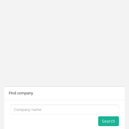
Find company
Search