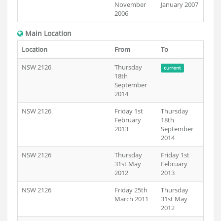
November
January 2007
2006
Main Location
Location
From
To
NSW 2126
Thursday
current
18th
September
2014
NSW 2126
Friday 1st
Thursday
February
18th
2013
September
2014
NSW 2126
Thursday
Friday 1st
31st May
February
2012
2013
NSW 2126
Friday 25th
Thursday
March 2011
31st May
2012