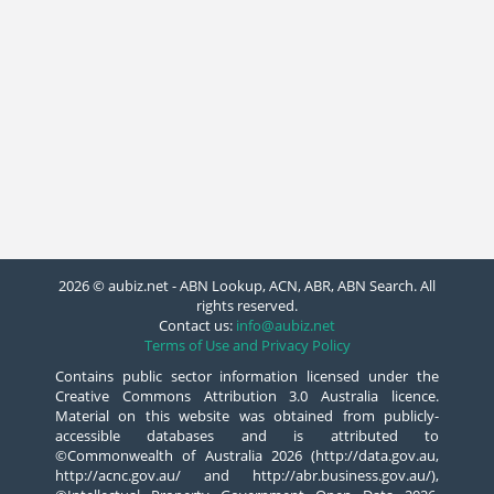
2026 © aubiz.net - ABN Lookup, ACN, ABR, ABN Search. All
rights reserved.
Contact us:
info@aubiz.net
Terms of Use and Privacy Policy
Contains public sector information licensed under the
Creative Commons Attribution 3.0 Australia licence.
Material on this website was obtained from publicly-
accessible databases and is attributed to
©Commonwealth of Australia 2026 (http://data.gov.au,
http://acnc.gov.au/ and http://abr.business.gov.au/),