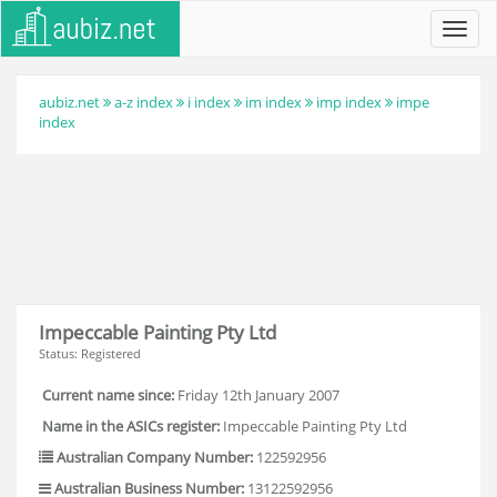
Toggl
navig
aubiz.net
a-z index
i index
im index
imp index
impe
index
Impeccable Painting Pty Ltd
Status: Registered
Current name since:
Friday 12th January 2007
Name in the ASICs register:
Impeccable Painting Pty Ltd
Australian Company Number:
122592956
Australian Business Number:
13122592956