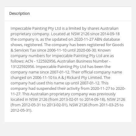
Description
Impeccable Painting Pty Ltd is a limited by shares Australian
proprietary company. Located at NSW 2126 since 2014-09-18
the company is, as the updated on 2020-11-27 ABN database
shows, registered. The company has been registered for Goods
& Services Tax since 2006-11-10 until 2020-06-30. Known
company numbers for Impeccable Painting Pty Ltd are as
follows: ACN - 122592956, Australian Business Number -
13122592956. Impeccable Painting Pty Ltd has been the
company name since 2007-01-12. Their official company name
changed on 2006-11-10 to A & J Rickard Pty Limited. The
company had used this name up until 2007-01-12. This
company had suspended their activity from 2020-11-27 to 2020-
11-27. This Australian proprietary company was previously
located in NSW 2126 (from 2013-02-01 to 2014-09-18), NSW 2126
(from 2012-05-31 to 2013-02-01), NSW 2126 (from 2011-03-25 to
2012-05-31).