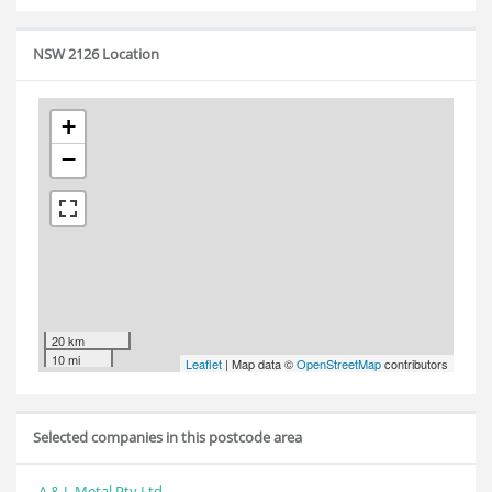
NSW 2126 Location
+
−
20 km
10 mi
Leaflet
| Map data ©
OpenStreetMap
contributors
Selected companies in this postcode area
A & L Metal Pty Ltd