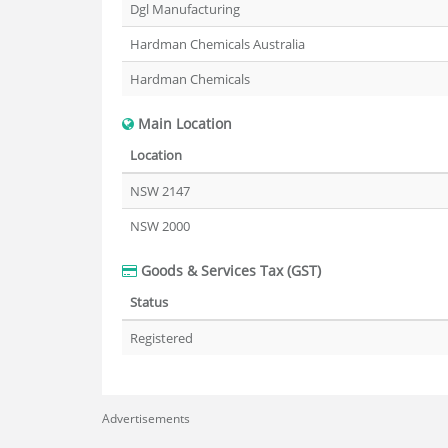
Dgl Manufacturing
Hardman Chemicals Australia
Hardman Chemicals
Main Location
Location
NSW 2147
NSW 2000
Goods & Services Tax (GST)
Status
Registered
Advertisements