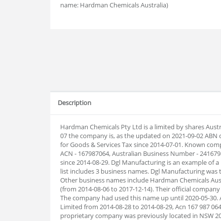
name: Hardman Chemicals Australia)
Description
Hardman Chemicals Pty Ltd is a limited by shares Aust
07 the company is, as the updated on 2021-09-02 ABN 
for Goods & Services Tax since 2014-07-01. Known com
ACN - 167987064, Australian Business Number - 2416
since 2014-08-29. Dgl Manufacturing is an example of
list includes 3 business names. Dgl Manufacturing was
Other business names include Hardman Chemicals Aust
(from 2014-08-06 to 2017-12-14). Their official comp
The company had used this name up until 2020-05-30. 
Limited from 2014-08-28 to 2014-08-29, Acn 167 987 064
proprietary company was previously located in NSW 20