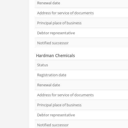
Renewal date
Address for service of documents
Principal place of business
Debtor representative
Notified successor
Hardman Chemicals
Status
Registration date
Renewal date
Address for service of documents
Principal place of business
Debtor representative
Notified successor