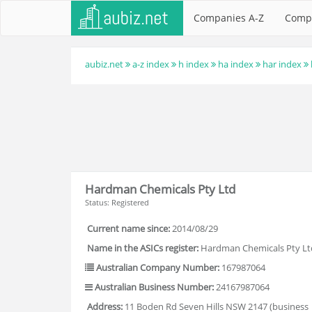
Companies A-Z
Comp
aubiz.net
a-z index
h index
ha index
har index
Hardman Chemicals Pty Ltd
Status: Registered
Current name since:
2014/08/29
Name in the ASICs register:
Hardman Chemicals Pty Lt
Australian Company Number:
167987064
Australian Business Number:
24167987064
Address:
11 Boden Rd Seven Hills NSW 2147 (business