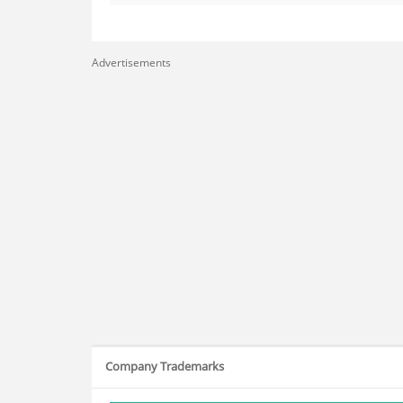
Advertisements
Company Trademarks