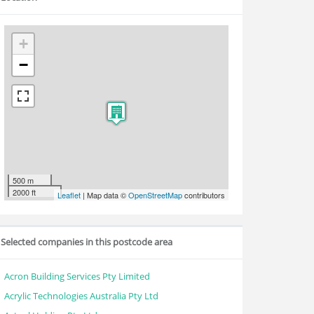
+
−
500 m
2000 ft
Leaflet
| Map data ©
OpenStreetMap
contributors
Selected companies in this postcode area
Acron Building Services Pty Limited
Acrylic Technologies Australia Pty Ltd