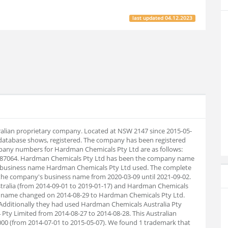
last updated
04.12.2023
ralian proprietary company. Located at NSW 2147 since 2015-05-
database shows, registered. The company has been registered
pany numbers for Hardman Chemicals Pty Ltd are as follows:
7987064. Hardman Chemicals Pty Ltd has been the company name
 a business name Hardman Chemicals Pty Ltd used. The complete
 the company's business name from 2020-03-09 until 2021-09-02.
ralia (from 2014-09-01 to 2019-01-17) and Hardman Chemicals
any name changed on 2014-08-29 to Hardman Chemicals Pty Ltd.
Additionally they had used Hardman Chemicals Australia Pty
 Pty Limited from 2014-08-27 to 2014-08-28. This Australian
00 (from 2014-07-01 to 2015-05-07). We found 1 trademark that