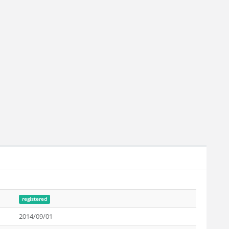
registered
2014/09/01