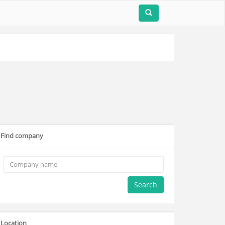
Find company
Search
Location