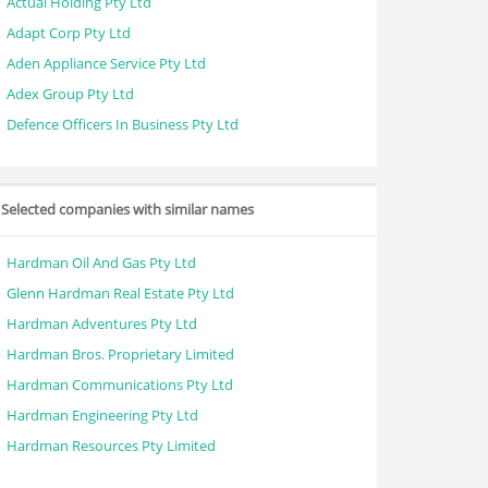
Actual Holding Pty Ltd
Adapt Corp Pty Ltd
Aden Appliance Service Pty Ltd
Adex Group Pty Ltd
Defence Officers In Business Pty Ltd
Selected companies with similar names
Hardman Oil And Gas Pty Ltd
Glenn Hardman Real Estate Pty Ltd
Hardman Adventures Pty Ltd
Hardman Bros. Proprietary Limited
Hardman Communications Pty Ltd
Hardman Engineering Pty Ltd
Hardman Resources Pty Limited