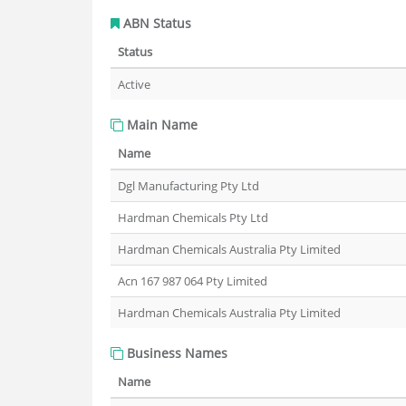
ABN Status
Status
Active
Main Name
Name
Dgl Manufacturing Pty Ltd
Hardman Chemicals Pty Ltd
Hardman Chemicals Australia Pty Limited
Acn 167 987 064 Pty Limited
Hardman Chemicals Australia Pty Limited
Business Names
Name