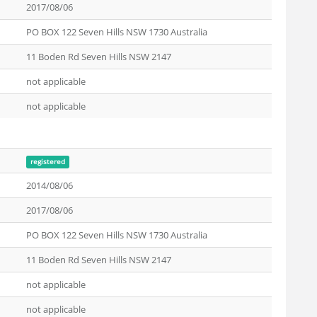
2017/08/06
PO BOX 122 Seven Hills NSW 1730 Australia
11 Boden Rd Seven Hills NSW 2147
not applicable
not applicable
registered
2014/08/06
2017/08/06
PO BOX 122 Seven Hills NSW 1730 Australia
11 Boden Rd Seven Hills NSW 2147
not applicable
not applicable