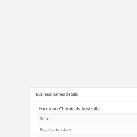
Business names details
Hardman Chemicals Australia
Status
Registration date