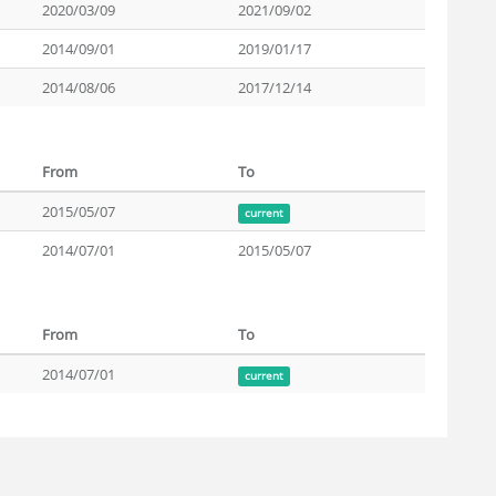
2020/03/09
2021/09/02
2014/09/01
2019/01/17
2014/08/06
2017/12/14
From
To
2015/05/07
current
2014/07/01
2015/05/07
From
To
2014/07/01
current