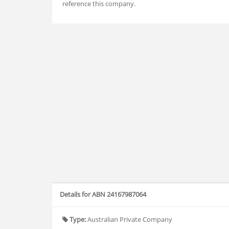
reference this company.
Details for ABN 24167987064
Type:
Australian Private Company