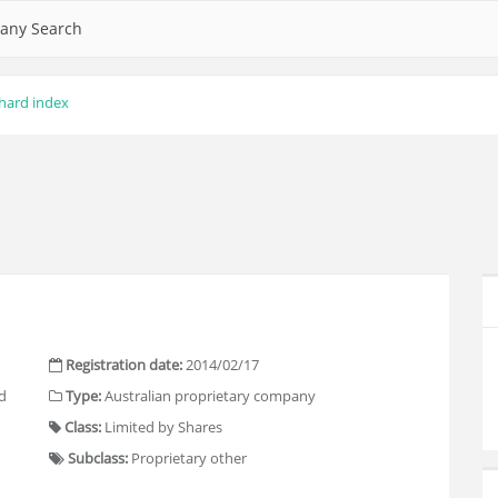
any Search
hard index
Registration date:
2014/02/17
d
Type:
Australian proprietary company
Class:
Limited by Shares
Subclass:
Proprietary other