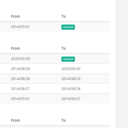
From
To
2014/07/01
current
From
To
2020/05/30
current
2014/08/29
2020/05/30
2014/08/28
2014/08/29
2014/08/27
2014/08/28
2014/07/01
2014/08/27
From
To