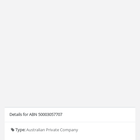
Details for ABN 50003057707
Type:
Australian Private Company