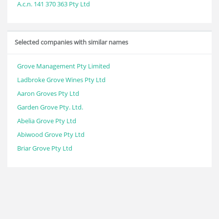
A.c.n. 141 370 363 Pty Ltd
Selected companies with similar names
Grove Management Pty Limited
Ladbroke Grove Wines Pty Ltd
Aaron Groves Pty Ltd
Garden Grove Pty. Ltd.
Abelia Grove Pty Ltd
Abiwood Grove Pty Ltd
Briar Grove Pty Ltd