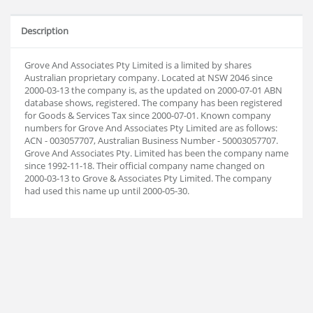
Description
Grove And Associates Pty Limited is a limited by shares
Australian proprietary company. Located at NSW 2046 since
2000-03-13 the company is, as the updated on 2000-07-01 ABN
database shows, registered. The company has been registered
for Goods & Services Tax since 2000-07-01. Known company
numbers for Grove And Associates Pty Limited are as follows:
ACN - 003057707, Australian Business Number - 50003057707.
Grove And Associates Pty. Limited has been the company name
since 1992-11-18. Their official company name changed on
2000-03-13 to Grove & Associates Pty Limited. The company
had used this name up until 2000-05-30.