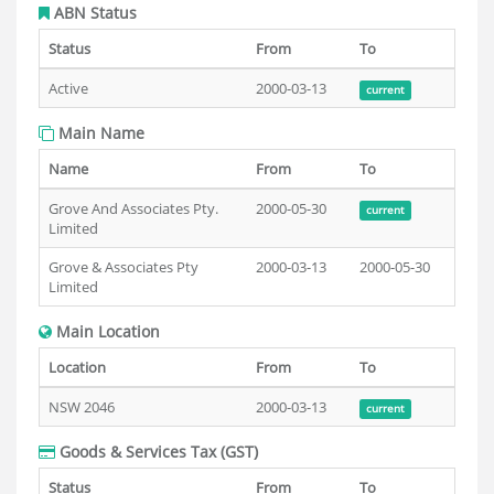
ABN Status
Status
From
To
Active
2000-03-13
current
Main Name
Name
From
To
Grove And Associates Pty.
2000-05-30
current
Limited
Grove & Associates Pty
2000-03-13
2000-05-30
Limited
Main Location
Location
From
To
NSW 2046
2000-03-13
current
Goods & Services Tax (GST)
Status
From
To