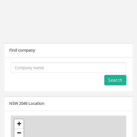
Find company
Search
NSW 2046 Location
+
−