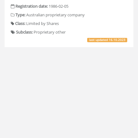
Registration date:
1986-02-05
Type:
Australian proprietary company
Class:
Limited by Shares
Subclass:
Proprietary other
last updated
16.10.2023