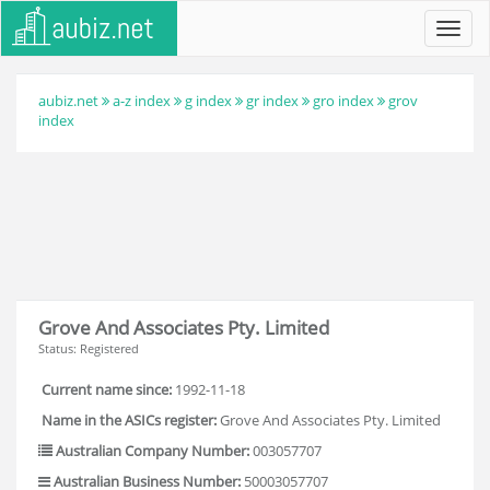
Toggl
navig
aubiz.net
a-z index
g index
gr index
gro index
grov
index
Grove And Associates Pty. Limited
Status: Registered
Current name since:
1992-11-18
Name in the ASICs register:
Grove And Associates Pty. Limited
Australian Company Number:
003057707
Australian Business Number:
50003057707