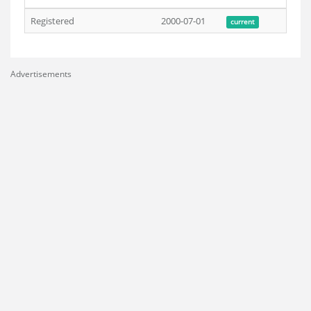
Registered
2000-07-01
current
Advertisements