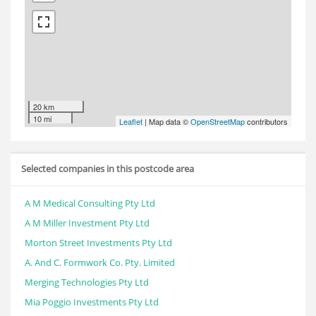
20 km
10 mi
Leaflet
| Map data ©
OpenStreetMap
contributors
Selected companies in this postcode area
A M Medical Consulting Pty Ltd
A M Miller Investment Pty Ltd
Morton Street Investments Pty Ltd
A. And C. Formwork Co. Pty. Limited
Merging Technologies Pty Ltd
Mia Poggio Investments Pty Ltd