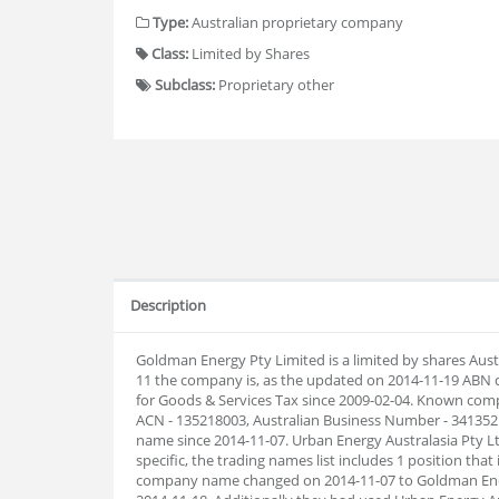
Type:
Australian proprietary company
Class:
Limited by Shares
Subclass:
Proprietary other
Description
Goldman Energy Pty Limited is a limited by shares Aus
11 the company is, as the updated on 2014-11-19 ABN 
for Goods & Services Tax since 2009-02-04. Known com
ACN - 135218003, Australian Business Number - 34135
name since 2014-11-07. Urban Energy Australasia Pty L
specific, the trading names list includes 1 position that
company name changed on 2014-11-07 to Goldman Ener