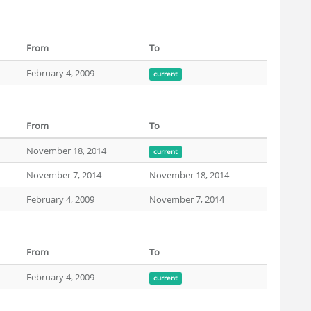
From
To
February 4, 2009
current
From
To
November 18, 2014
current
November 7, 2014
November 18, 2014
February 4, 2009
November 7, 2014
From
To
February 4, 2009
current