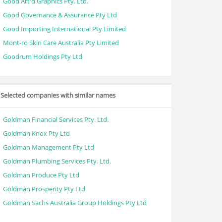
Good Art'd Graphics Pty. Ltd.
Good Governance & Assurance Pty Ltd
Good Importing International Pty Limited
Mont-ro Skin Care Australia Pty Limited
Goodrum Holdings Pty Ltd
Selected companies with similar names
Goldman Financial Services Pty. Ltd.
Goldman Knox Pty Ltd
Goldman Management Pty Ltd
Goldman Plumbing Services Pty. Ltd.
Goldman Produce Pty Ltd
Goldman Prosperity Pty Ltd
Goldman Sachs Australia Group Holdings Pty Ltd