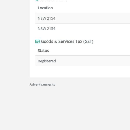
Location
NSW 2154
NSW 2154
Goods & Services Tax (GST)
Status
Registered
Advertisements