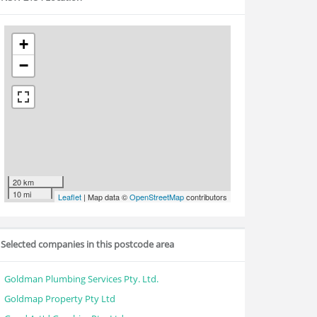
+
−
20 km
10 mi
Leaflet
| Map data ©
OpenStreetMap
contributors
Selected companies in this postcode area
Goldman Plumbing Services Pty. Ltd.
Goldmap Property Pty Ltd