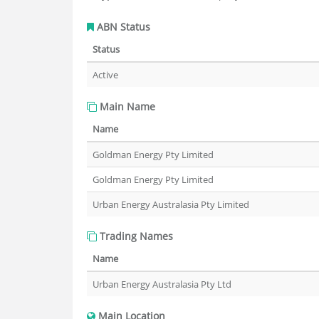
ABN Status
Status
Active
Main Name
Name
Goldman Energy Pty Limited
Goldman Energy Pty Limited
Urban Energy Australasia Pty Limited
Trading Names
Name
Urban Energy Australasia Pty Ltd
Main Location