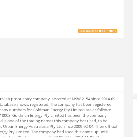
last updated
03.10.2023
tralian proprietary company. Located at NSW 2154 since 2014-09-
database shows, registered. The company has been registered
pany numbers for Goldman Energy Pty Limited are as follows:
218003. Goldman Energy Pty Limited has been the company
td is one of the trading names this company has used, to be
 is Urban Energy Australasia Pty Ltd since 2009-02-04. Their official
gy Pty Limited. The company had used this name up until