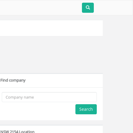
Find company
Search
NSW 2154 Location