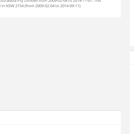
stralasia Pty Limited from 2009-02-04 to 2014-11-07. This
 in NSW 2154 (from 2009-02-04 to 2014-09-11).