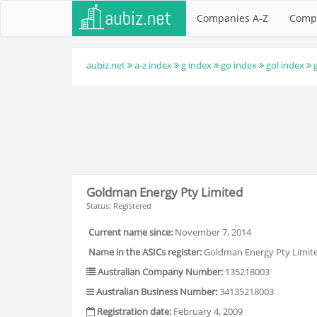
Companies A-Z
Comp
aubiz.net
a-z index
g index
go index
gol index
Goldman Energy Pty Limited
Status: Registered
Current name since:
November 7, 2014
Name in the ASICs register:
Goldman Energy Pty Limit
Australian Company Number:
135218003
Australian Business Number:
34135218003
Registration date:
February 4, 2009