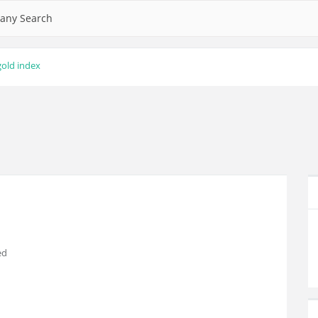
any Search
gold index
ed