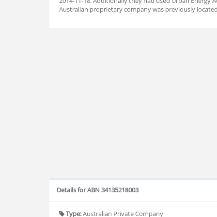
2014-11-18. Additionally they had used Urban Energy Au
Australian proprietary company was previously located
Details for ABN 34135218003
Type:
Australian Private Company