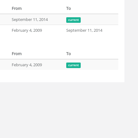
From
To
September 11, 2014
current
February 4, 2009
September 11, 2014
From
To
February 4, 2009
current