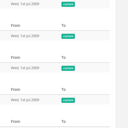
Wed, 1st Jul 2009
current
From
To
Wed, 1st Jul 2009
current
From
To
Wed, 1st Jul 2009
current
From
To
Wed, 1st Jul 2009
current
From
To