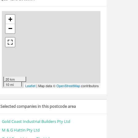
+
−
20 km
10 mi
Leaflet
| Map data ©
OpenStreetMap
contributors
Selected companies in this postcode area
Gold Coast Industrial Builders Pty Ltd
M & G Hattin Pty Ltd