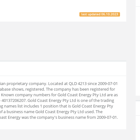
last updated
06.10.2023
alian proprietary company. Located at QLD 4213 since 2009-07-01
abase shows, registered. The company has been registered for
30. Known company numbers for Gold Coast Energy Pty Ltd are as
 40137206207. Gold Coast Energy Pty Ltd is one of the trading
g names list includes 1 position that is Gold Coast Energy Pty
 of a business name Gold Coast Energy Pty Ltd used. The
 Coast Energy was the company's business name from 2009-07-01.