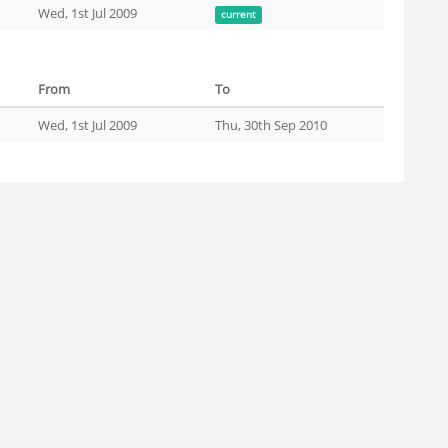
Wed, 1st Jul 2009
current
From
To
Wed, 1st Jul 2009
Thu, 30th Sep 2010