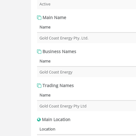
Active
Main Name
Name
Gold Coast Energy Pty. Ltd.
Business Names
Name
Gold Coast Energy
Trading Names
Name
Gold Coast Energy Pty Ltd
Main Location
Location