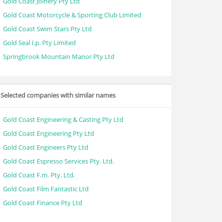
Gold Coast Joinery Pty Ltd
Gold Coast Motorcycle & Sporting Club Limited
Gold Coast Swim Stars Pty Ltd
Gold Seal I.p. Pty Limited
Springbrook Mountain Manor Pty Ltd
Selected companies with similar names
Gold Coast Engineering & Casting Pty Ltd
Gold Coast Engineering Pty Ltd
Gold Coast Engineers Pty Ltd
Gold Coast Espresso Services Pty. Ltd.
Gold Coast F.m. Pty. Ltd.
Gold Coast Film Fantastic Ltd
Gold Coast Finance Pty Ltd