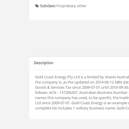
Subclass:
Proprietary other
Description
Gold Coast Energy Pty Ltd is a limited by shares Austr
the company is, as the updated on 2014-06-12 ABN dat
Goods & Services Tax since 2009-07-01 until 2010-09-
follows: ACN - 137206207, Australian Business Number -
names this company has used, to be specific, the tradin
Ltd since 2009-07-01. Gold Coast Energy is an example
complete list includes 1 solitary business name. Gold