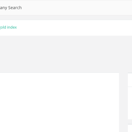
any Search
gold index