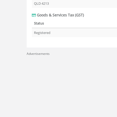
QLD 4213
Goods & Services Tax (GST)
Status
Registered
Advertisements