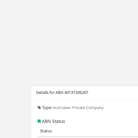
Details for ABN 40137206207
Type:
Australian Private Company
ABN Status
Status