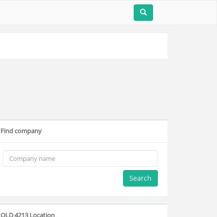
Find company
Search
QLD 4213 Location