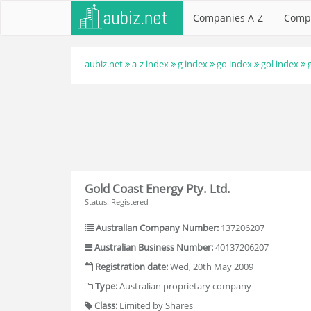
Companies A-Z
Comp
aubiz.net
a-z index
g index
go index
gol index
Gold Coast Energy Pty. Ltd.
Status: Registered
Australian Company Number:
137206207
Australian Business Number:
40137206207
Registration date:
Wed, 20th May 2009
Type:
Australian proprietary company
Class:
Limited by Shares