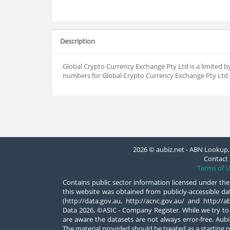
Description
Global Crypto Currency Exchange Pty Ltd is a limited
numbers for Global Crypto Currency Exchange Pty Ltd a
2026 © aubiz.net - ABN Lookup, 
Contact 
Terms of U
Contains public sector information licensed under the
this website was obtained from publicly-accessible 
(http://data.gov.au, http://acnc.gov.au/ and http:/
Data 2026, ©ASIC - Company Register. While we try to
are aware the datasets are not always error-free. Aubiz
The material provided should be treated as a starting p