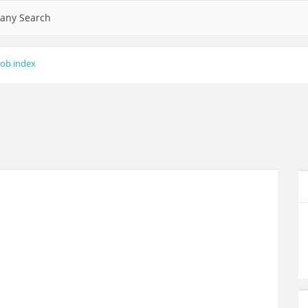
any Search
lob index