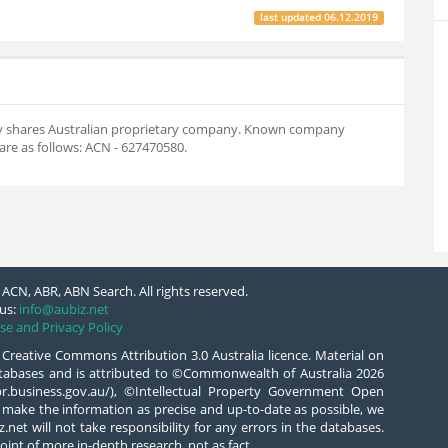
last updated
06.12.2019
 by shares Australian proprietary company. Known company
re as follows: ACN - 627470580.
ACN, ABR, ABN Search. All rights reserved.
us:
info@aubiz.net
se and Privacy Policy
 Creative Commons Attribution 3.0 Australia licence. Material on
databases and is attributed to ©Commonwealth of Australia 2026
/abr.business.gov.au/), ©Intellectual Property Government Open
 make the information as precise and up-to-date as possible, we
.net will not take responsibility for any errors in the databases.
oint of more in-depth research, not as fact.