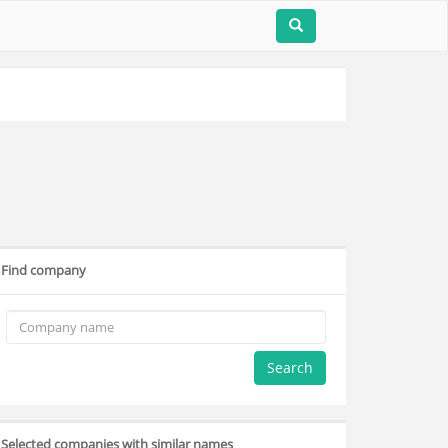
Find company
Search
Selected companies with similar names