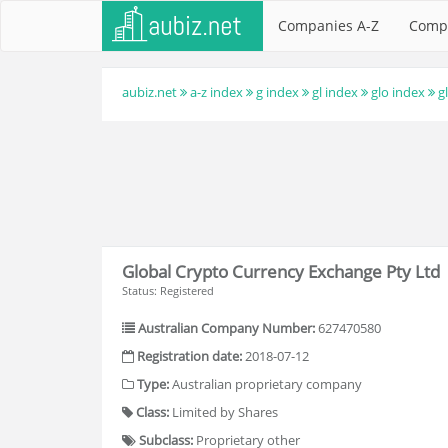
Companies A-Z
Comp
aubiz.net
a-z index
g index
gl index
glo index
g
Global Crypto Currency Exchange Pty Ltd
Status: Registered
Australian Company Number:
627470580
Registration date:
2018-07-12
Type:
Australian proprietary company
Class:
Limited by Shares
Subclass:
Proprietary other