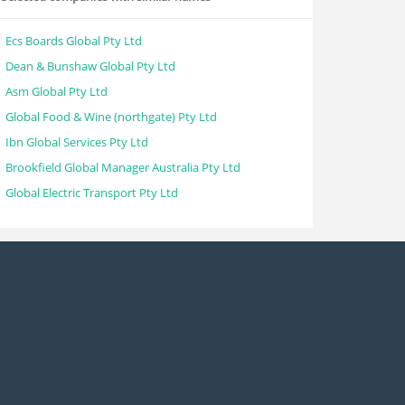
Ecs Boards Global Pty Ltd
Dean & Bunshaw Global Pty Ltd
Asm Global Pty Ltd
Global Food & Wine (northgate) Pty Ltd
Ibn Global Services Pty Ltd
Brookfield Global Manager Australia Pty Ltd
Global Electric Transport Pty Ltd