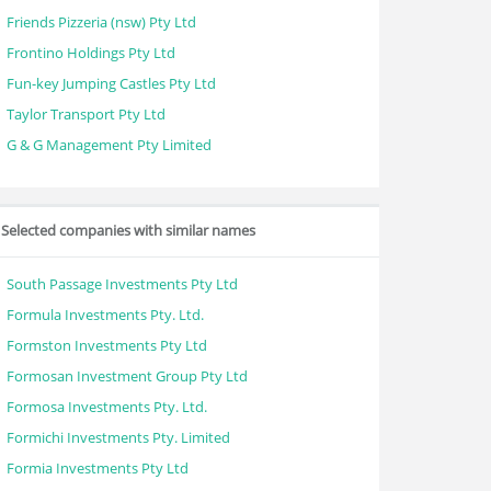
Friends Pizzeria (nsw) Pty Ltd
Frontino Holdings Pty Ltd
Fun-key Jumping Castles Pty Ltd
Taylor Transport Pty Ltd
G & G Management Pty Limited
Selected companies with similar names
South Passage Investments Pty Ltd
Formula Investments Pty. Ltd.
Formston Investments Pty Ltd
Formosan Investment Group Pty Ltd
Formosa Investments Pty. Ltd.
Formichi Investments Pty. Limited
Formia Investments Pty Ltd