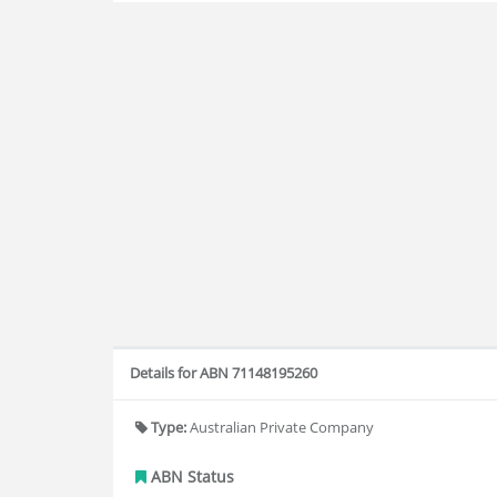
Details for ABN 71148195260
Type:
Australian Private Company
ABN Status