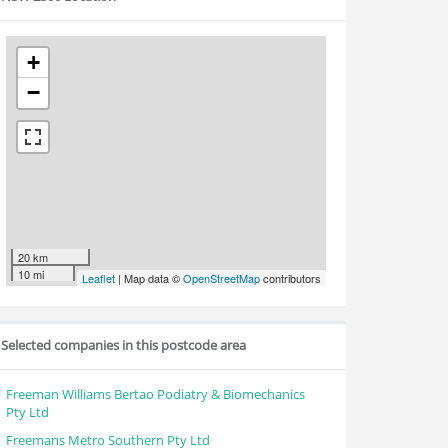
+
−
20 km
10 mi
Leaflet
| Map data ©
OpenStreetMap
contributors
Selected companies in this postcode area
Freeman Williams Bertao Podiatry & Biomechanics
Pty Ltd
Freemans Metro Southern Pty Ltd