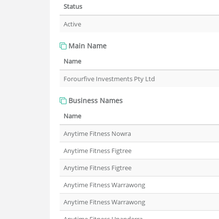
Status
Active
Main Name
Name
Forourfive Investments Pty Ltd
Business Names
Name
Anytime Fitness Nowra
Anytime Fitness Figtree
Anytime Fitness Figtree
Anytime Fitness Warrawong
Anytime Fitness Warrawong