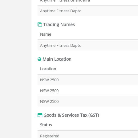
Anytime Fitness Unanderra
Anytime Fitness Dapto
Trading Names
Name
Anytime Fitness Dapto
Main Location
Location
NSW 2500
NSW 2500
NSW 2500
Goods & Services Tax (GST)
Status
Registered