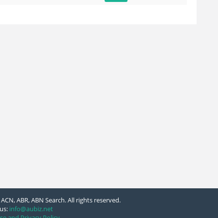
ACN, ABR, ABN Search. All rights reserved.
us:
info@aubiz.net
se and Privacy Policy