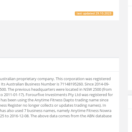
last updated
29.10.2023
 Australian proprietary company. This corporation was registered
Its Australian Business Number is 71148195260. Since 2014-09-
500. The previous headquarters were located in NSW 2500 (from
o 2011-01-17). Forourfive Investments Pty Ltd was registered for
 has been using the Anytime Fitness Dapto trading name since
ness Register no longer collects or updates trading names). In
has also used 7 business names, namely Anytime Fitness Nowra
7-25 to 2016-12-08. The above data comes from the ABN database