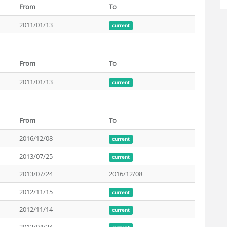
From
To
2011/01/13
current
From
To
2011/01/13
current
From
To
2016/12/08
current
2013/07/25
current
2013/07/24
2016/12/08
2012/11/15
current
2012/11/14
current