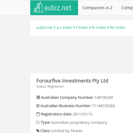
Companies A-Z
Comp
aubiz.net
a-z index
f index
fo index
for index
Forourfive Investments Pty Ltd
Status: Registered
Australian Company Number:
148195260
Australian Business Number:
71148195260
Registration date:
2011/01/13
Type:
Australian proprietary company
Class:
Limited by Shares