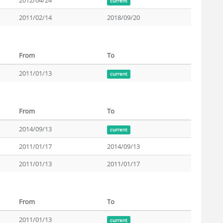
2012/04/24
current
2011/02/14
2018/09/20
From
To
2011/01/13
current
From
To
2014/09/13
current
2011/01/17
2014/09/13
2011/01/13
2011/01/17
From
To
2011/01/13
current