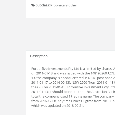
Subclass:
Proprietary other
Description
Forourfive Investments Pty Ltd is a limited by shares,
on 2011-01-13 and was issued with the 148195260 ACN. 
13, the company is headquartered in NSW, post code 2
2011-01-17 to 2014-09-13), NSW 2500 (from 2011-01-13 t
the GST on 2011-01-13. Forourfive Investments Pty Ltd
2011-01-13 (it should be noted that the Australian Busi
total the company used 1 trading name. The company 
from 2016-12-08, Anytime Fitness Figtree from 2013-0
which was updated on 2018-09-21.