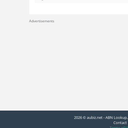
Advertisements
2026 © aubiz.net - ABN Lookup, 
Contact 
Terms of U