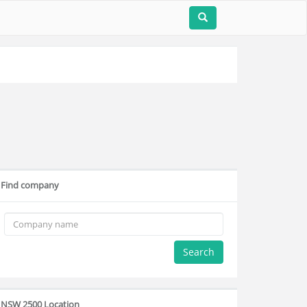
Find company
Search
NSW 2500 Location