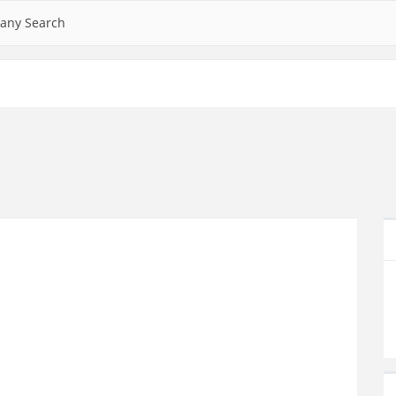
any Search