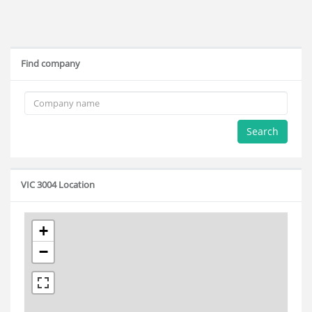
Find company
Search
VIC 3004 Location
+
−