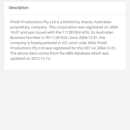
Description
Finish Productions Pty Ltd is a limited by shares, Australian
proprietary company. This corporation was registered on 2004-
10-07 and was issued with the 111281924 ACN. Its Australian
Business Number is 76111281924. Since 2004-12-01, the
company is headquartered in VIC, post code 3004. Finish
Productions Pty Ltd was registered for the GST on 2004-12-01.
The above data comes from the ABN database which was
updated on 2012-12-12.