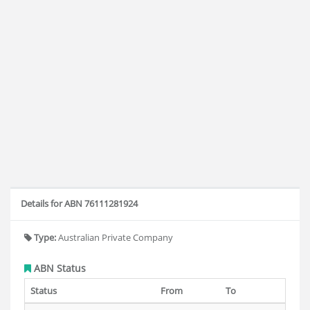
Details for ABN 76111281924
Type:
Australian Private Company
ABN Status
Status
From
To