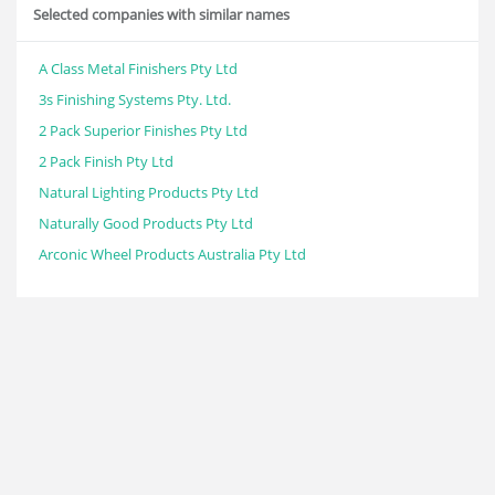
Selected companies with similar names
A Class Metal Finishers Pty Ltd
3s Finishing Systems Pty. Ltd.
2 Pack Superior Finishes Pty Ltd
2 Pack Finish Pty Ltd
Natural Lighting Products Pty Ltd
Naturally Good Products Pty Ltd
Arconic Wheel Products Australia Pty Ltd