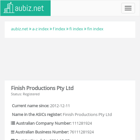
Toggl
navig
aubiz.net
a-z index
f index
fi index
fin index
Finish Productions Pty Ltd
Status: Registered
Current name since:
2012-12-11
Name in the ASICs register:
Finish Productions Pty Ltd
Australian Company Number:
111281924
Australian Business Number:
76111281924