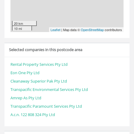
20 km
10 mi
Leaflet
| Map data ©
OpenStreetMap
contributors
Selected companies in this postcode area
Rental Property Services Pty Ltd
Eon One Pty Ltd
Cleanaway Superior Pak Pty Ltd
Transpacific Environmental Services Pty Ltd
Amrep As Pty Ltd
Transpacific Paramount Services Pty Ltd
A.c.n. 122 808 324 Pty Ltd