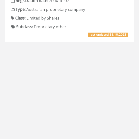
Registration date:
2004-10-07
Type:
Australian proprietary company
Class:
Limited by Shares
Subclass:
Proprietary other
last updated
31.10.2023