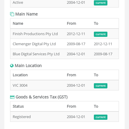
Active
2004-12-01
current
Main Name
Name
From
To
Finish Productions Pty Ltd
2012-12-11
current
Clemenger Digital Pty Ltd
2009-08-17
2012-12-11
Blue Digital Services Pty Ltd
2004-12-01
2009-08-17
Main Location
Location
From
To
VIC 3004
2004-12-01
current
Goods & Services Tax (GST)
Status
From
To
Registered
2004-12-01
current