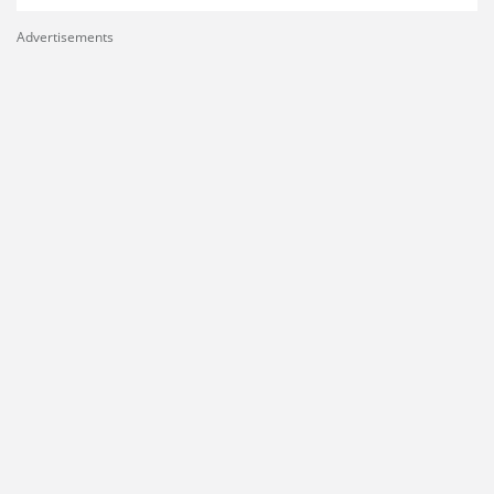
Advertisements