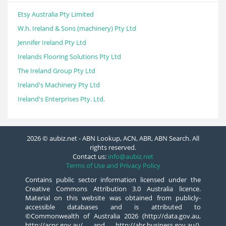
Etsy Australia Pty Limited
W.h. Ireland & Sons (machinery) Pty Ltd
Jennifer Ireland Pty Ltd
Irelands Flooring Solutions Pty Ltd
The Ireland Group Pty Ltd
Ireland's Machinery Pty Ltd
Ireland's Enterprises Pty. Ltd.
2026 © aubiz.net - ABN Lookup, ACN, ABR, ABN Search. All
rights reserved.
Contact us:
info@aubiz.net
Terms of Use and Privacy Policy
Contains public sector information licensed under the
Creative Commons Attribution 3.0 Australia licence.
Material on this website was obtained from publicly-
accessible databases and is attributed to
©Commonwealth of Australia 2026 (http://data.gov.au,
http://acnc.gov.au/ and http://abr.business.gov.au/),