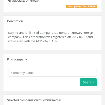
Subclass:
Unknown
last updated
06.12.2019
Description
Etsy Ireland Unlimited Company is a none, unknown, Foreign
company. This corporation was registered on 2017-06-07 and
was issued with the 619123401 ACN.
Find company
Search
Selected companies with similar names