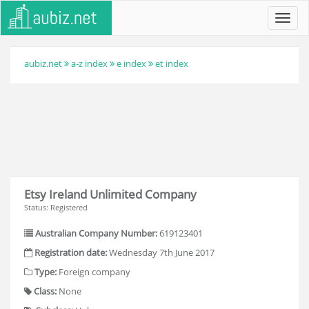
Toggl
navig
aubiz.net
a-z index
e index
et index
Etsy Ireland Unlimited Company
Status: Registered
Australian Company Number:
619123401
Registration date:
Wednesday 7th June 2017
Type:
Foreign company
Class:
None