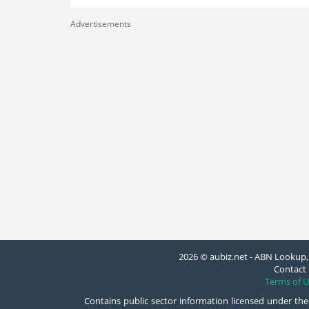
Advertisements
2026 © aubiz.net - ABN Lookup, 
Contact 
Terms of U
Contains public sector information licensed under the