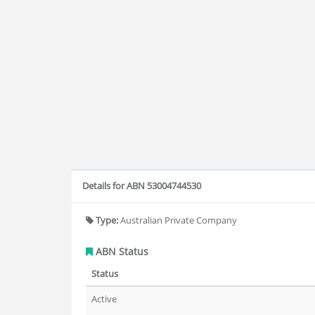
Details for ABN 53004744530
Type:
Australian Private Company
ABN Status
Status
Active