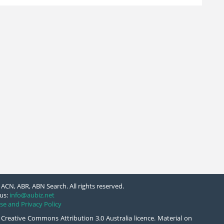
ACN, ABR, ABN Search. All rights reserved.
us:
info@aubiz.net
se and Privacy Policy
 Creative Commons Attribution 3.0 Australia licence. Material on