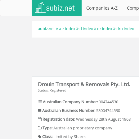
Companies A-Z
Comp
aubiz.net
a-z index
d index
dr index
dro index
Drouin Transport & Removals Pty. Ltd.
Status: Registered
Australian Company Number:
004744530
Australian Business Number:
53004744530
Registration date:
Wednesday 28th August 1968
Type:
Australian proprietary company
Class:
Limited by Shares