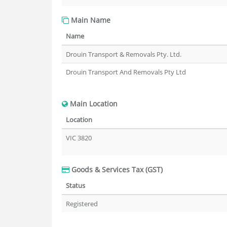
Main Name
Name
Drouin Transport & Removals Pty. Ltd.
Drouin Transport And Removals Pty Ltd
Main Location
Location
VIC 3820
Goods & Services Tax (GST)
Status
Registered