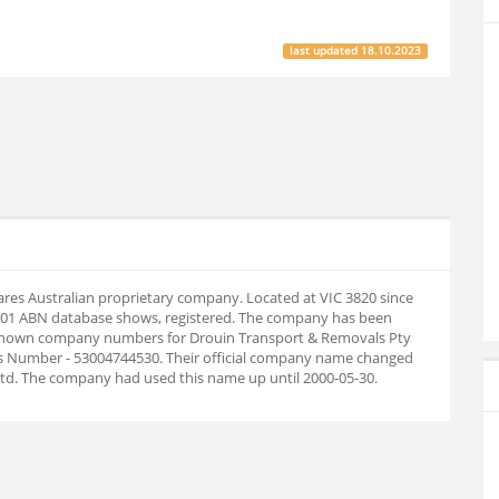
last updated
18.10.2023
ares Australian proprietary company. Located at VIC 3820 since
7-01 ABN database shows, registered. The company has been
. Known company numbers for Drouin Transport & Removals Pty
ess Number - 53004744530. Their official company name changed
td. The company had used this name up until 2000-05-30.