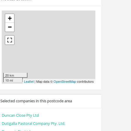
+
−
20 km
10 mi
Leaflet
| Map data ©
OpenStreetMap
contributors
Selected companies in this postcode area
Duncan Close Pty Ltd
Dutigalla Pastoral Company Pty. Ltd.