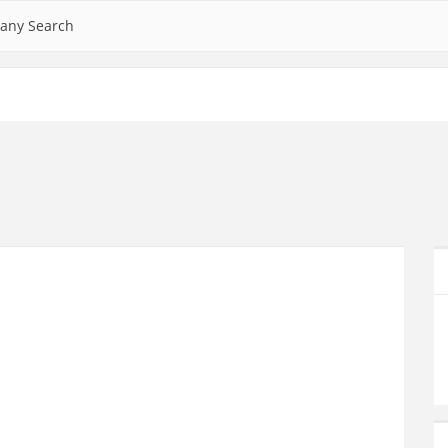
any Search