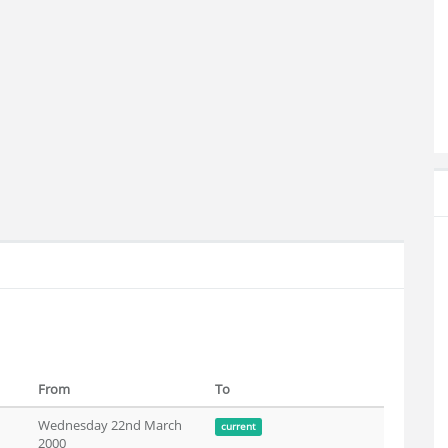
From
To
Wednesday 22nd March
current
2000