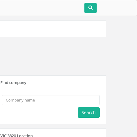
Find company
Search
VIC 3820 Location