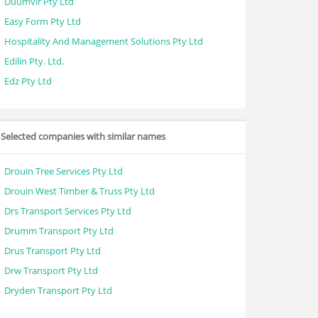
Duumvir Pty Ltd
Easy Form Pty Ltd
Hospitality And Management Solutions Pty Ltd
Edilin Pty. Ltd.
Edz Pty Ltd
Selected companies with similar names
Drouin Tree Services Pty Ltd
Drouin West Timber & Truss Pty Ltd
Drs Transport Services Pty Ltd
Drumm Transport Pty Ltd
Drus Transport Pty Ltd
Drw Transport Pty Ltd
Dryden Transport Pty Ltd