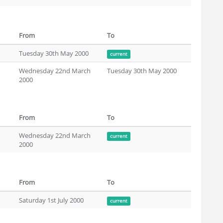
From
To
Tuesday 30th May 2000
current
Wednesday 22nd March
Tuesday 30th May 2000
2000
From
To
Wednesday 22nd March
current
2000
From
To
Saturday 1st July 2000
current