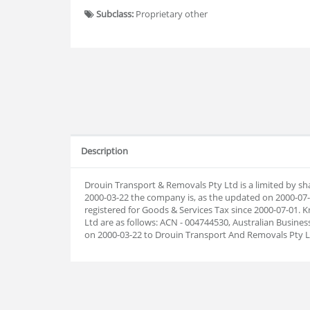
Subclass:
Proprietary other
Description
Drouin Transport & Removals Pty Ltd is a limited by sh
2000-03-22 the company is, as the updated on 2000-0
registered for Goods & Services Tax since 2000-07-01
Ltd are as follows: ACN - 004744530, Australian Busin
on 2000-03-22 to Drouin Transport And Removals Pty L