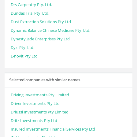
Drs Carpentry Pty. Ltd.
Dundas Trial Pty. Ltd.
Dust Extraction Solutions Pty Ltd
Dynamic Balance Chinese Medicine Pty. Ltd.
Dynasty Jade Enterprises Pty Ltd
Dyzi Pty. Ltd.
E-novit Pty Ltd
Selected companies with similar names
Driving Investments Pty Limited
Driver Investments Pty Ltd
Driussi Investments Pty Limited
Dritz Investments Pty Ltd
Insured Investments Financial Services Pty Ltd