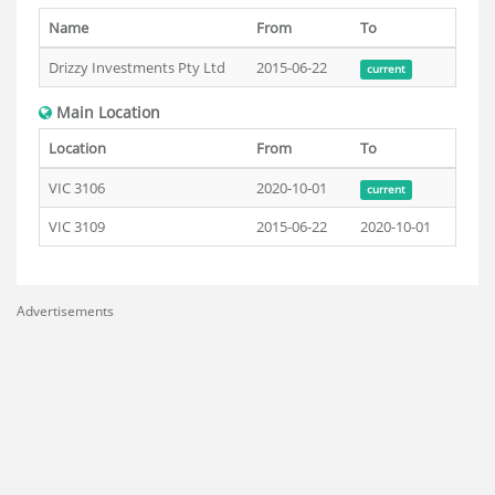
Name
From
To
Drizzy Investments Pty Ltd
2015-06-22
current
Main Location
Location
From
To
VIC 3106
2020-10-01
current
VIC 3109
2015-06-22
2020-10-01
Advertisements