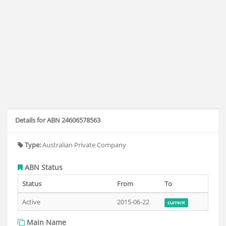
Details for ABN 24606578563
Type:
Australian Private Company
ABN Status
Status
From
To
Active
2015-06-22
current
Main Name