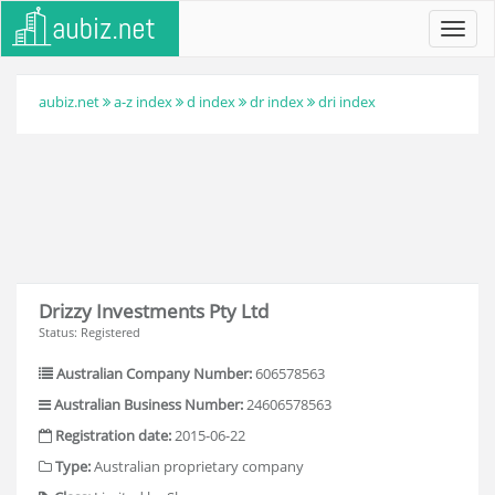
Toggl
navig
aubiz.net
a-z index
d index
dr index
dri index
Drizzy Investments Pty Ltd
Status: Registered
Australian Company Number:
606578563
Australian Business Number:
24606578563
Registration date:
2015-06-22
Type:
Australian proprietary company