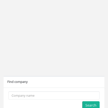
Find company
Search