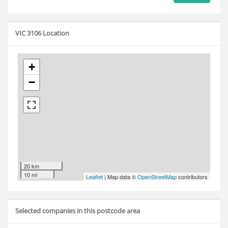
VIC 3106 Location
+
−
20 km
10 mi
Leaflet
| Map data ©
OpenStreetMap
contributors
Selected companies in this postcode area