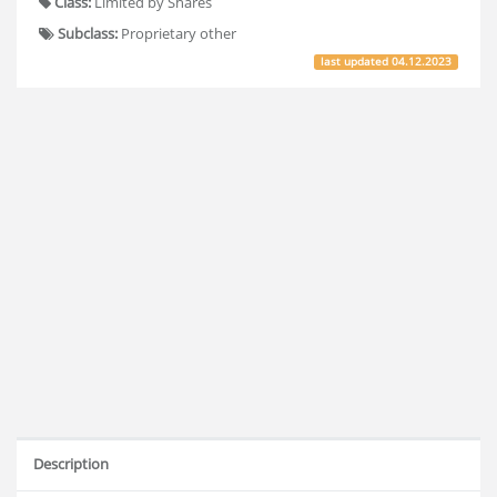
Class:
Limited by Shares
Subclass:
Proprietary other
last updated
04.12.2023
Description