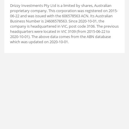
Drizzy Investments Pty Ltd is a limited by shares, Australian
proprietary company. This corporation was registered on 2015-
06-22 and was issued with the 606578563 ACN. Its Australian
Business Number is 24606578563. Since 2020-10-01, the
company is headquartered in VIC, post code 3106. The previous
headquarters were located in VIC 3109 (from 2015-06-22 to
2020-10-01). The above data comes from the ABN database
which was updated on 2020-10-01.