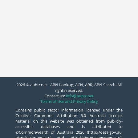
2026 © aubiz.net - ABN Lookup, ACN, ABR, ABN Search. All
rights reserved.
Contact us:
info@aubiz.net
Terms of Use and Privacy Policy
Contains public sector information licensed under the
Creative Commons Attribution 3.0 Australia licence.
Material on this website was obtained from publicly-
accessible databases and is attributed to
©Commonwealth of Australia 2026 (http://data.gov.au,
http://acnc.gov.au/ and http://abr.business.gov.au/),