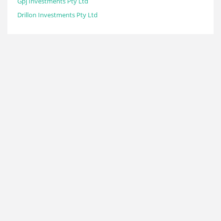
Gpj Investments Pty Ltd
Drillon Investments Pty Ltd