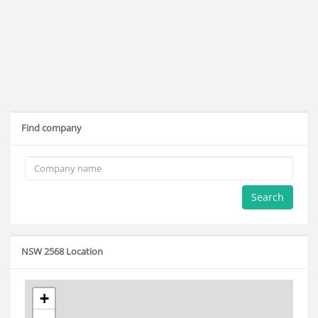
Find company
Search
NSW 2568 Location
+