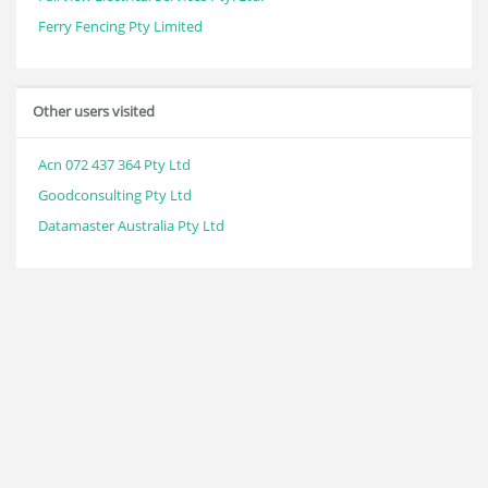
Ferry Fencing Pty Limited
Other users visited
Acn 072 437 364 Pty Ltd
Goodconsulting Pty Ltd
Datamaster Australia Pty Ltd