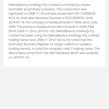
Dlwhalfpenny Holdings Pty Limited is a limited by shares,
Australian proprietary company. This corporation was
registered on 2006-11-29 and was issued with the 122906576
ACN. Its Australian Business Number is 50122906576. Since
2019-01-14, the company is headquartered in NSW, post code
2568. The previous headquarters were located in NSW 2568
(from 2006-11-29 to 2019-01-14). Dlwhalfpenny Holdings Pty
Limited has been using the Dlwhalfpenny Holdings Pty Limited
trading name since 2006-11-29 (it has to be noted that the
Australian Business Register no longer collects or updates
trading names). In total the company used 1 trading name. The
above data comes from the ABN database which was updated
on 2019-01-14.