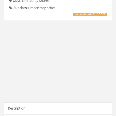
Class:
Limited by Shares
Subclass:
Proprietary other
last updated
17.10.2023
Description