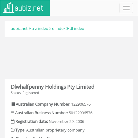
Toggl
navig
aubiz.net
a-z index
d index
dl index
Dlwhalfpenny Holdings Pty Limited
Status: Registered
Australian Company Number:
122906576
Australian Business Number:
50122906576
Registration date:
November 29, 2006
Type:
Australian proprietary company