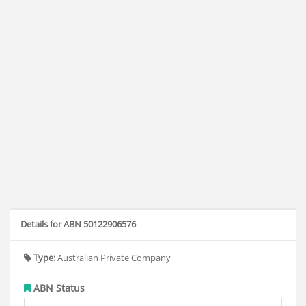
Details for ABN 50122906576
Type:
Australian Private Company
ABN Status