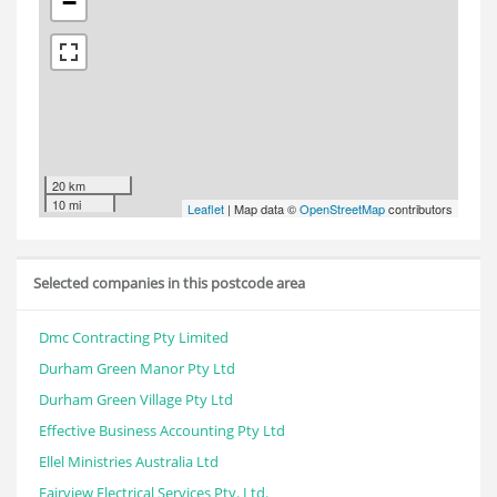
−
20 km
10 mi
Leaflet
| Map data ©
OpenStreetMap
contributors
Selected companies in this postcode area
Dmc Contracting Pty Limited
Durham Green Manor Pty Ltd
Durham Green Village Pty Ltd
Effective Business Accounting Pty Ltd
Ellel Ministries Australia Ltd
Fairview Electrical Services Pty. Ltd.