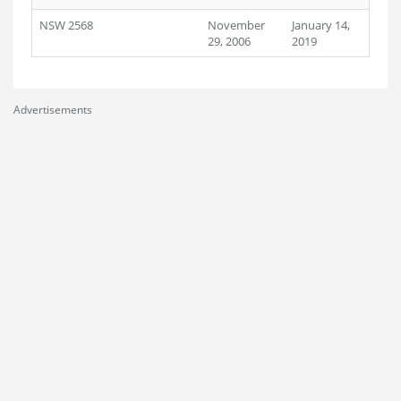
NSW 2568
November
January 14,
29, 2006
2019
Advertisements