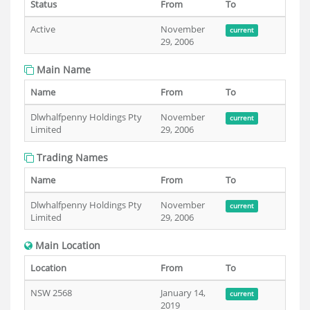
Status
From
To
Active
November
current
29, 2006
Main Name
Name
From
To
Dlwhalfpenny Holdings Pty
November
current
Limited
29, 2006
Trading Names
Name
From
To
Dlwhalfpenny Holdings Pty
November
current
Limited
29, 2006
Main Location
Location
From
To
NSW 2568
January 14,
current
2019