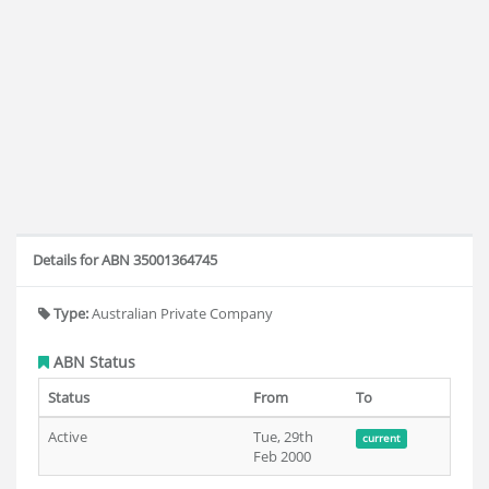
Details for ABN 35001364745
Type:
Australian Private Company
ABN Status
Status
From
To
Active
Tue, 29th
current
Feb 2000