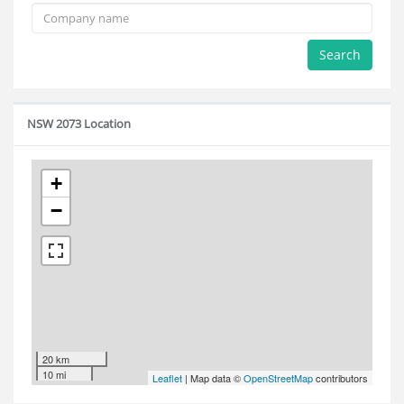
Search
NSW 2073 Location
+
−
20 km
10 mi
Leaflet
| Map data ©
OpenStreetMap
contributors