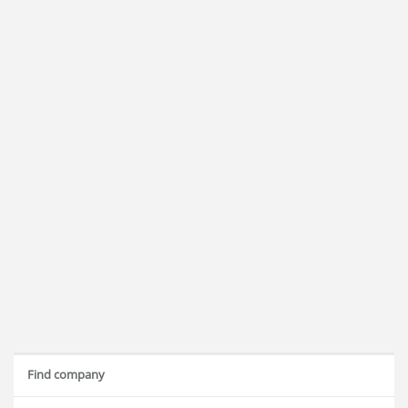
Find company