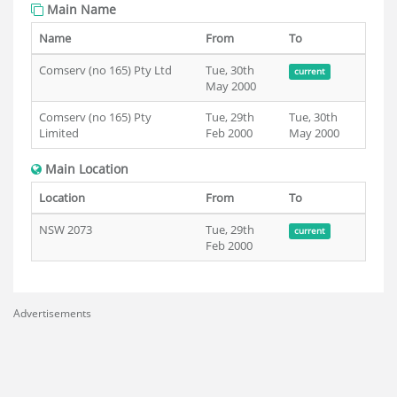
Main Name
Name
From
To
Comserv (no 165) Pty Ltd
Tue, 30th
current
May 2000
Comserv (no 165) Pty
Tue, 29th
Tue, 30th
Limited
Feb 2000
May 2000
Main Location
Location
From
To
NSW 2073
Tue, 29th
current
Feb 2000
Advertisements