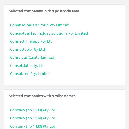
Selected companies in this postcode area
Conan Minerals Group Pty Limited
Conceptual Technology Solutions Pty Limited
Connect Therapy Pty Ltd
Connectable Pty Ltd
Conscious Capital Limited
Consolidata Pty. Ltd.
Consulcom Pty. Limited
Selected companies with similar names
Comserv (no 1643) Pty Ltd
Comserv (no 1609) Pty Ltd
Comserv (no 1430) Pty Ltd