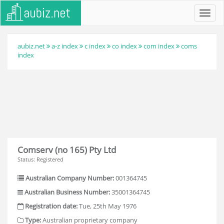
Toggl
navig
aubiz.net
a-z index
c index
co index
com index
coms
index
Comserv (no 165) Pty Ltd
Status: Registered
Australian Company Number:
001364745
Australian Business Number:
35001364745
Registration date:
Tue, 25th May 1976
Type:
Australian proprietary company