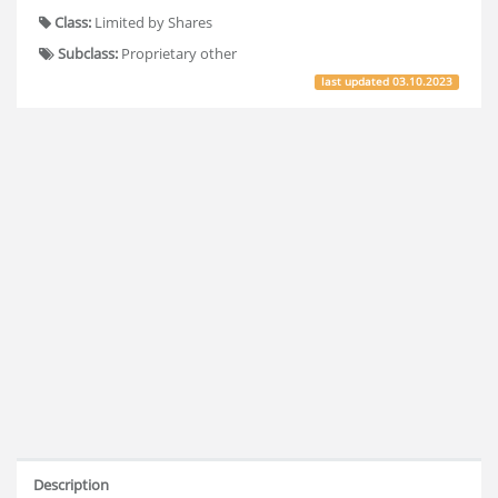
Class:
Limited by Shares
Subclass:
Proprietary other
last updated
03.10.2023
Description