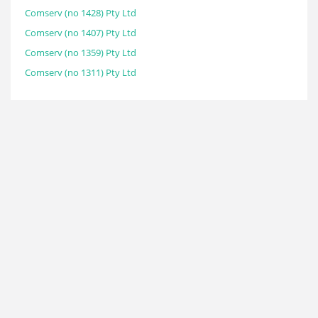
Comserv (no 1428) Pty Ltd
Comserv (no 1407) Pty Ltd
Comserv (no 1359) Pty Ltd
Comserv (no 1311) Pty Ltd