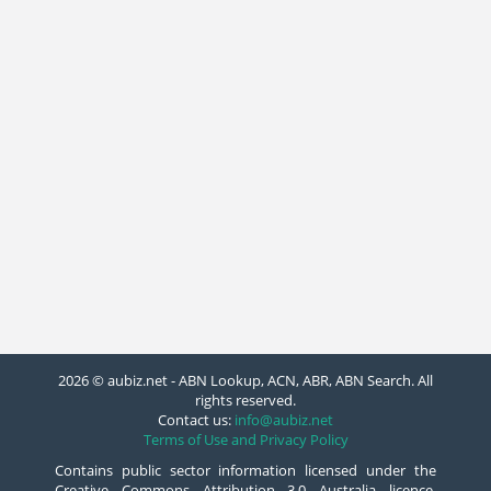
2026 © aubiz.net - ABN Lookup, ACN, ABR, ABN Search. All
rights reserved.
Contact us:
info@aubiz.net
Terms of Use and Privacy Policy
Contains public sector information licensed under the
Creative Commons Attribution 3.0 Australia licence.