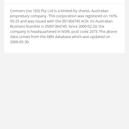
Comserv (no 165) Pty Ltd is a limited by shares, Australian
proprietary company. This corporation was registered on 1976-
05-25 and was issued with the 001364745 ACN. Its Australian
Business Number is 35001364745. Since 2000-02-29, the
company is headquartered in NSW, post code 2073. The above
data comes from the ABN database which was updated on
2000-05-30.