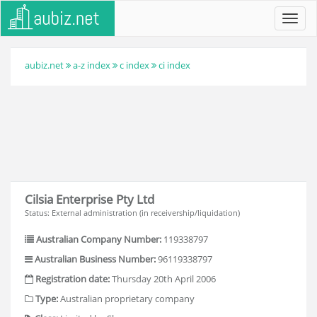
Toggl
navig
aubiz.net
a-z index
c index
ci index
Cilsia Enterprise Pty Ltd
Status: External administration (in receivership/liquidation)
Australian Company Number:
119338797
Australian Business Number:
96119338797
Registration date:
Thursday 20th April 2006
Type:
Australian proprietary company