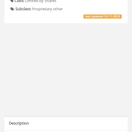
Class:
Limited by Shares
Subclass:
Proprietary other
last updated
10.11.2023
Description