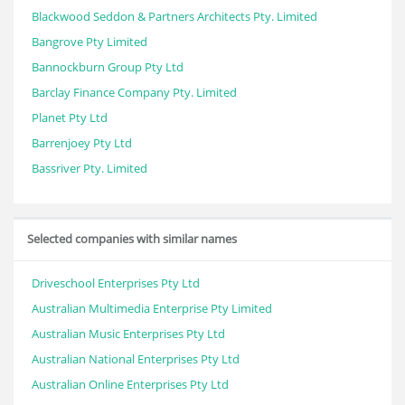
Blackwood Seddon & Partners Architects Pty. Limited
Bangrove Pty Limited
Bannockburn Group Pty Ltd
Barclay Finance Company Pty. Limited
Planet Pty Ltd
Barrenjoey Pty Ltd
Bassriver Pty. Limited
Selected companies with similar names
Driveschool Enterprises Pty Ltd
Australian Multimedia Enterprise Pty Limited
Australian Music Enterprises Pty Ltd
Australian National Enterprises Pty Ltd
Australian Online Enterprises Pty Ltd