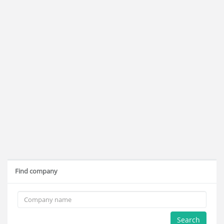
Find company
Search