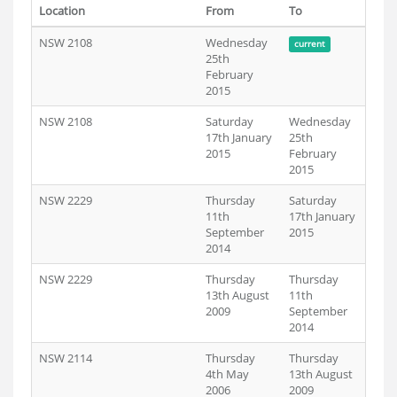
Location
From
To
NSW 2108
Wednesday
current
25th
February
2015
NSW 2108
Saturday
Wednesday
17th January
25th
2015
February
2015
NSW 2229
Thursday
Saturday
11th
17th January
September
2015
2014
NSW 2229
Thursday
Thursday
13th August
11th
2009
September
2014
NSW 2114
Thursday
Thursday
4th May
13th August
2006
2009