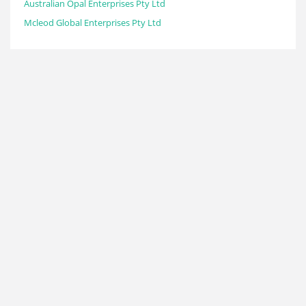
Australian Opal Enterprises Pty Ltd
Mcleod Global Enterprises Pty Ltd