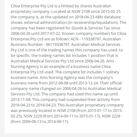
Cilsia Enterprise Pty Ltd is a limited by shares Australian
proprietary company. Located at NSW 2108 since 2015-02-25
the company is, as the updated on 2018-04-23 ABN database
shows, external administration (in receivership/liquidation). The
company has been registered for Goods & Services Tax since
2006-04-26 until 2017-07-22. Known company numbers for Cilsia
Enterprise Pty Ltd are as follows: ACN - 119338797, Australian
Business Number - 96119338797. Australian Medical Services
Pty Ltd is one of the trading names this company has used, to
be specific, the trading names list includes 1 position that is
Australian Medical Services Pty Ltd since 2006-04-26. Ams
Nursing Agency is an example of a business name Cilsia
Enterprise Pty Ltd used. The complete list includes 1 solitary
business name. Ams Nursing Agency was the company's
business name from 2012-08-08 until 2013-12-24. Their official
company name changed on 2006-04-26 to Australian Medical
Services Pty Ltd. The company had used this name up until
2013-11-08. This company had suspended their activity from
2018-04-23 to 2018-04-23. This Australian proprietary company
was previously located in NSW 2108 (from 2015-01-17 to 2015-
02-25), NSW 2229 (from 2014-09-11 to 2015-01-17), NSW 2229
(from 2009-08-13 to 2014-09-11).