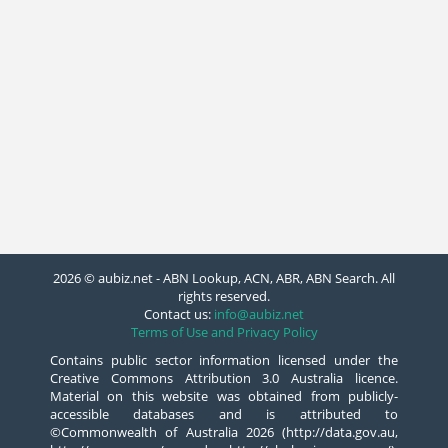
2026 © aubiz.net - ABN Lookup, ACN, ABR, ABN Search. All
rights reserved.
Contact us:
info@aubiz.net
Terms of Use and Privacy Policy
Contains public sector information licensed under the
Creative Commons Attribution 3.0 Australia licence.
Material on this website was obtained from publicly-
accessible databases and is attributed to
©Commonwealth of Australia 2026 (http://data.gov.au,