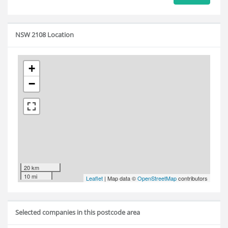
NSW 2108 Location
+
−
20 km
10 mi
Leaflet
| Map data ©
OpenStreetMap
contributors
Selected companies in this postcode area