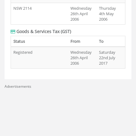
NSW 2114
Wednesday
Thursday
26th April
4th May
2006
2006
Goods & Services Tax (GST)
Status
From
To
Registered
Wednesday
Saturday
26th April
22nd July
2006
2017
Advertisements