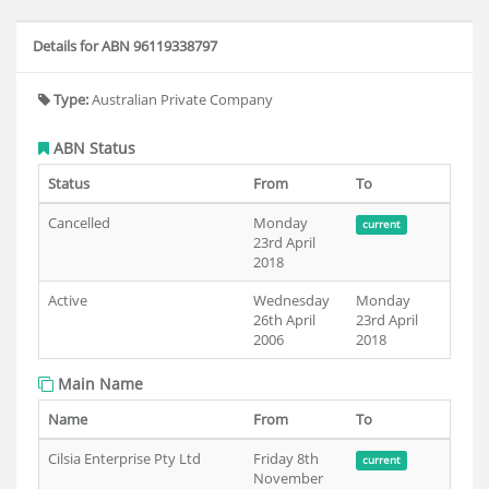
Details for ABN 96119338797
Type:
Australian Private Company
ABN Status
Status
From
To
Cancelled
Monday
current
23rd April
2018
Active
Wednesday
Monday
26th April
23rd April
2006
2018
Main Name
Name
From
To
Cilsia Enterprise Pty Ltd
Friday 8th
current
November