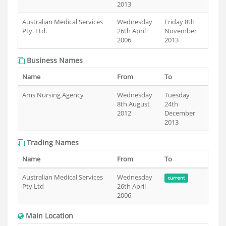
2013
Australian Medical Services
Wednesday
Friday 8th
Pty. Ltd.
26th April
November
2006
2013
Business Names
Name
From
To
Ams Nursing Agency
Wednesday
Tuesday
8th August
24th
2012
December
2013
Trading Names
Name
From
To
Australian Medical Services
Wednesday
current
Pty Ltd
26th April
2006
Main Location