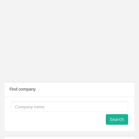
Find company
Search