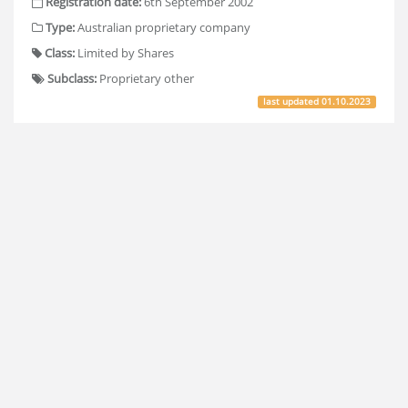
Registration date:
6th September 2002
Type:
Australian proprietary company
Class:
Limited by Shares
Subclass:
Proprietary other
last updated
01.10.2023