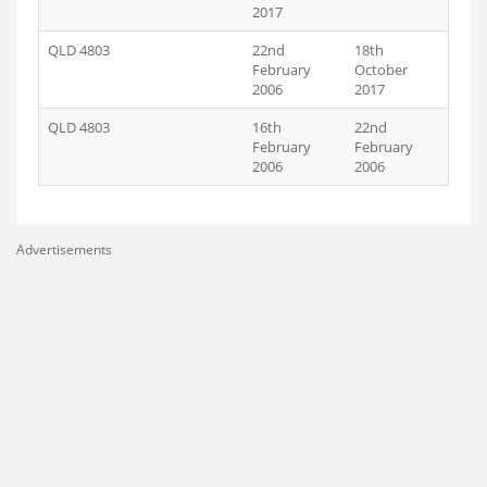
2017
QLD 4803
22nd
18th
February
October
2006
2017
QLD 4803
16th
22nd
February
February
2006
2006
Advertisements