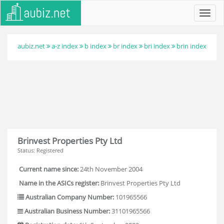
Toggl
navig
aubiz.net
a-z index
b index
br index
bri index
brin index
Brinvest Properties Pty Ltd
Status: Registered
Current name since:
24th November 2004
Name in the ASICs register:
Brinvest Properties Pty Ltd
Australian Company Number:
101965566
Australian Business Number:
31101965566