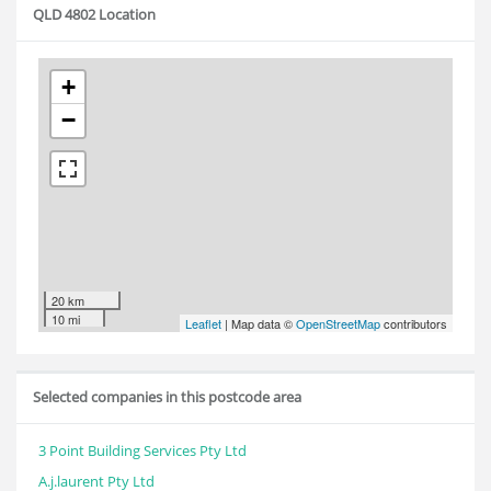
QLD 4802 Location
+
−
20 km
10 mi
Leaflet
| Map data ©
OpenStreetMap
contributors
Selected companies in this postcode area
3 Point Building Services Pty Ltd
A.j.laurent Pty Ltd