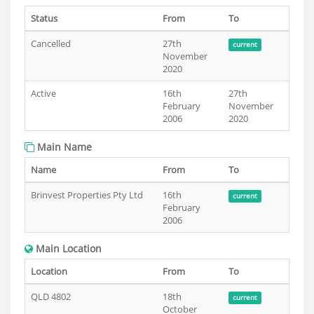
Status
From
To
Cancelled
27th
current
November
2020
Active
16th
27th
February
November
2006
2020
Main Name
Name
From
To
Brinvest Properties Pty Ltd
16th
current
February
2006
Main Location
Location
From
To
QLD 4802
18th
current
October