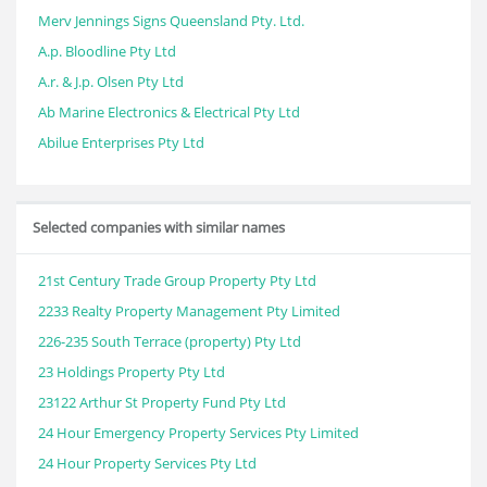
Merv Jennings Signs Queensland Pty. Ltd.
A.p. Bloodline Pty Ltd
A.r. & J.p. Olsen Pty Ltd
Ab Marine Electronics & Electrical Pty Ltd
Abilue Enterprises Pty Ltd
Selected companies with similar names
21st Century Trade Group Property Pty Ltd
2233 Realty Property Management Pty Limited
226-235 South Terrace (property) Pty Ltd
23 Holdings Property Pty Ltd
23122 Arthur St Property Fund Pty Ltd
24 Hour Emergency Property Services Pty Limited
24 Hour Property Services Pty Ltd