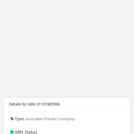
Details for ABN 31101965566
Type:
Australian Private Company
ABN Status