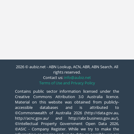
2026 © aubiz.net - ABN Lookup, ACN, ABR, ABN Search. All
rights reserved.
Contact us:
info@aubiz.net
Terms of Use and Privacy Policy
Contains public sector information licensed under the
Creative Commons Attribution 3.0 Australia licence.
Material on this website was obtained from publicly-
accessible databases and is attributed to
©Commonwealth of Australia 2026 (http://data.gov.au,
http://acnc.gov.au/ and http://abr.business.gov.au/),
©Intellectual Property Government Open Data 2026,
©ASIC - Company Register. While we try to make the