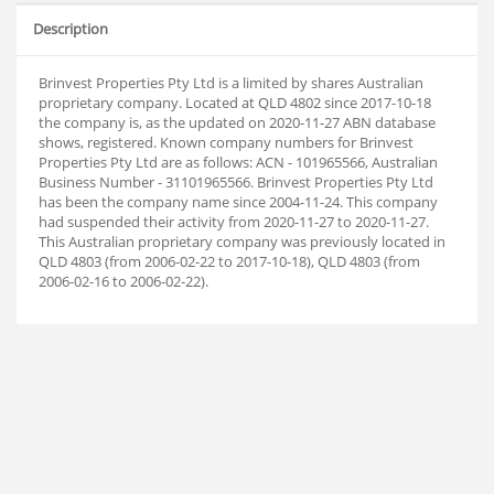
Description
Brinvest Properties Pty Ltd is a limited by shares Australian
proprietary company. Located at QLD 4802 since 2017-10-18
the company is, as the updated on 2020-11-27 ABN database
shows, registered. Known company numbers for Brinvest
Properties Pty Ltd are as follows: ACN - 101965566, Australian
Business Number - 31101965566. Brinvest Properties Pty Ltd
has been the company name since 2004-11-24. This company
had suspended their activity from 2020-11-27 to 2020-11-27.
This Australian proprietary company was previously located in
QLD 4803 (from 2006-02-22 to 2017-10-18), QLD 4803 (from
2006-02-16 to 2006-02-22).