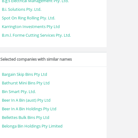
B.g.s Electrical Management Pty. Ltd.
B.i. Solutions Pty. Ltd.
Spot On Ring Rolling Pty. Ltd.
Karrington Investments Pty Ltd
B.m.l. Forme Cutting Services Pty. Ltd.
Selected companies with similar names
Bargain Skip Bins Pty Ltd
Bathurst Mini Bins Pty Ltd
Bin Smart Pty. Ltd.
Beer In A Bin (aust) Pty Ltd
Beer In A Bin Holdings Pty Ltd
Bellettes Bulk Bins Pty Ltd
Belonga Bin Holdings Pty Limited