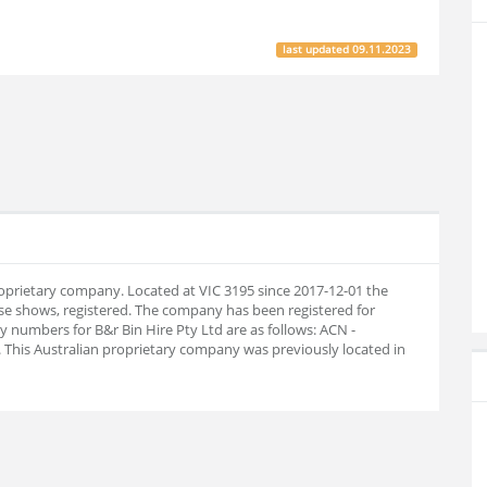
last updated
09.11.2023
proprietary company. Located at VIC 3195 since 2017-12-01 the
e shows, registered. The company has been registered for
numbers for B&r Bin Hire Pty Ltd are as follows: ACN -
This Australian proprietary company was previously located in