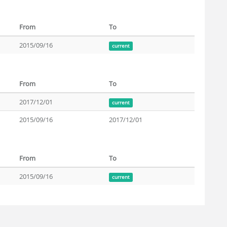
From
To
2015/09/16
current
From
To
2017/12/01
current
2015/09/16
2017/12/01
From
To
2015/09/16
current