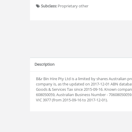
Subclass:
Proprietary other
Description
B&r Bin Hire Pty Ltd is a limited by shares Australian 
company is, as the updated on 2017-12-01 ABN databas
Goods & Services Tax since 2015-09-16. Known company 
608050059, Australian Business Number - 70608050059. 
VIC 3977 (from 2015-09-16 to 2017-12-01).