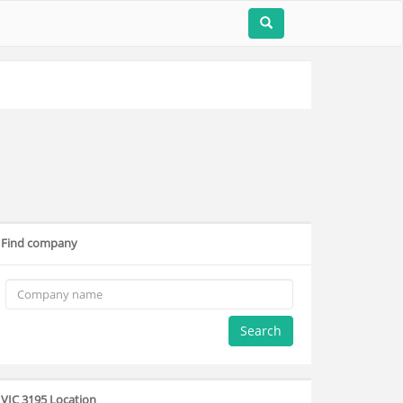
Find company
Search
VIC 3195 Location