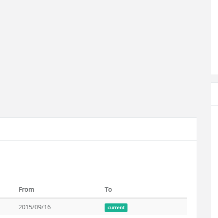
From
To
2015/09/16
current