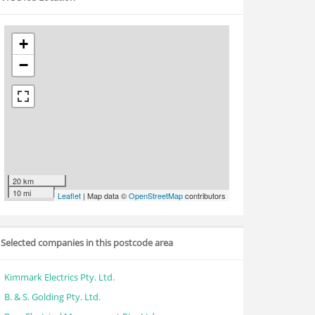
+
−
20 km
10 mi
Leaflet
| Map data ©
OpenStreetMap
contributors
Selected companies in this postcode area
Kimmark Electrics Pty. Ltd.
B. & S. Golding Pty. Ltd.