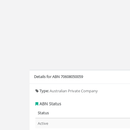
Details for ABN 70608050059
Type:
Australian Private Company
ABN Status
Status
Active