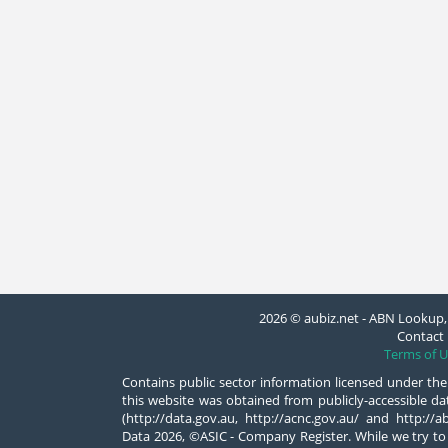
2026 © aubiz.net - ABN Lookup, 
Contact 
Terms of U
Contains public sector information licensed under the
this website was obtained from publicly-accessible 
(http://data.gov.au, http://acnc.gov.au/ and http:/
Data 2026, ©ASIC - Company Register. While we try to