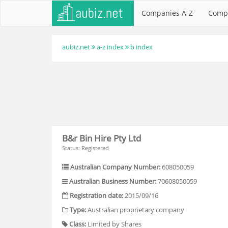
Companies A-Z
Comp
aubiz.net
a-z index
b index
B&r Bin Hire Pty Ltd
Status: Registered
Australian Company Number:
608050059
Australian Business Number:
70608050059
Registration date:
2015/09/16
Type:
Australian proprietary company
Class:
Limited by Shares