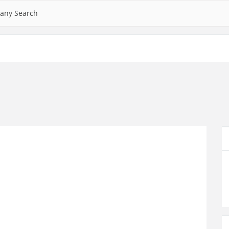
any Search