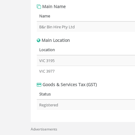
Main Name
Name
B&r Bin Hire Pty Ltd
Main Location
Location
VIC 3195
VIC 3977
Goods & Services Tax (GST)
Status
Registered
Advertisements