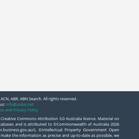
ACN, ABR, ABN Search. All rights reserved.
us:
info@aubiz.net
se and Privacy Policy
 Creative Commons Attribution 3.0 Australia licence. Material on
databases and is attributed to ©Commonwealth of Australia 2026
/abr.business.gov.au/), ©Intellectual Property Government Open
 make the information as precise and up-to-date as possible, we