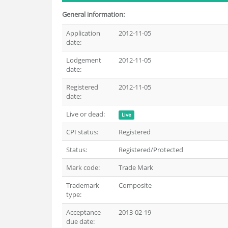
General information:
Application
2012-11-05
date:
Lodgement
2012-11-05
date:
Registered
2012-11-05
date:
Live or dead:
Live
CPI status:
Registered
Status:
Registered/Protected
Mark code:
Trade Mark
Trademark
Composite
type:
Acceptance
2013-02-19
due date: