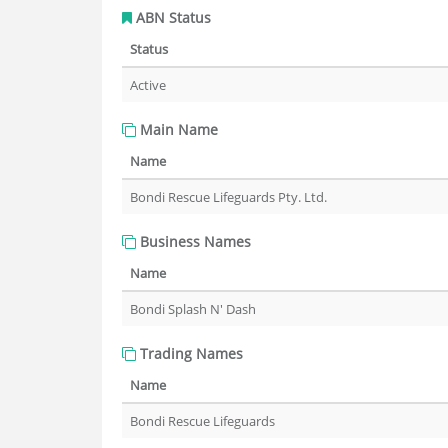
ABN Status
Status
Active
Main Name
Name
Bondi Rescue Lifeguards Pty. Ltd.
Business Names
Name
Bondi Splash N' Dash
Trading Names
Name
Bondi Rescue Lifeguards