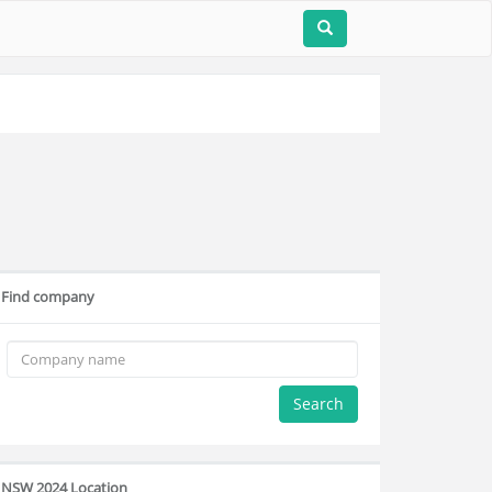
Find company
Search
NSW 2024 Location