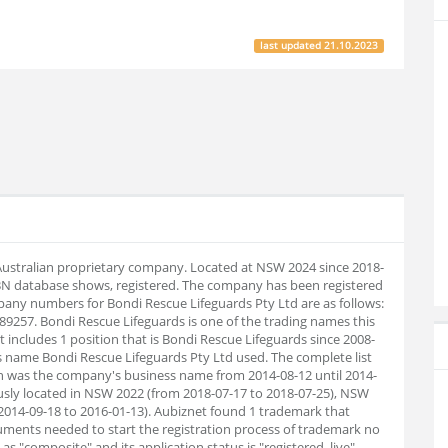
last updated
21.10.2023
 Australian proprietary company. Located at NSW 2024 since 2018-
BN database shows, registered. The company has been registered
any numbers for Bondi Rescue Lifeguards Pty Ltd are as follows:
9257. Bondi Rescue Lifeguards is one of the trading names this
t includes 1 position that is Bondi Rescue Lifeguards since 2008-
s name Bondi Rescue Lifeguards Pty Ltd used. The complete list
sh was the company's business name from 2014-08-12 until 2014-
usly located in NSW 2022 (from 2018-07-17 to 2018-07-25), NSW
014-09-18 to 2016-01-13). Aubiz
net found 1 trademark that
uments needed to start the registration process of trademark no
 "composite" and its application status is "registered, live".