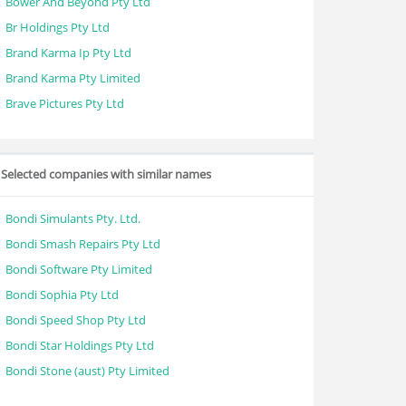
Bower And Beyond Pty Ltd
Br Holdings Pty Ltd
Brand Karma Ip Pty Ltd
Brand Karma Pty Limited
Brave Pictures Pty Ltd
Selected companies with similar names
Bondi Simulants Pty. Ltd.
Bondi Smash Repairs Pty Ltd
Bondi Software Pty Limited
Bondi Sophia Pty Ltd
Bondi Speed Shop Pty Ltd
Bondi Star Holdings Pty Ltd
Bondi Stone (aust) Pty Limited