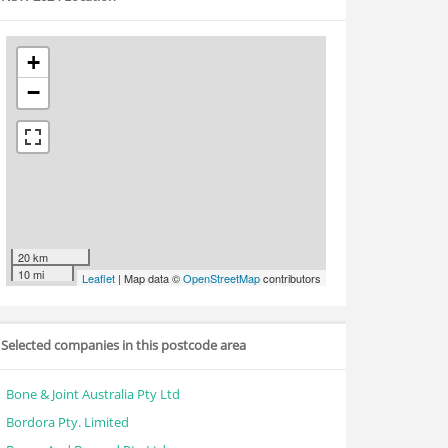
+
−
20 km
10 mi
Leaflet
| Map data ©
OpenStreetMap
contributors
Selected companies in this postcode area
Bone & Joint Australia Pty Ltd
Bordora Pty. Limited