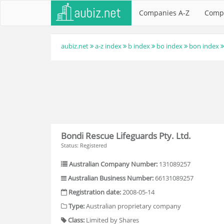
Companies A-Z
Comp
aubiz.net
a-z index
b index
bo index
bon index
Bondi Rescue Lifeguards Pty. Ltd.
Status: Registered
Australian Company Number:
131089257
Australian Business Number:
66131089257
Registration date:
2008-05-14
Type:
Australian proprietary company
Class:
Limited by Shares