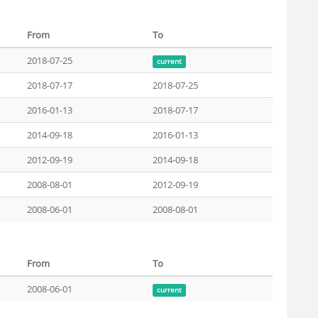
From
To
2018-07-25
current
2018-07-17
2018-07-25
2016-01-13
2018-07-17
2014-09-18
2016-01-13
2012-09-19
2014-09-18
2008-08-01
2012-09-19
2008-06-01
2008-08-01
From
To
2008-06-01
current