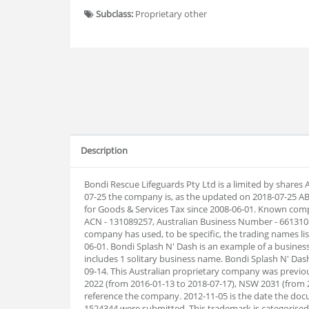
Subclass:
Proprietary other
Description
Bondi Rescue Lifeguards Pty Ltd is a limited by shares
07-25 the company is, as the updated on 2018-07-25 A
for Goods & Services Tax since 2008-06-01. Known comp
ACN - 131089257, Australian Business Number - 6613108
company has used, to be specific, the trading names lis
06-01. Bondi Splash N' Dash is an example of a busines
includes 1 solitary business name. Bondi Splash N' Da
09-14. This Australian proprietary company was previo
2022 (from 2016-01-13 to 2018-07-17), NSW 2031 (from 2
reference the company. 2012-11-05 is the date the doc
1524344 were submitted. This trademark is categorised as