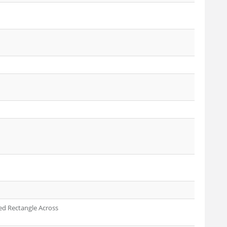
ed Rectangle Across