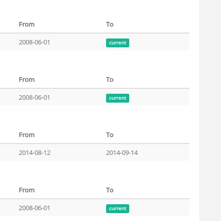
From
To
2008-06-01
current
From
To
2008-06-01
current
From
To
2014-08-12
2014-09-14
From
To
2008-06-01
current