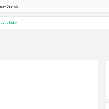
any Search
bond index