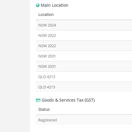
Main Location
Location
NSW 2024
NSW 2022
NSW 2022
NSW 2031
NSW 2031
QLD 4213
QLD 4213
Goods & Services Tax (GST)
Status
Registered