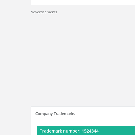
Advertisements
Company Trademarks
Trademark number: 1524344