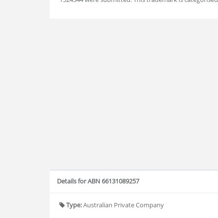
Details for ABN 66131089257
Type:
Australian Private Company