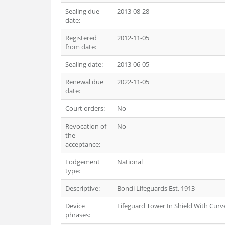
Sealing due
2013-08-28
date:
Registered
2012-11-05
from date:
Sealing date:
2013-06-05
Renewal due
2022-11-05
date:
Court orders:
No
Revocation of
No
the
acceptance:
Lodgement
National
type:
Descriptive:
Bondi Lifeguards Est. 1913
Device
Lifeguard Tower In Shield With Curv
phrases: