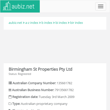
Toggl
navig
aubiz.net
a-z index
b index
bi index
bir index
Birmingham St Properties Pty Ltd
Status: Registered
Australian Company Number:
135661782
Australian Business Number:
79135661782
Registration date:
Tuesday 3rd March 2009
Type:
Australian proprietary company