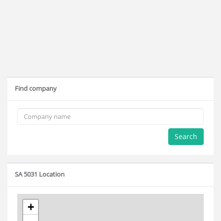
Find company
Search
SA 5031 Location
+