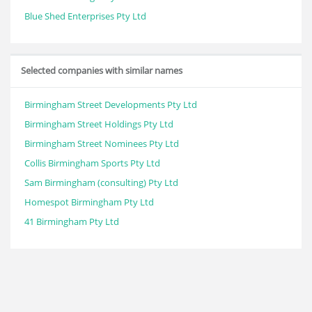
Blue Shed Enterprises Pty Ltd
Selected companies with similar names
Birmingham Street Developments Pty Ltd
Birmingham Street Holdings Pty Ltd
Birmingham Street Nominees Pty Ltd
Collis Birmingham Sports Pty Ltd
Sam Birmingham (consulting) Pty Ltd
Homespot Birmingham Pty Ltd
41 Birmingham Pty Ltd