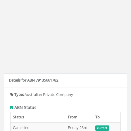
Details for ABN 79135661782
Type:
Australian Private Company
ABN Status
Status
From
To
Cancelled
Friday 23rd
current