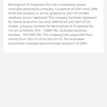
Birmingham St Properties Pty Ltd is a limited by shares
Australian proprietary company. Located at SA 5031 since 2009-
03-03 the company is, as the updated on 2021-07-24 ABN
database shows, registered. The company has been registered
for Goods & Services Tax since 2009-03-03 until 2021-07-23.
Known company numbers for Birmingham St Properties Pty
Ltd are as follows: ACN - 135661782, Australian Business
Number - 79135661782. This company had suspended their
activity from 2021-07-23 to 2021-07-23. This Australian
proprietary company was previously located in SA 5000.