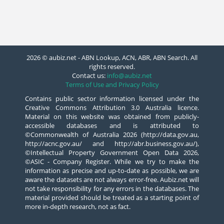
2026 © aubiz.net - ABN Lookup, ACN, ABR, ABN Search. All
rights reserved.
Contact us:
info@aubiz.net
Terms of Use and Privacy Policy
Contains public sector information licensed under the
Creative Commons Attribution 3.0 Australia licence.
Material on this website was obtained from publicly-
accessible databases and is attributed to
©Commonwealth of Australia 2026 (http://data.gov.au,
http://acnc.gov.au/ and http://abr.business.gov.au/),
©Intellectual Property Government Open Data 2026,
©ASIC - Company Register. While we try to make the
information as precise and up-to-date as possible, we are
aware the datasets are not always error-free. Aubiz.net will
not take responsibility for any errors in the databases. The
material provided should be treated as a starting point of
more in-depth research, not as fact.