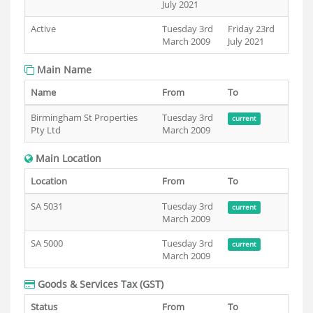
July 2021
Active
Tuesday 3rd
Friday 23rd
March 2009
July 2021
Main Name
Name
From
To
Birmingham St Properties
Tuesday 3rd
current
Pty Ltd
March 2009
Main Location
Location
From
To
SA 5031
Tuesday 3rd
current
March 2009
SA 5000
Tuesday 3rd
current
March 2009
Goods & Services Tax (GST)
Status
From
To