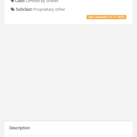
Class:
Limited by Shares
Subclass:
Proprietary other
last updated
10.11.2023
Description