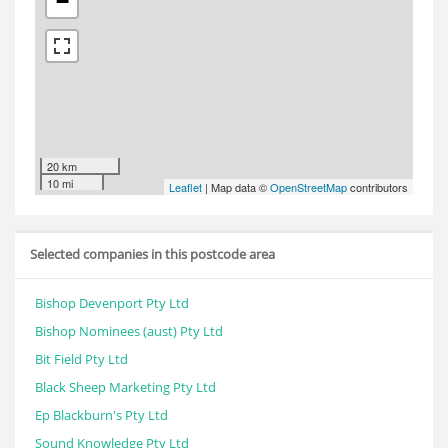
−
20 km
10 mi
Leaflet
| Map data ©
OpenStreetMap
contributors
Selected companies in this postcode area
Bishop Devenport Pty Ltd
Bishop Nominees (aust) Pty Ltd
Bit Field Pty Ltd
Black Sheep Marketing Pty Ltd
Ep Blackburn's Pty Ltd
Sound Knowledge Pty Ltd