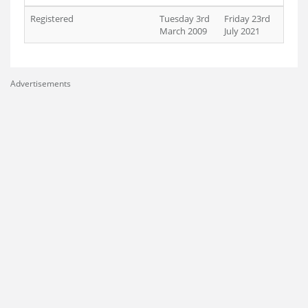
Registered
Tuesday 3rd
Friday 23rd
March 2009
July 2021
Advertisements