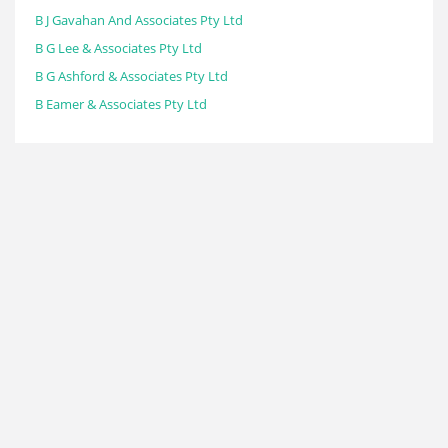
B J Gavahan And Associates Pty Ltd
B G Lee & Associates Pty Ltd
B G Ashford & Associates Pty Ltd
B Eamer & Associates Pty Ltd