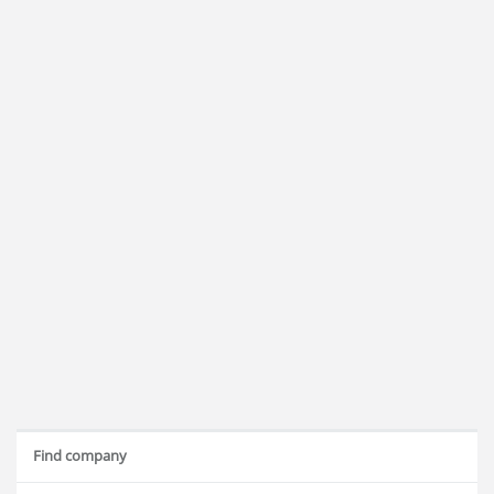
Find company