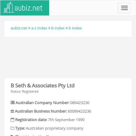
Toggl
navig
aubiz.net
a-z index
b index
b index
B Seth & Associates Pty Ltd
Status: Registered
Australian Company Number:
089423236
Australian Business Number:
60089423236
Registration date:
7th September 1999
Type:
Australian proprietary company