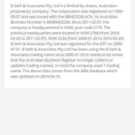
B Seth & Associates Pty Ltd is a limited by shares, Australian
proprietary company. This corporation was registered on 1999-
09-07 and was issued with the 089423236 ACN. Its Australian
Business Number is 60089423236. Since 2011-02-07, the
company is headquartered in NSW, post code 2170. The
previous headquarters were located in NSW 2768 (from 2010-
03-29 to 2011-02-07), NSW 2234 (from 2000-01-20 to 2010-03-29).
B Seth & Associates Pty Ltd was registered for the GST on 2009-
07-01. B Seth & Associates Pty Ltd has been using the B Seth &
Associates trading name since 2000-01-20 (it needs to be noted
that the Australian Business Register no longer collects or
updates trading names). In total the company used 1 trading
name. The above data comes from the ABN database which
was updated on 2014-03-10.