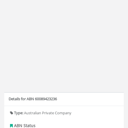
Details for ABN 60089423236
Type:
Australian Private Company
ABN Status