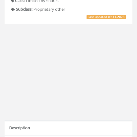
Class:
Limited by Shares
Subclass:
Proprietary other
last updated
09.11.2023
Description