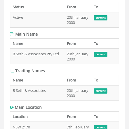
Status
From
To
Active
20th January
current
2000
Main Name
Name
From
To
B Seth & Associates Pty Ltd
20th January
current
2000
Trading Names
Name
From
To
B Seth & Associates
20th January
current
2000
Main Location
Location
From
To
NSW 2170
7th February
current