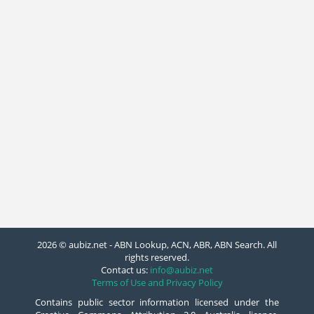
2026 © aubiz.net - ABN Lookup, ACN, ABR, ABN Search. All
rights reserved.
Contact us:
info@aubiz.net
Terms of Use and Privacy Policy
Contains public sector information licensed under the