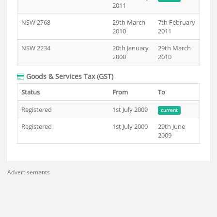
2011
NSW 2768
29th March
7th February
2010
2011
NSW 2234
20th January
29th March
2000
2010
Goods & Services Tax (GST)
Status
From
To
Registered
1st July 2009
current
Registered
1st July 2000
29th June
2009
Advertisements