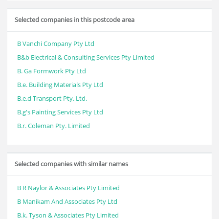
Selected companies in this postcode area
B Vanchi Company Pty Ltd
B&b Electrical & Consulting Services Pty Limited
B. Ga Formwork Pty Ltd
B.e. Building Materials Pty Ltd
B.e.d Transport Pty. Ltd.
B.g's Painting Services Pty Ltd
B.r. Coleman Pty. Limited
Selected companies with similar names
B R Naylor & Associates Pty Limited
B Manikam And Associates Pty Ltd
B.k. Tyson & Associates Pty Limited