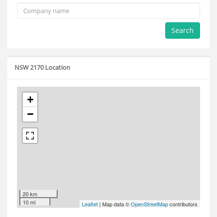
Search
NSW 2170 Location
+
−
20 km
10 mi
Leaflet
| Map data ©
OpenStreetMap
contributors